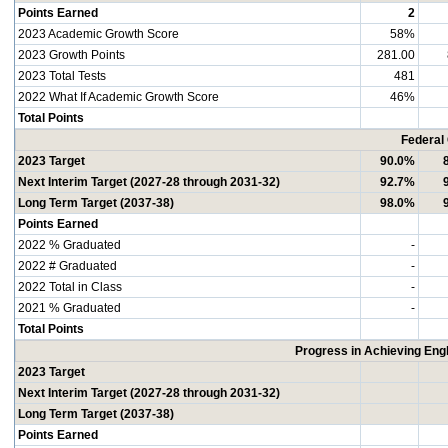
Points Earned
2
2023 Academic Growth Score
58%
2023 Growth Points
281.00
2023 Total Tests
481
2022 What If Academic Growth Score
46%
Total Points
Federal
2023 Target
90.0%
Next Interim Target (2027-28 through 2031-32)
92.7%
Long Term Target (2037-38)
98.0%
Points Earned
2022 % Graduated
-
2022 # Graduated
-
2022 Total in Class
-
2021 % Graduated
-
Total Points
Progress in Achieving Eng
2023 Target
Next Interim Target (2027-28 through 2031-32)
Long Term Target (2037-38)
Points Earned