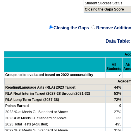
Student Success Status
Closing the Gaps Score
Closing the Gaps
Remove Addition
Data Table:
Acc
All
Afr
Students
Ame
Groups to be evaluated based on 2022 accountability
✓
Academi
Reading/Language Arts (RLA) 2023 Target
44%
RLA Next Interim Target (2027-28 through 2031-32)
53%
RLA Long Term Target (2037-38)
72%
Points Earned
0
2023 % at Meets GL Standard or Above
27%
2023 # at Meets GL Standard or Above
133
2023 Total Tests (Adjusted)
495
2022 % at Meets GL Standard or Above
31%