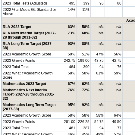
2023 Total Tests (Adjusted)
495
399
96
80
2022 % at Meets GL Standard or
14%
11%
Above
Acad
RLA 2023 Target
63%
58%
n/a
n/a
RLA Next Interim Target (2027-
73%
68%
n/a
n/a
28 through 2031-32)
RLA Long Term Target (2037-
93%
88%
n/a
n/a
38)
2023 Academic Growth Score
50%
51%
47%
56%
2023 Growth Points
242.75
199.00
43.75
42.75
2023 Total Tests
484
390
94
76
2022 What If Academic Growth
58%
58%
61%
59%
Score
Mathematics 2023 Target
67%
62%
n/a
n/a
Mathematics Next Interim
76%
72%
n/a
n/a
Target (2027-28 through 2031-
32)
Mathematics Long Term Target
95%
92%
n/a
n/a
(2037-38)
2023 Academic Growth Score
58%
58%
58%
64%
2023 Growth Points
281.00
226.25
54.75
49.50
2023 Total Tests
481
387
94
77
2022 What If Academic Growth
46%
45%
49%
57%