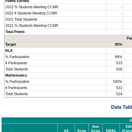
Points Earned
2022 % Students Meeting CCMR
-
2022 # Students Meeting CCMR
-
2022 Total Students
-
2021 % Students Meeting CCMR
-
Total Points
Par
Target
95%
RLA
% Participation
99%
# Participants
523
Total Students
528
Mathematics
% Participation
100%
# Participants
522
Total Students
524
Data Tabl
A
Non
EB/
All
Econ
Econ
EB/EL
(Curr