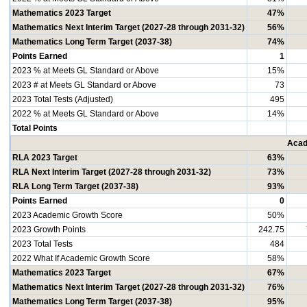
Mathematics 2023 Target
47%
Mathematics Next Interim Target (2027-28 through 2031-32)
56%
Mathematics Long Term Target (2037-38)
74%
Points Earned
1
2023 % at Meets GL Standard or Above
15%
2023 # at Meets GL Standard or Above
73
2023 Total Tests (Adjusted)
495
2022 % at Meets GL Standard or Above
14%
Total Points
Acad
RLA 2023 Target
63%
RLA Next Interim Target (2027-28 through 2031-32)
73%
RLA Long Term Target (2037-38)
93%
Points Earned
0
2023 Academic Growth Score
50%
2023 Growth Points
242.75
2023 Total Tests
484
2022 What If Academic Growth Score
58%
Mathematics 2023 Target
67%
Mathematics Next Interim Target (2027-28 through 2031-32)
76%
Mathematics Long Term Target (2037-38)
95%