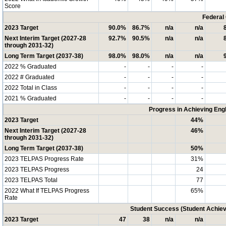
Score
Federal
2023 Target
90.0%
86.7%
n/a
n/a
Next Interim Target (2027-28
92.7%
90.5%
n/a
n/a
through 2031-32)
Long Term Target (2037-38)
98.0%
98.0%
n/a
n/a
2022 % Graduated
-
-
-
-
2022 # Graduated
-
-
-
-
2022 Total in Class
-
-
-
-
2021 % Graduated
-
-
-
-
Progress in Achieving Eng
2023 Target
44%
Next Interim Target (2027-28
46%
through 2031-32)
Long Term Target (2037-38)
50%
2023 TELPAS Progress Rate
31%
2023 TELPAS Progress
24
2023 TELPAS Total
77
2022 What If TELPAS Progress
65%
Rate
Student Success (Student Achi
2023 Target
47
38
n/a
n/a