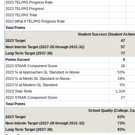
2023 TELPAS Progress Rate
2023 TELPAS Progress
2023 TELPAS Total
2022 What If TELPAS Progress Rate
Total Points
Student Success (Student Achi
2023 Target
47
Next Interim Target (2027-28 through 2031-32)
57
Long Term Target (2037-38)
77
Points Earned
0
2023 STAAR Component Score
26
2023 % at Approaches GL Standard or Above
53%
2023 % at Meets GL Standard or Above
19%
2023 % at Masters GL Standard
5%
2023 Total Tests
1,324
2022 STAAR Component Score
27
Total Points
School Quality (College, C
2023 Target
63%
Next Interim Target (2027-28 through 2031-32)
73%
Long Term Target (2037-38)
93%