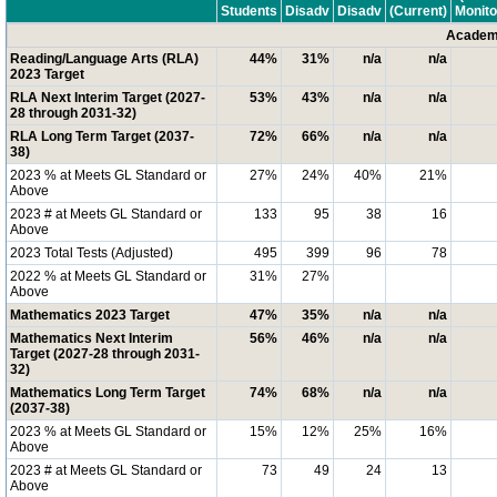
Students
Disadv
Disadv
(Current)
Monito
Academi
Reading/Language Arts (RLA)
44%
31%
n/a
n/a
2023 Target
RLA Next Interim Target (2027-
53%
43%
n/a
n/a
28 through 2031-32)
RLA Long Term Target (2037-
72%
66%
n/a
n/a
38)
2023 % at Meets GL Standard or
27%
24%
40%
21%
Above
2023 # at Meets GL Standard or
133
95
38
16
Above
2023 Total Tests (Adjusted)
495
399
96
78
2022 % at Meets GL Standard or
31%
27%
Above
Mathematics 2023 Target
47%
35%
n/a
n/a
Mathematics Next Interim
56%
46%
n/a
n/a
Target (2027-28 through 2031-
32)
Mathematics Long Term Target
74%
68%
n/a
n/a
(2037-38)
2023 % at Meets GL Standard or
15%
12%
25%
16%
Above
2023 # at Meets GL Standard or
73
49
24
13
Above