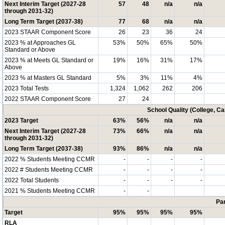
Next Interim Target (2027-28
57
48
n/a
n/a
through 2031-32)
Long Term Target (2037-38)
77
68
n/a
n/a
2023 STAAR Component Score
26
23
36
24
2023 % at Approaches GL
53%
50%
65%
50%
Standard or Above
2023 % at Meets GL Standard or
19%
16%
31%
17%
Above
2023 % at Masters GL Standard
5%
3%
11%
4%
2023 Total Tests
1,324
1,062
262
206
2022 STAAR Component Score
27
24
School Quality (College, C
2023 Target
63%
56%
n/a
n/a
Next Interim Target (2027-28
73%
66%
n/a
n/a
through 2031-32)
Long Term Target (2037-38)
93%
86%
n/a
n/a
2022 % Students Meeting CCMR
-
-
-
-
2022 # Students Meeting CCMR
-
-
-
-
2022 Total Students
-
-
-
-
2021 % Students Meeting CCMR
-
-
Par
Target
95%
95%
95%
95%
RLA