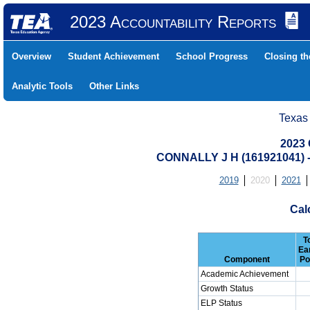
2023 Accountability Reports
Overview
Student Achievement
School Progress
Closing t
Analytic Tools
Other Links
Texas
2023 
CONNALLY J H (161921041
2019
2020
2021
Cal
T
Ea
Component
Po
Academic Achievement
Growth Status
ELP Status