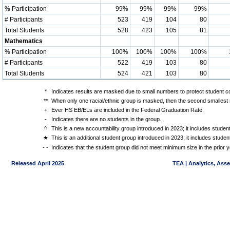
% Participation
99%
99%
99%
99%
# Participants
523
419
104
80
Total Students
528
423
105
81
Mathematics
% Participation
100%
100%
100%
100%
# Participants
522
419
103
80
Total Students
524
421
103
80
*
Indicates results are masked due to small numbers to protect student con
**
When only one racial/ethnic group is masked, then the second smallest r
+
Ever HS EB/ELs are included in the Federal Graduation Rate.
-
Indicates there are no students in the group.
^
This is a new accountability group introduced in 2023; it includes stude
★
This is an additional student group introduced in 2023; it includes stud
- -
Indicates that the student group did not meet minimum size in the prior y
Released April 2025
TEA | Analytics, Ass