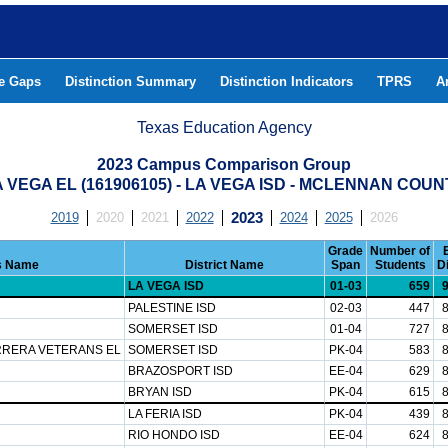
he Gaps
Distinction Summary
Distinction Indicators
TPRS
A
Texas Education Agency
2023 Campus Comparison Group
 VEGA EL (161906105) - LA VEGA ISD - MCLENNAN COU
2019
2020
2021
2022
2023
2024
2025
2026
Grade
Number of
 Name
District Name
Span
Students
D
LA VEGA ISD
01-03
659
PALESTINE ISD
02-03
447
SOMERSET ISD
01-04
727
RRERA VETERANS EL
SOMERSET ISD
PK-04
583
BRAZOSPORT ISD
EE-04
629
BRYAN ISD
PK-04
615
LA FERIA ISD
PK-04
439
RIO HONDO ISD
EE-04
624