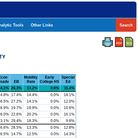
nalytic Tools
Other Links
Search
NTY
Econ
Mobility
Early
Special
isadv
EB
Rate
College HS
Ed
94.1%
26.3%
13.2%
0.0%
11.4%
84.8%
17.4%
14.4%
0.0%
18.1%
86.5%
27.2%
14.1%
0.0%
12.0%
88.9%
19.7%
19.9%
0.0%
10.6%
86.0%
22.6%
20.2%
0.0%
16.1%
83.1%
29.4%
18.3%
0.0%
9.8%
86.6%
28.5%
13.3%
0.0%
12.8%
86.5%
14.7%
12.5%
0.0%
14.3%