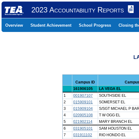
2023 Accountability Reports
Overview
Student Achievement
School Progress
Closing t
LA
Campus ID
Campus
161906105
LA VEGA EL
1
001907107
SOUTHSIDE EL
2
015909101
SOMERSET EL
3
015909104
S/SGT MICHAEL P BA
4
020905108
T W OGG EL
5
021902114
MARY BRANCH EL
6
031905101
SAM HOUSTON EL
7
031911102
RIO HONDO EL