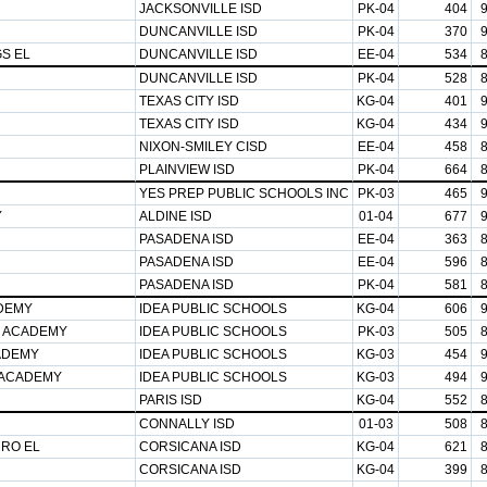
JACKSONVILLE ISD
PK-04
404
DUNCANVILLE ISD
PK-04
370
GS EL
DUNCANVILLE ISD
EE-04
534
DUNCANVILLE ISD
PK-04
528
TEXAS CITY ISD
KG-04
401
TEXAS CITY ISD
KG-04
434
NIXON-SMILEY CISD
EE-04
458
PLAINVIEW ISD
PK-04
664
YES PREP PUBLIC SCHOOLS INC
PK-03
465
Y
ALDINE ISD
01-04
677
PASADENA ISD
EE-04
363
PASADENA ISD
EE-04
596
PASADENA ISD
PK-04
581
ADEMY
IDEA PUBLIC SCHOOLS
KG-04
606
S ACADEMY
IDEA PUBLIC SCHOOLS
PK-03
505
ADEMY
IDEA PUBLIC SCHOOLS
KG-03
454
 ACADEMY
IDEA PUBLIC SCHOOLS
KG-03
494
PARIS ISD
KG-04
552
CONNALLY ISD
01-03
508
RRO EL
CORSICANA ISD
KG-04
621
CORSICANA ISD
KG-04
399