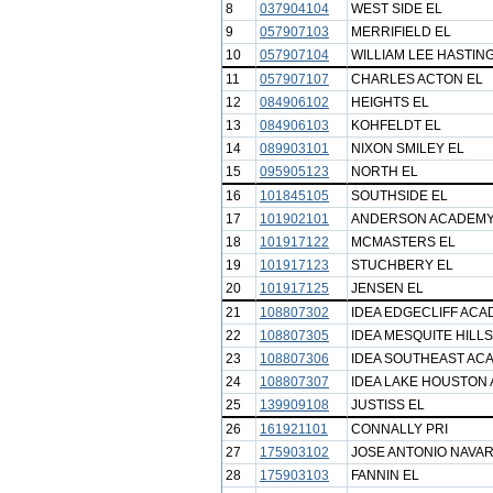
8
037904104
WEST SIDE EL
9
057907103
MERRIFIELD EL
10
057907104
WILLIAM LEE HASTIN
11
057907107
CHARLES ACTON EL
12
084906102
HEIGHTS EL
13
084906103
KOHFELDT EL
14
089903101
NIXON SMILEY EL
15
095905123
NORTH EL
16
101845105
SOUTHSIDE EL
17
101902101
ANDERSON ACADEM
18
101917122
MCMASTERS EL
19
101917123
STUCHBERY EL
20
101917125
JENSEN EL
21
108807302
IDEA EDGECLIFF AC
22
108807305
IDEA MESQUITE HILL
23
108807306
IDEA SOUTHEAST AC
24
108807307
IDEA LAKE HOUSTON
25
139909108
JUSTISS EL
26
161921101
CONNALLY PRI
27
175903102
JOSE ANTONIO NAVA
28
175903103
FANNIN EL