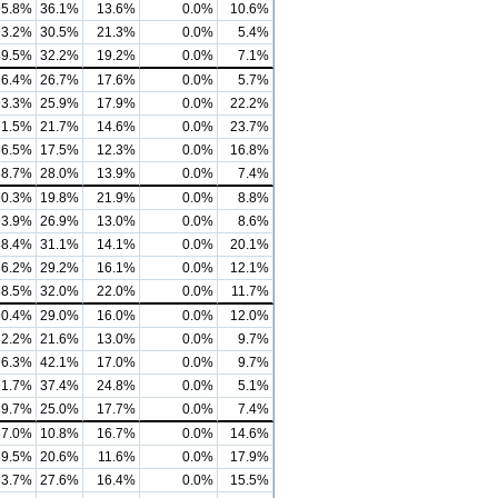
95.8%
36.1%
13.6%
0.0%
10.6%
93.2%
30.5%
21.3%
0.0%
5.4%
89.5%
32.2%
19.2%
0.0%
7.1%
86.4%
26.7%
17.6%
0.0%
5.7%
93.3%
25.9%
17.9%
0.0%
22.2%
91.5%
21.7%
14.6%
0.0%
23.7%
86.5%
17.5%
12.3%
0.0%
16.8%
88.7%
28.0%
13.9%
0.0%
7.4%
90.3%
19.8%
21.9%
0.0%
8.8%
93.9%
26.9%
13.0%
0.0%
8.6%
88.4%
31.1%
14.1%
0.0%
20.1%
86.2%
29.2%
16.1%
0.0%
12.1%
88.5%
32.0%
22.0%
0.0%
11.7%
90.4%
29.0%
16.0%
0.0%
12.0%
82.2%
21.6%
13.0%
0.0%
9.7%
96.3%
42.1%
17.0%
0.0%
9.7%
91.7%
37.4%
24.8%
0.0%
5.1%
89.7%
25.0%
17.7%
0.0%
7.4%
87.0%
10.8%
16.7%
0.0%
14.6%
89.5%
20.6%
11.6%
0.0%
17.9%
83.7%
27.6%
16.4%
0.0%
15.5%