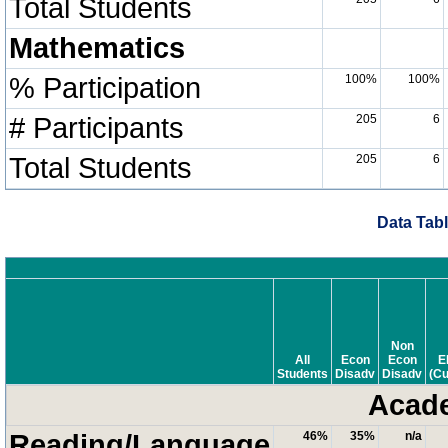
Total Students
Mathematics
% Participation
100%
100%
# Participants
205
6
Total Students
205
6
Data Tabl
Non
All
Econ
Econ
E
Students
Disadv
Disadv
(Cu
Acade
Reading/Language
46%
35%
n/a