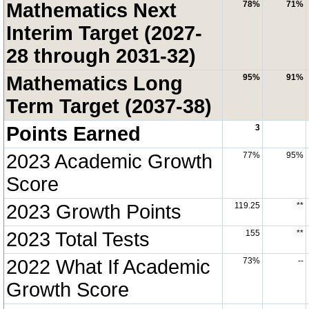
Mathematics Next
78%
71%
Interim Target (2027-
28 through 2031-32)
Mathematics Long
95%
91%
Term Target (2037-38)
Points Earned
3
2023 Academic Growth
77%
95%
Score
2023 Growth Points
119.25
**
2023 Total Tests
155
**
2022 What If Academic
73%
--
Growth Score