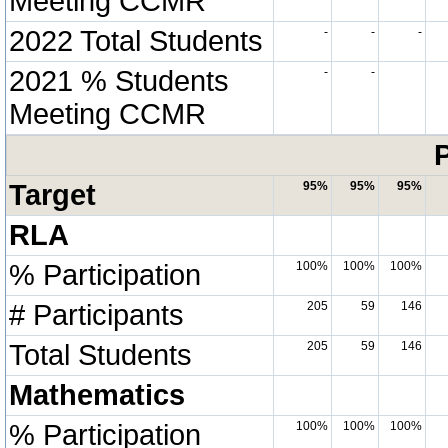
Meeting CCMR
2022 Total Students
-
-
-
2021 % Students
-
-
Meeting CCMR
P
Target
95%
95%
95%
RLA
% Participation
100%
100%
100%
# Participants
205
59
146
Total Students
205
59
146
Mathematics
% Participation
100%
100%
100%