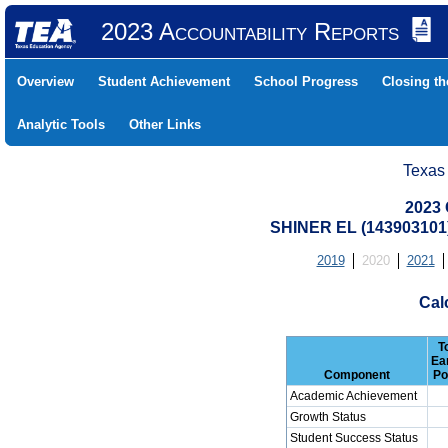
2023 Accountability Reports
Overview
Student Achievement
School Progress
Closing t
Analytic Tools
Other Links
Texas
2023 
SHINER EL (143903101
2019
2020
2021
Cal
T
Ea
Component
Po
Academic Achievement
Growth Status
Student Success Status