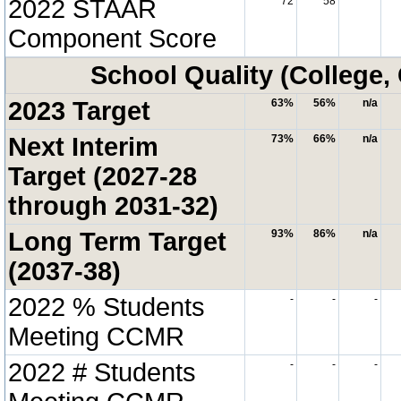
2022 STAAR
72
58
Component Score
School Quality (College,
2023 Target
63%
56%
n/a
Next Interim
73%
66%
n/a
Target (2027-28
through 2031-32)
Long Term Target
93%
86%
n/a
(2037-38)
2022 % Students
-
-
-
Meeting CCMR
2022 # Students
-
-
-