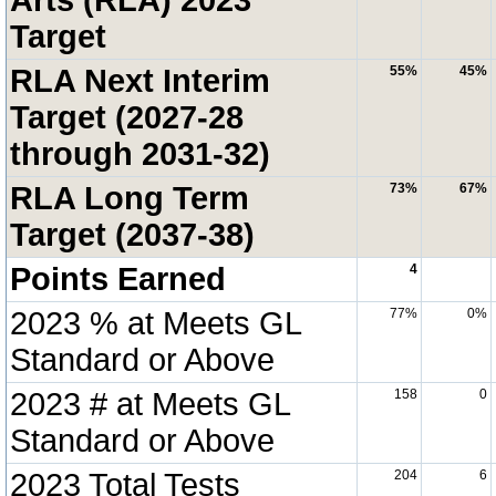
Target
RLA Next Interim
55%
45%
Target (2027-28
through 2031-32)
RLA Long Term
73%
67%
Target (2037-38)
Points Earned
4
2023 % at Meets GL
77%
0%
Standard or Above
2023 # at Meets GL
158
0
Standard or Above
2023 Total Tests
204
6