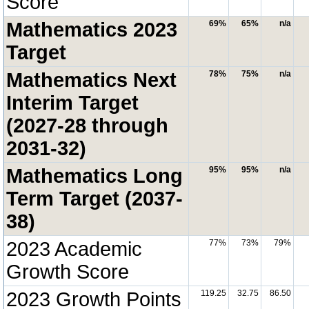
Score
Mathematics 2023
69%
65%
n/a
Target
Mathematics Next
78%
75%
n/a
Interim Target
(2027-28 through
2031-32)
Mathematics Long
95%
95%
n/a
Term Target (2037-
38)
2023 Academic
77%
73%
79%
Growth Score
2023 Growth Points
119.25
32.75
86.50