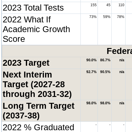
2023 Total Tests
155
45
110
2022 What If
73%
59%
78%
Academic Growth
Score
Feder
2023 Target
90.0%
86.7%
n/a
Next Interim
92.7%
90.5%
n/a
Target (2027-28
through 2031-32)
Long Term Target
98.0%
98.0%
n/a
(2037-38)
2022 % Graduated
-
-
-