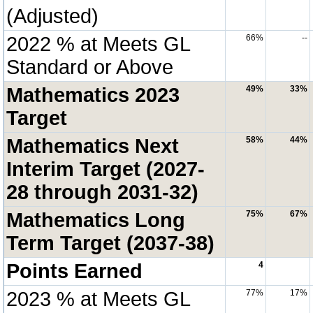
(Adjusted)
2022 % at Meets GL
66%
--
Standard or Above
Mathematics 2023
49%
33%
Target
Mathematics Next
58%
44%
Interim Target (2027-
28 through 2031-32)
Mathematics Long
75%
67%
Term Target (2037-38)
Points Earned
4
2023 % at Meets GL
77%
17%