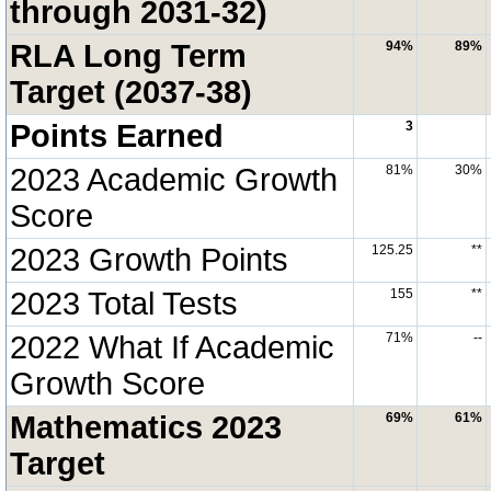
through 2031-32)
RLA Long Term
94%
89%
Target (2037-38)
Points Earned
3
2023 Academic Growth
81%
30%
Score
2023 Growth Points
125.25
**
2023 Total Tests
155
**
2022 What If Academic
71%
--
Growth Score
Mathematics 2023
69%
61%
Target