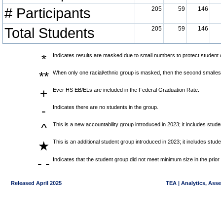
# Participants
205
59
146
Total Students
205
59
146
*
Indicates results are masked due to small numbers to protect student co
**
When only one racial/ethnic group is masked, then the second smallest
+
Ever HS EB/ELs are included in the Federal Graduation Rate.
-
Indicates there are no students in the group.
^
This is a new accountability group introduced in 2023; it includes stu
This is an additional student group introduced in 2023; it includes stu
★
- -
Indicates that the student group did not meet minimum size in the prior
Released April 2025
TEA | Analytics, Ass