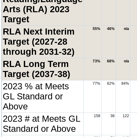
Arts (RLA) 2023
Target
RLA Next Interim
55%
46%
n/a
Target (2027-28
through 2031-32)
RLA Long Term
73%
68%
n/a
Target (2037-38)
2023 % at Meets
77%
62%
84%
GL Standard or
Above
2023 # at Meets GL
158
36
122
Standard or Above