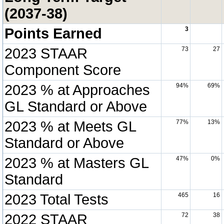
(2037-38)
Points Earned
3
2023 STAAR
73
27
Component Score
2023 % at Approaches
94%
69%
GL Standard or Above
2023 % at Meets GL
77%
13%
Standard or Above
2023 % at Masters GL
47%
0%
Standard
2023 Total Tests
465
16
2022 STAAR
72
38