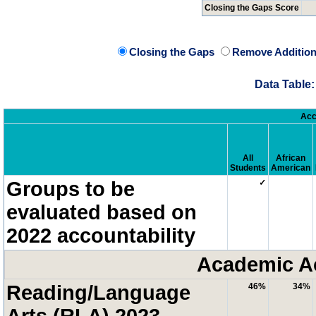
Closing the Gaps Score
Closing the Gaps
Remove Addition
Data Table:
Acc
All
African
Students
American
Groups to be
✓
evaluated based on
2022 accountability
Academic A
Reading/Language
46%
34%
Arts (RLA) 2023