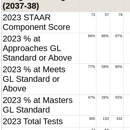
(2037-38)
2023 STAAR
73
57
79
Component Score
2023 % at
94%
86%
97%
Approaches GL
Standard or Above
2023 % at Meets
77%
58%
85%
GL Standard or
Above
2023 % at Masters
47%
26%
55%
GL Standard
2023 Total Tests
465
133
332