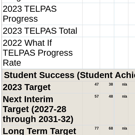
2023 TELPAS
Progress
2023 TELPAS Total
2022 What If
TELPAS Progress
Rate
Student Success (Student Ach
2023 Target
47
38
n/a
Next Interim
57
48
n/a
Target (2027-28
through 2031-32)
Long Term Target
77
68
n/a