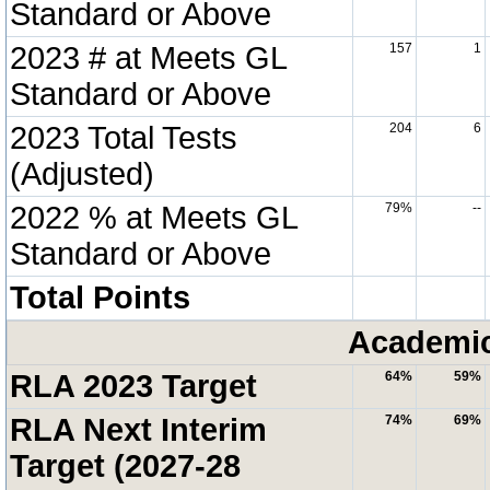
Standard or Above
2023 # at Meets GL
157
1
Standard or Above
2023 Total Tests
204
6
(Adjusted)
2022 % at Meets GL
79%
--
Standard or Above
Total Points
Academic
RLA 2023 Target
64%
59%
RLA Next Interim
74%
69%
Target (2027-28