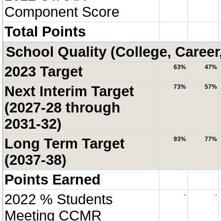
Component Score
Total Points
School Quality (College, Career
2023 Target
63%
47%
Next Interim Target
73%
57%
(2027-28 through
2031-32)
Long Term Target
93%
77%
(2037-38)
Points Earned
2022 % Students
-
-
Meeting CCMR