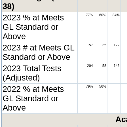
38)
2023 % at Meets
77%
60%
84%
GL Standard or
Above
2023 # at Meets GL
157
35
122
Standard or Above
2023 Total Tests
204
58
146
(Adjusted)
2022 % at Meets
79%
56%
GL Standard or
Above
Ac