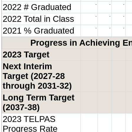
2022 # Graduated
-
-
-
2022 Total in Class
-
-
-
2021 % Graduated
-
-
-
Progress in Achieving E
2023 Target
Next Interim
Target (2027-28
through 2031-32)
Long Term Target
(2037-38)
2023 TELPAS
Progress Rate