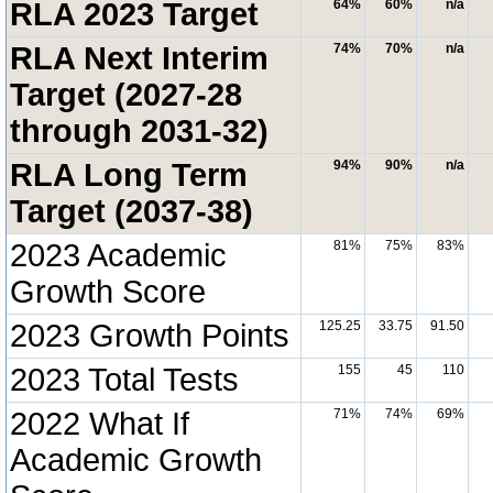
RLA 2023 Target
64%
60%
n/a
RLA Next Interim
74%
70%
n/a
Target (2027-28
through 2031-32)
RLA Long Term
94%
90%
n/a
Target (2037-38)
2023 Academic
81%
75%
83%
Growth Score
2023 Growth Points
125.25
33.75
91.50
2023 Total Tests
155
45
110
2022 What If
71%
74%
69%
Academic Growth