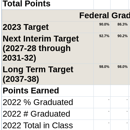
Total Points
Federal Grad
2023 Target
90.0%
86.3%
Next Interim Target
92.7%
90.2%
(2027-28 through
2031-32)
Long Term Target
98.0%
98.0%
(2037-38)
Points Earned
2022 % Graduated
-
-
2022 # Graduated
-
-
2022 Total in Class
-
-