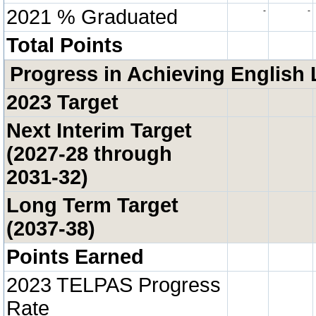
2021 % Graduated
-
-
Total Points
Progress in Achieving English 
2023 Target
Next Interim Target
(2027-28 through
2031-32)
Long Term Target
(2037-38)
Points Earned
2023 TELPAS Progress
Rate