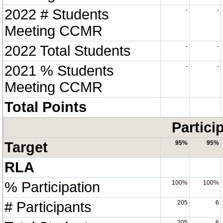
2022 # Students
-
-
Meeting CCMR
2022 Total Students
-
-
2021 % Students
-
-
Meeting CCMR
Total Points
Partici
Target
95%
95%
RLA
% Participation
100%
100%
# Participants
205
6
205
6