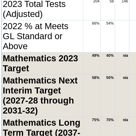
2023 Total Tests
204
58
146
(Adjusted)
2022 % at Meets
66%
54%
GL Standard or
Above
Mathematics 2023
49%
40%
n/a
Target
Mathematics Next
58%
50%
n/a
Interim Target
(2027-28 through
2031-32)
Mathematics Long
75%
70%
n/a
Term Target (2037-