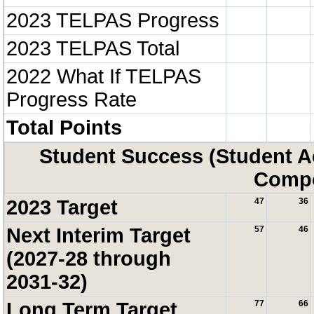
2023 TELPAS Progress
2023 TELPAS Total
2022 What If TELPAS
Progress Rate
Total Points
Student Success (Student 
Compo
2023 Target
47
36
Next Interim Target
57
46
(2027-28 through
2031-32)
Long Term Target
77
66