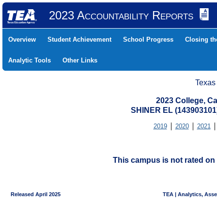
2023 Accountability Reports
Overview
Student Achievement
School Progress
Closing t
Analytic Tools
Other Links
Texas
2023 College, Ca
SHINER EL (143903101
2019
2020
2021
This campus is not rated on 
Released April 2025
TEA | Analytics, Ass