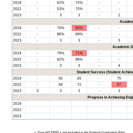
2019
-
62%
72%
-
-
2022
-
53%
75%
-
-
2023
-
3
3
-
2
Academ
2019
-
70%
65%
-
-
2022
-
86%
89%
-
-
2023
-
3
3
-
3
Academic G
2019
-
79%
71%
-
-
2022
-
82%
88%
-
-
2023
-
3
3
-
4
Student Success (Student Achi
2019
-
56
65
-
75
2022
-
58
72
-
67
2023
3
3
3
-
3
Progress in Achieving Eng
2019
2022
2023
+
Ever HS EB/ELs are included in the Federal Graduation Rate.