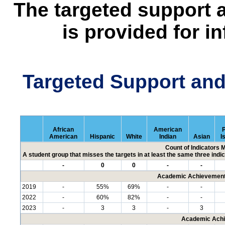
The targeted support 
is provided for i
Targeted Support an
African
American
P
American
Hispanic
White
Indian
Asian
I
Count of Indicators 
A student group that misses the targets in at least the same three indic
-
0
0
-
-
Academic Achievement 
2019
-
55%
69%
-
-
2022
-
60%
82%
-
-
2023
-
3
3
-
3
Academic Achi