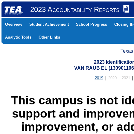
2023 Accountability Reports
Overview
Student Achievement
School Progress
Closing t
Analytic Tools
Other Links
Texas
2023 Identificati
VAN RAUB EL (13090110
2019
2020
2021
This campus is not id
support and improvem
improvement, or add