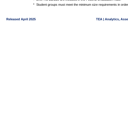
*
Student groups must meet the minimum size requirements in order 
Released April 2025
TEA | Analytics, Ass