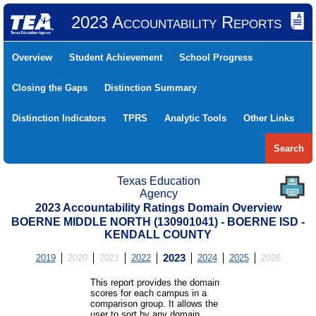
2023 Accountability Reports
Overview
Student Achievement
School Progress
Closing the Gaps
Distinction Summary
Distinction Indicators
TPRS
Analytic Tools
Other Links
Search
Texas Education
Agency
2023 Accountability Ratings Domain Overview
BOERNE MIDDLE NORTH (130901041) - BOERNE ISD -
KENDALL COUNTY
2019
2020
2021
2022
2023
2024
2025
2026
This report provides the domain
scores for each campus in a
comparison group. It allows the
user to sort by any domain