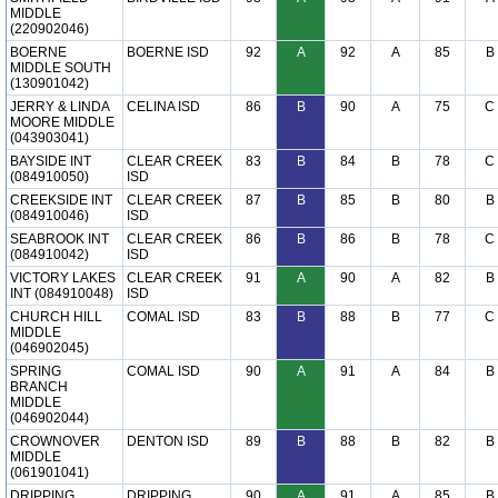
MIDDLE
(220902046)
BOERNE
BOERNE ISD
92
A
92
A
85
B
MIDDLE SOUTH
(130901042)
JERRY & LINDA
CELINA ISD
86
B
90
A
75
C
MOORE MIDDLE
(043903041)
BAYSIDE INT
CLEAR CREEK
83
B
84
B
78
C
(084910050)
ISD
CREEKSIDE INT
CLEAR CREEK
87
B
85
B
80
B
(084910046)
ISD
SEABROOK INT
CLEAR CREEK
86
B
86
B
78
C
(084910042)
ISD
VICTORY LAKES
CLEAR CREEK
91
A
90
A
82
B
INT (084910048)
ISD
CHURCH HILL
COMAL ISD
83
B
88
B
77
C
MIDDLE
(046902045)
SPRING
COMAL ISD
90
A
91
A
84
B
BRANCH
MIDDLE
(046902044)
CROWNOVER
DENTON ISD
89
B
88
B
82
B
MIDDLE
(061901041)
DRIPPING
DRIPPING
90
A
91
A
85
B