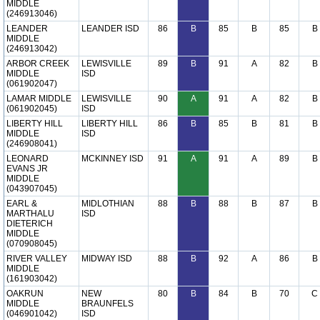
MIDDLE
(246913046)
LEANDER
LEANDER ISD
86
B
85
B
85
B
MIDDLE
(246913042)
ARBOR CREEK
LEWISVILLE
89
B
91
A
82
B
MIDDLE
ISD
(061902047)
LAMAR MIDDLE
LEWISVILLE
90
A
91
A
82
B
(061902045)
ISD
LIBERTY HILL
LIBERTY HILL
86
B
85
B
81
B
MIDDLE
ISD
(246908041)
LEONARD
MCKINNEY ISD
91
A
91
A
89
B
EVANS JR
MIDDLE
(043907045)
EARL &
MIDLOTHIAN
88
B
88
B
87
B
MARTHALU
ISD
DIETERICH
MIDDLE
(070908045)
RIVER VALLEY
MIDWAY ISD
88
B
92
A
86
B
MIDDLE
(161903042)
OAKRUN
NEW
80
B
84
B
70
C
MIDDLE
BRAUNFELS
(046901042)
ISD