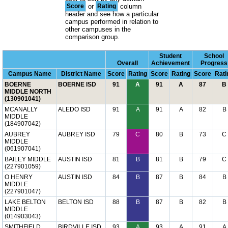
Score
or
Rating
column
header and see how a particular
campus performed in relation to
other campuses in the
comparison group.
Student
School
Overall
Achievement
Progress
Campus Name
District Name
Score
Rating
Score
Rating
Score
Rati
BOERNE
BOERNE ISD
91
A
91
A
87
B
MIDDLE NORTH
(130901041)
MCANALLY
ALEDO ISD
91
A
91
A
82
B
MIDDLE
(184907042)
AUBREY
AUBREY ISD
79
C
80
B
73
C
MIDDLE
(061907041)
BAILEY MIDDLE
AUSTIN ISD
81
B
81
B
79
C
(227901059)
O HENRY
AUSTIN ISD
84
B
87
B
84
B
MIDDLE
(227901047)
LAKE BELTON
BELTON ISD
88
B
87
B
82
B
MIDDLE
(014903043)
SMITHFIELD
BIRDVILLE ISD
93
A
93
A
91
A