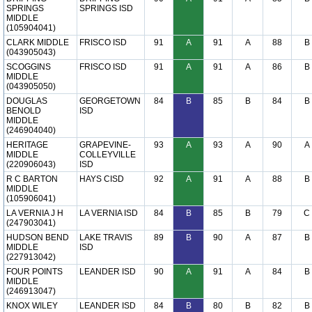
SPRINGS
SPRINGS ISD
MIDDLE
(105904041)
CLARK MIDDLE
FRISCO ISD
91
A
91
A
88
B
(043905043)
SCOGGINS
FRISCO ISD
91
A
91
A
86
B
MIDDLE
(043905050)
DOUGLAS
GEORGETOWN
84
B
85
B
84
B
BENOLD
ISD
MIDDLE
(246904040)
HERITAGE
GRAPEVINE-
93
A
93
A
90
A
MIDDLE
COLLEYVILLE
(220906043)
ISD
R C BARTON
HAYS CISD
92
A
91
A
88
B
MIDDLE
(105906041)
LA VERNIA J H
LA VERNIA ISD
84
B
85
B
79
C
(247903041)
HUDSON BEND
LAKE TRAVIS
89
B
90
A
87
B
MIDDLE
ISD
(227913042)
FOUR POINTS
LEANDER ISD
90
A
91
A
84
B
MIDDLE
(246913047)
KNOX WILEY
LEANDER ISD
84
B
80
B
82
B