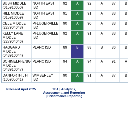
BUSH MIDDLE
NORTH EAST
92
A
92
A
87
B
(015910050)
ISD
HILL MIDDLE
NORTH EAST
91
A
91
A
83
B
(015910059)
ISD
CELE MIDDLE
PFLUGERVILLE
90
A
90
A
83
B
(227904048)
ISD
KELLY LANE
PFLUGERVILLE
92
A
91
A
83
B
MIDDLE
ISD
(227904046)
HAGGARD
PLANO ISD
89
B
88
B
86
B
MIDDLE
(043910044)
SCHIMELPFENIG
PLANO ISD
94
A
94
A
91
A
MIDDLE
(043910047)
DANFORTH J H
WIMBERLEY
90
A
91
A
87
B
(105905041)
ISD
Released April 2025
TEA | Analytics,
Assessment, and Reporting
| Performance Reporting