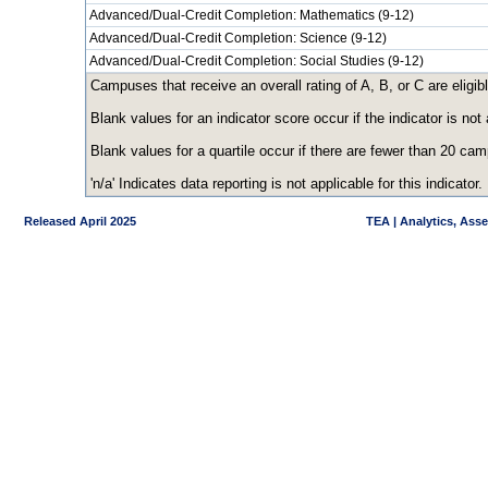
Advanced/Dual-Credit Completion: Mathematics (9-12)
Advanced/Dual-Credit Completion: Science (9-12)
Advanced/Dual-Credit Completion: Social Studies (9-12)
Campuses that receive an overall rating of A, B, or C are eligibl
Blank values for an indicator score occur if the indicator is n
Blank values for a quartile occur if there are fewer than 20 ca
'n/a' Indicates data reporting is not applicable for this indicator.
Released April 2025
TEA | Analytics, Ass