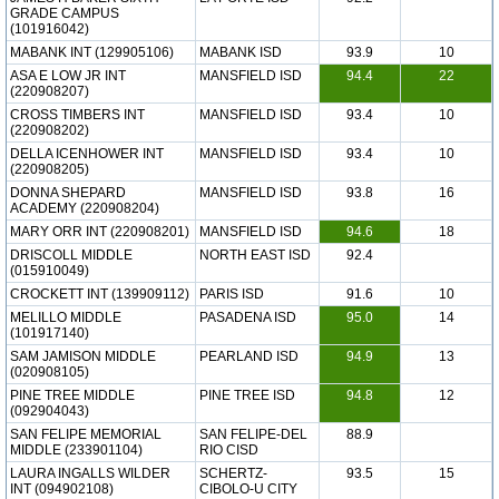
GRADE CAMPUS
(101916042)
MABANK INT (129905106)
MABANK ISD
93.9
10
ASA E LOW JR INT
MANSFIELD ISD
94.4
22
(220908207)
CROSS TIMBERS INT
MANSFIELD ISD
93.4
10
(220908202)
DELLA ICENHOWER INT
MANSFIELD ISD
93.4
10
(220908205)
DONNA SHEPARD
MANSFIELD ISD
93.8
16
ACADEMY (220908204)
MARY ORR INT (220908201)
MANSFIELD ISD
94.6
18
DRISCOLL MIDDLE
NORTH EAST ISD
92.4
(015910049)
CROCKETT INT (139909112)
PARIS ISD
91.6
10
MELILLO MIDDLE
PASADENA ISD
95.0
14
(101917140)
SAM JAMISON MIDDLE
PEARLAND ISD
94.9
13
(020908105)
PINE TREE MIDDLE
PINE TREE ISD
94.8
12
(092904043)
SAN FELIPE MEMORIAL
SAN FELIPE-DEL
88.9
MIDDLE (233901104)
RIO CISD
LAURA INGALLS WILDER
SCHERTZ-
93.5
15
INT (094902108)
CIBOLO-U CITY