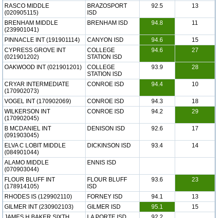
RASCO MIDDLE
BRAZOSPORT
92.5
13
(020905115)
ISD
BRENHAM MIDDLE
BRENHAM ISD
94.8
11
(239901041)
PINNACLE INT (191901114)
CANYON ISD
94.6
15
CYPRESS GROVE INT
COLLEGE
94.6
27
(021901202)
STATION ISD
OAKWOOD INT (021901201)
COLLEGE
93.9
28
STATION ISD
CRYAR INTERMEDIATE
CONROE ISD
94.4
10
(170902073)
VOGEL INT (170902069)
CONROE ISD
94.3
18
WILKERSON INT
CONROE ISD
94.2
29
(170902045)
B MCDANIEL INT
DENISON ISD
92.6
17
(091903045)
ELVA C LOBIT MIDDLE
DICKINSON ISD
93.4
14
(084901044)
ALAMO MIDDLE
ENNIS ISD
(070903044)
FLOUR BLUFF INT
FLOUR BLUFF
93.6
23
(178914105)
ISD
RHODES IS (129902110)
FORNEY ISD
94.1
13
GILMER INT (230902103)
GILMER ISD
95.1
15
JAMES H BAKER SIXTH
LA PORTE ISD
92.2