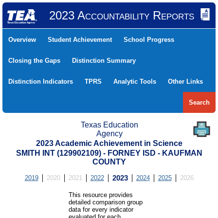
2023 Accountability Reports
Overview
Student Achievement
School Progress
Closing the Gaps
Distinction Summary
Distinction Indicators
TPRS
Analytic Tools
Other Links
Search
Texas Education
Agency
2023 Academic Achievement in Science
SMITH INT (129902109) - FORNEY ISD - KAUFMAN
COUNTY
2019
2020
2021
2022
2023
2024
2025
2026
This resource provides
detailed comparison group
data for every indicator
evaluated for each