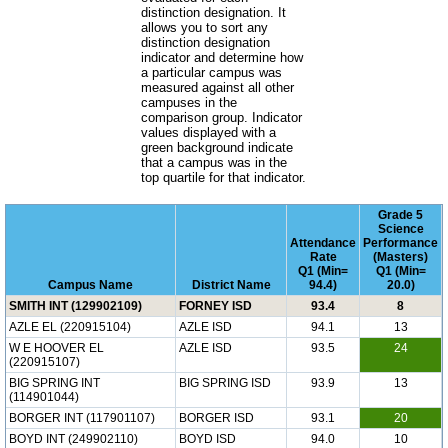
distinction designation. It
allows you to sort any
distinction designation
indicator and determine how
a particular campus was
measured against all other
campuses in the
comparison group. Indicator
values displayed with a
green background indicate
that a campus was in the
top quartile for that indicator.
Grade 5
Science
Attendance
Performance
Rate
(Masters)
Q1 (Min=
Q1 (Min=
Campus Name
District Name
94.4)
20.0)
SMITH INT (129902109)
FORNEY ISD
93.4
8
AZLE EL (220915104)
AZLE ISD
94.1
13
W E HOOVER EL
AZLE ISD
93.5
24
(220915107)
BIG SPRING INT
BIG SPRING ISD
93.9
13
(114901044)
BORGER INT (117901107)
BORGER ISD
93.1
20
BOYD INT (249902110)
BOYD ISD
94.0
10