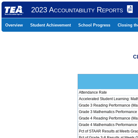
2023 Accountability Reports
Overview
Student Achievement
School Progress
Closing t
C
Attendance Rate
Accelerated Student Learning: Mat
Grade 3 Reading Performance (Mas
Grade 3 Mathematics Performance 
Grade 4 Reading Performance (Mas
Grade 4 Mathematics Performance 
Pct of STAAR Results at Meets Grad
Pct of Grade 3-8 Results at Meets