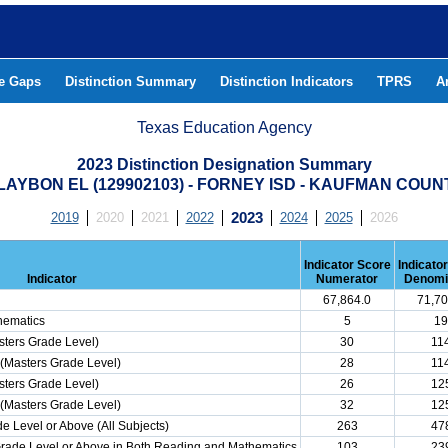
he Gaps
Distinction Summary
Distinction Indicators
TPRS
A
Texas Education Agency
2023 Distinction Designation Summary
LAYBON EL (129902103) - FORNEY ISD - KAUFMAN COUN
2019
2020
2021
2022
2023
2024
2025
2026
Indicator Score
Indicato
Indicator
Numerator
Denomi
67,864.0
71,70
hematics
5
19
ters Grade Level)
30
11
(Masters Grade Level)
28
11
ters Grade Level)
26
12
(Masters Grade Level)
32
12
e Level or Above (All Subjects)
263
47
 Grade Level or Above in Both Reading and Mathematics
103
23