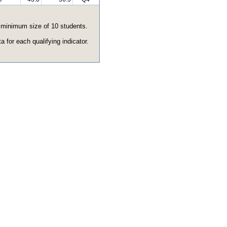
e minimum size of 10 students.
 for each qualifying indicator.