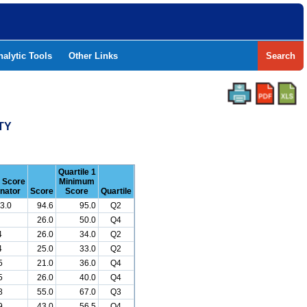
nalytic Tools
Other Links
Search
TY
Quartile 1
r Score
Minimum
nator
Score
Score
Quartile
3.0
94.6
95.0
Q2
26.0
50.0
Q4
4
26.0
34.0
Q2
4
25.0
33.0
Q2
5
21.0
36.0
Q4
5
26.0
40.0
Q4
8
55.0
67.0
Q3
9
43.0
56.5
Q4