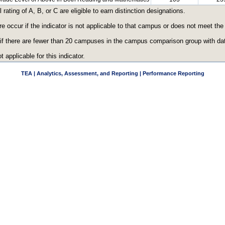
ating of A, B, or C are eligible to earn distinction designations.
re occur if the indicator is not applicable to that campus or does not meet th
 if there are fewer than 20 campuses in the campus comparison group with data
t applicable for this indicator.
TEA | Analytics, Assessment, and Reporting | Performance Reporting