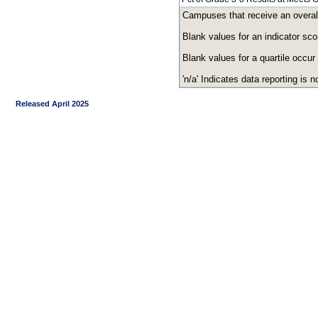
Campuses that receive an overall r
Blank values for an indicator sco
Blank values for a quartile occur
'n/a' Indicates data reporting is no
Released April 2025