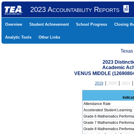
2023 Accountability Reports
Overview
Student Achievement
School Progress
Closing t
Analytic Tools
Other Links
Texas
2023 Distinc
Academic Ach
VENUS MIDDLE (1269080
2019
2020
2021
Indica
Attendance Rate
Accelerated Student Learning:
Grade 6 Mathematics Performa
Grade 7 Mathematics Performa
Grade 8 Mathematics Performa