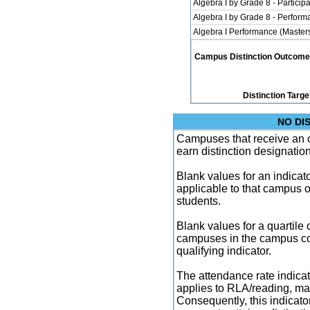
Algebra I by Grade 8 - Participa
Algebra I by Grade 8 - Perfor
Algebra I Performance (Master
Campus Distinction Outcome: 1
Distinction Targe
NO DI
Campuses that receive an ove
earn distinction designatio
Blank values for an indicator
applicable to that campus 
students.
Blank values for a quartile 
campuses in the campus co
qualifying indicator.
The attendance rate indicator
applies to RLA/reading, mat
Consequently, this indicat