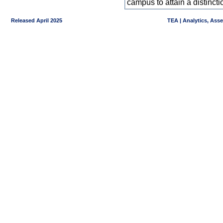
campus to attain a distincti
Released April 2025
TEA | Analytics, Ass