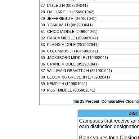
27
LYTLE J H (007904041)
28
DALHART J H (056901042)
29
JEFFERIES J H (047901041)
30
YOAKUM J H (062903041)
31
CHICO MIDDLE (249904041)
32
ITASCA MIDDLE (109907041)
33
PLAINS MIDDLE (251902041)
34
COLUMBUS J H (045902041)
35
JACKSBORO MIDDLE (119902041)
36
CRANE MIDDLE (052901041)
37
WILLIAM G GRAVITT J H (251901041)
38
BLOOMING GROVE JH (175902041)
39
KEMP J H (129904041)
40
POST MIDDLE (085902041)
Top 25 Percent: Comparative Closing
DIST
Campuses that receive an ove
earn distinction designatio
Blank values for a Closing