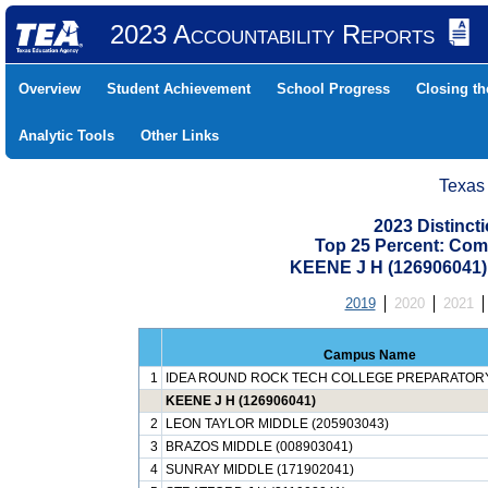
2023 Accountability Reports
Overview
Student Achievement
School Progress
Closing t
Analytic Tools
Other Links
Texas
2023 Distinc
Top 25 Percent: Com
KEENE J H (126906041
2019
2020
2021
Campus Name
1
IDEA ROUND ROCK TECH COLLEGE PREPARATORY 
KEENE J H (126906041)
2
LEON TAYLOR MIDDLE (205903043)
3
BRAZOS MIDDLE (008903041)
4
SUNRAY MIDDLE (171902041)