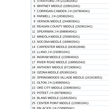
5
STRATFORD J H (211902041)
6
WHITNEY MIDDLE (109911041)
7
CORRIGAN-CAMDEN J H (187904041)
8
FARWELL J H (185902041)
9
VERNON MIDDLE (244903041)
10
REAGAN COUNTY MIDDLE (192901041)
11
SPEARMAN J H (098904041)
12
MINEOLA MIDDLE (250903041)
13
NOCONA MIDDLE (169902041)
14
CARPENTER MIDDLE (043910046)
15
LLANO J H (150901041)
16
INGRAM MIDDLE (133904042)
17
RIVER ROAD MIDDLE (188902042)
18
ANTHONY MIDDLE (071906041)
19
OZONA MIDDLE (053001041)
20
SPRINGWOODS VILLAGE MIDDLE (101919051)
21
OLTON J H (140905041)
22
ORE CITY MIDDLE (230903041)
23
POTEET J H (007906041)
24
BLAND MIDDLE (116915041)
25
CENTER POINT MIDDLE (133901041)
26
PALACIOS J H (158905041)