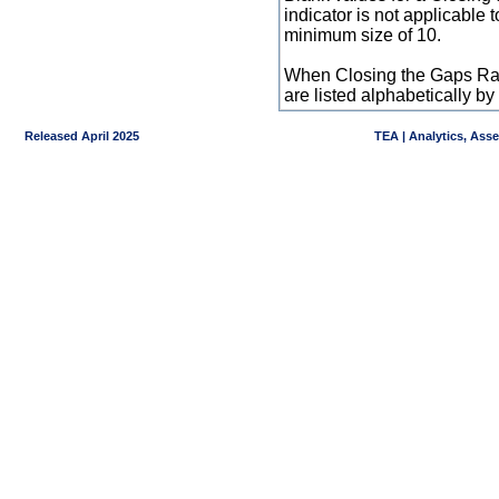
indicator is not applicable
minimum size of 10.
When Closing the Gaps Raw
are listed alphabetically 
Released April 2025
TEA | Analytics, Ass