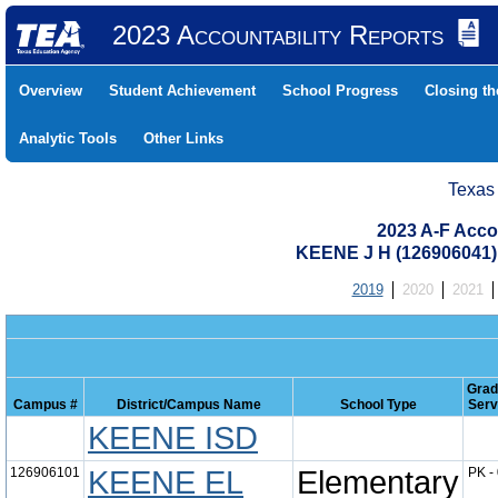
2023 Accountability Reports
Overview
Student Achievement
School Progress
Closing t
Analytic Tools
Other Links
Texas
2023 A-F Acco
KEENE J H (126906041
2019
2020
2021
Grad
Campus #
District/Campus Name
School Type
Serv
KEENE ISD
126906101
KEENE EL
Elementary
PK -