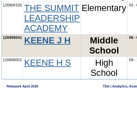
126906105
THE SUMMIT
Elementary
03 -
LEADERSHIP
ACADEMY
126906041
KEENE J H
Middle
06 -
School
126906001
KEENE H S
High
09 -
School
Released April 2025
TEA | Analytics, Ass