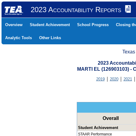
2023 Accountability Reports
Overview
Student Achievement
School Progress
Closing t
Analytic Tools
Other Links
Texas
2023 Accountabi
MARTI EL (126903103) 
2019
2020
2021
Overall
Student Achievement
STAAR Performance