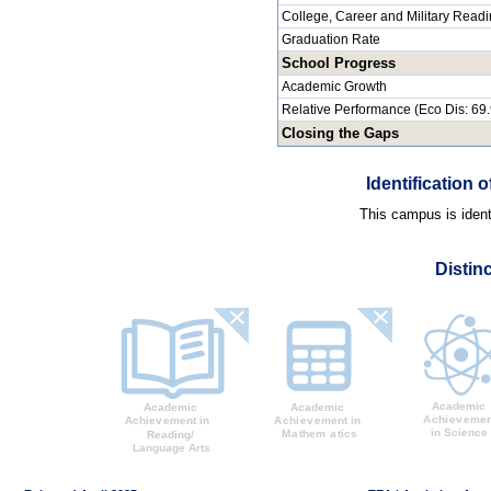
College, Career and Military Read
Graduation Rate
School Progress
Academic Growth
Relative Performance (Eco Dis: 69
Closing the Gaps
Identification
This campus is identi
Distin