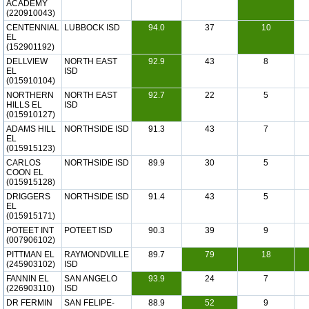
ACADEMY
(220910043)
CENTENNIAL
LUBBOCK ISD
94.0
37
10
EL
(152901192)
DELLVIEW
NORTH EAST
92.9
43
8
EL
ISD
(015910104)
NORTHERN
NORTH EAST
92.7
22
5
HILLS EL
ISD
(015910127)
ADAMS HILL
NORTHSIDE ISD
91.3
43
7
EL
(015915123)
CARLOS
NORTHSIDE ISD
89.9
30
5
COON EL
(015915128)
DRIGGERS
NORTHSIDE ISD
91.4
43
5
EL
(015915171)
POTEET INT
POTEET ISD
90.3
39
9
(007906102)
PITTMAN EL
RAYMONDVILLE
89.7
79
18
(245903102)
ISD
FANNIN EL
SAN ANGELO
93.9
24
7
(226903110)
ISD
DR FERMIN
SAN FELIPE-
88.9
52
9