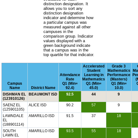
distinction designation. It
allows you to sort any
distinction designation
indicator and determine how
a particular campus was
measured against all other
campuses in the
comparison group. Indicator
values displayed with a
green background indicate
that a campus was in the
top quartile for that indicator.
Accelerated
Grade 3
Student
Mathematics
Ma
Attendance
Learning in
Performance
Pe
Rate
Mathematics
(Masters)
(
Campus
Q1 (Min=
Q1 (Min=
Q1 (Min=
Name
District Name
92.4)
45.0)
10.0)
DISHMAN EL
BEAUMONT ISD
92.5
44
9
(123910126)
SAENZ EL
ALICE ISD
90.2
57
9
(125901105)
LAWNDALE
AMARILLO ISD
91.5
37
18
EL
(188901114)
SOUTH
AMARILLO ISD
93.5
55
18
LAWN EL