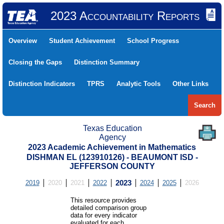
2023 Accountability Reports
Overview
Student Achievement
School Progress
Closing the Gaps
Distinction Summary
Distinction Indicators
TPRS
Analytic Tools
Other Links
Search
Texas Education
Agency
2023 Academic Achievement in Mathematics
DISHMAN EL (123910126) - BEAUMONT ISD -
JEFFERSON COUNTY
2019
2020
2021
2022
2023
2024
2025
2026
This resource provides
detailed comparison group
data for every indicator
evaluated for each