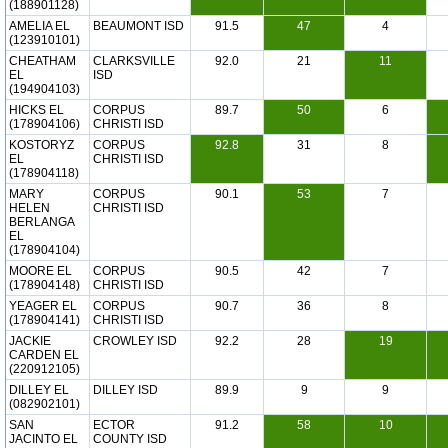
(188901128)
AMELIA EL
BEAUMONT ISD
91.5
47
4
(123910101)
CHEATHAM
CLARKSVILLE
92.0
21
11
EL
ISD
(194904103)
HICKS EL
CORPUS
89.7
50
6
(178904106)
CHRISTI ISD
KOSTORYZ
CORPUS
92.8
31
8
EL
CHRISTI ISD
(178904118)
MARY
CORPUS
90.1
53
7
HELEN
CHRISTI ISD
BERLANGA
EL
(178904104)
MOORE EL
CORPUS
90.5
42
7
(178904148)
CHRISTI ISD
YEAGER EL
CORPUS
90.7
36
8
(178904141)
CHRISTI ISD
JACKIE
CROWLEY ISD
92.2
28
19
CARDEN EL
(220912105)
DILLEY EL
DILLEY ISD
89.9
9
9
(082902101)
SAN
ECTOR
91.2
58
10
JACINTO EL
COUNTY ISD