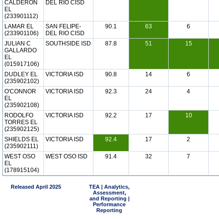
CALDERON
DEL RIO CISD
EL
(233901112)
LAMAR EL
SAN FELIPE-
90.1
63
6
(233901106)
DEL RIO CISD
JULIAN C
SOUTHSIDE ISD
87.8
51
15
GALLARDO
EL
(015917106)
DUDLEY EL
VICTORIA ISD
90.8
14
6
(235902102)
O'CONNOR
VICTORIA ISD
92.3
24
4
EL
(235902108)
RODOLFO
VICTORIA ISD
92.2
17
10
TORRES EL
(235902125)
SHIELDS EL
VICTORIA ISD
92.4
17
2
(235902111)
WEST OSO
WEST OSO ISD
91.4
32
7
EL
(178915104)
Released April 2025
TEA | Analytics,
Assessment,
and Reporting |
Performance
Reporting