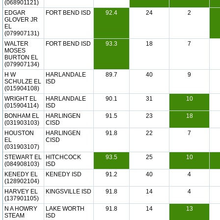
(068901121)
EDGAR
FORT BEND ISD
92.4
24
2
GLOVER JR
EL
(079907131)
WALTER
FORT BEND ISD
93.3
18
7
MOSES
BURTON EL
(079907134)
H W
HARLANDALE
89.7
40
9
SCHULZE EL
ISD
(015904108)
WRIGHT EL
HARLANDALE
90.1
31
10
(015904114)
ISD
BONHAM EL
HARLINGEN
91.5
23
18
(031903103)
CISD
HOUSTON
HARLINGEN
91.8
22
7
EL
CISD
(031903107)
STEWART EL
HITCHCOCK
93.5
25
10
(084908103)
ISD
KENEDY EL
KENEDY ISD
91.2
40
4
(128902104)
HARVEY EL
KINGSVILLE ISD
91.8
14
4
(137901105)
N A HOWRY
LAKE WORTH
91.8
14
13
STEAM
ISD