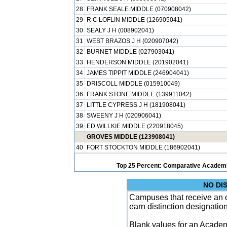
28
FRANK SEALE MIDDLE (070908042)
29
R C LOFLIN MIDDLE (126905041)
30
SEALY J H (008902041)
31
WEST BRAZOS J H (020907042)
32
BURNET MIDDLE (027903041)
33
HENDERSON MIDDLE (201902041)
34
JAMES TIPPIT MIDDLE (246904041)
35
DRISCOLL MIDDLE (015910049)
36
FRANK STONE MIDDLE (139911042)
37
LITTLE CYPRESS J H (181908041)
38
SWEENY J H (020906041)
39
ED WILLKIE MIDDLE (220918045)
GROVES MIDDLE (123908041)
40
FORT STOCKTON MIDDLE (186902041)
Top 25 Percent: Comparative Academi
NO DI
Campuses that receive an ove
earn distinction designatio
Blank values for an Academ