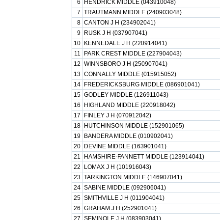
6
HENDRICK MIDDLE (043910048)
7
TRAUTMANN MIDDLE (240903048)
8
CANTON J H (234902041)
9
RUSK J H (037907041)
10
KENNEDALE J H (220914041)
11
PARK CREST MIDDLE (227904043)
12
WINNSBORO J H (250907041)
13
CONNALLY MIDDLE (015915052)
14
FREDERICKSBURG MIDDLE (086901041)
15
GODLEY MIDDLE (126911043)
16
HIGHLAND MIDDLE (220918042)
17
FINLEY J H (070912042)
18
HUTCHINSON MIDDLE (152901065)
19
BANDERA MIDDLE (010902041)
20
DEVINE MIDDLE (163901041)
21
HAMSHIRE-FANNETT MIDDLE (123914041)
22
LOMAX J H (101916043)
23
TARKINGTON MIDDLE (146907041)
24
SABINE MIDDLE (092906041)
25
SMITHVILLE J H (011904041)
26
GRAHAM J H (252901041)
27
SEMINOLE J H (083903041)