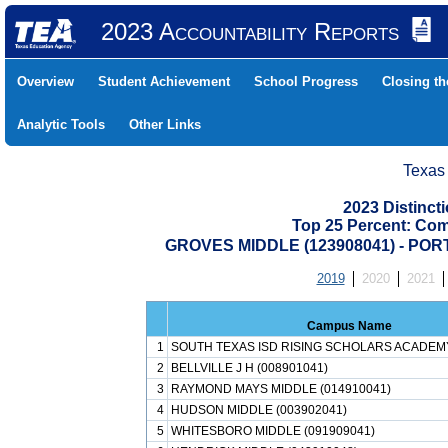
2023 Accountability Reports
Overview
Student Achievement
School Progress
Closing t
Analytic Tools
Other Links
Texas
2023 Distinc
Top 25 Percent: Co
GROVES MIDDLE (123908041) - PO
2019
2020
2021
Campus Name
1
SOUTH TEXAS ISD RISING SCHOLARS ACADEMY
2
BELLVILLE J H (008901041)
3
RAYMOND MAYS MIDDLE (014910041)
4
HUDSON MIDDLE (003902041)
5
WHITESBORO MIDDLE (091909041)