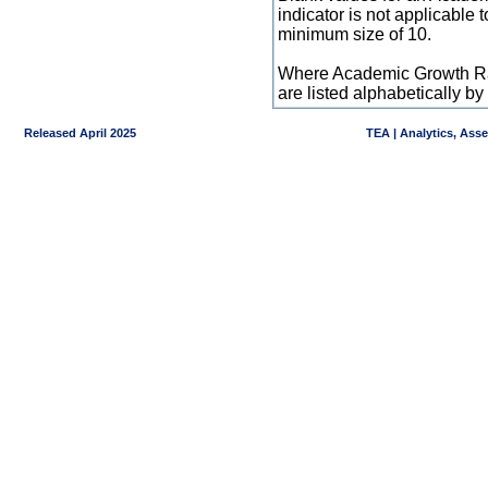
indicator is not applicable
minimum size of 10.
Where Academic Growth Ra
are listed alphabetically 
Released April 2025
TEA | Analytics, Ass