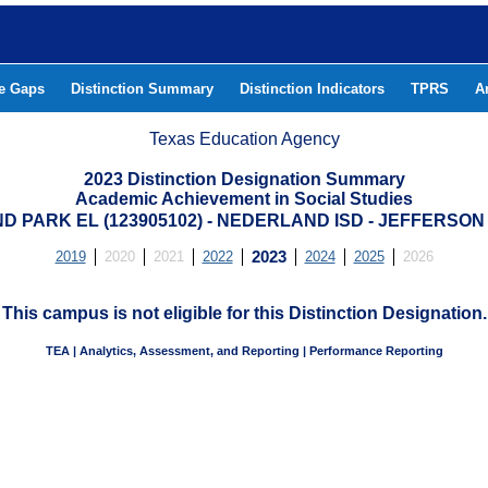
he Gaps
Distinction Summary
Distinction Indicators
TPRS
A
Texas Education Agency
2023 Distinction Designation Summary
Academic Achievement in Social Studies
D PARK EL (123905102) - NEDERLAND ISD - JEFFERSO
2019
2020
2021
2022
2023
2024
2025
2026
This campus is not eligible for this Distinction Designation.
TEA | Analytics, Assessment, and Reporting | Performance Reporting