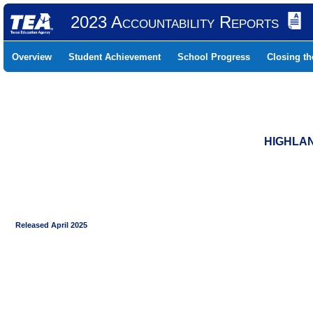
2023 Accountability Reports
Overview
Student Achievement
School Progress
Closing t
HIGHLAN
Released April 2025