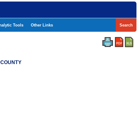
nalytic Tools
Other Links
Search
N COUNTY