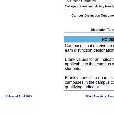
TSI Criteria Graduates
College, Career, and Military Read
Campus Distinction Outcome: 1
Distinction Targ
NO DI
Campuses that receive an ove
earn distinction designatio
Blank values for an indicator
applicable to that campus 
students.
Blank values for a quartile 
campuses in the campus co
qualifying indicator.
Released April 2025
TEA | Analytics, Ass