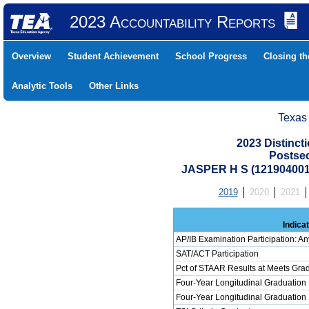
2023 Accountability Reports
Overview
Student Achievement
School Progress
Closing t
Analytic Tools
Other Links
Texas
2023 Distinc
Postse
JASPER H S (12190400
2019
2020
2021
Indica
AP/IB Examination Participation: An
SAT/ACT Participation
Pct of STAAR Results at Meets Grad
Four-Year Longitudinal Graduation
Four-Year Longitudinal Graduation