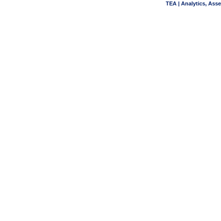
TEA | Analytics, Ass