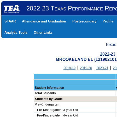
2022-23 Texas Performance Rep
STAAR
Attendance and Graduation
Postsecondary
Profile
Analytic Tools
Other Links
Texas
2022-23 
BROOKELAND EL (121902101
2018-19
2019-20
2020-21
20
Student Information
Total Students
Students by Grade
Pre-Kindergarten
Pre-Kindergarten: 3-year Old
Pre-Kindergarten: 4-year Old