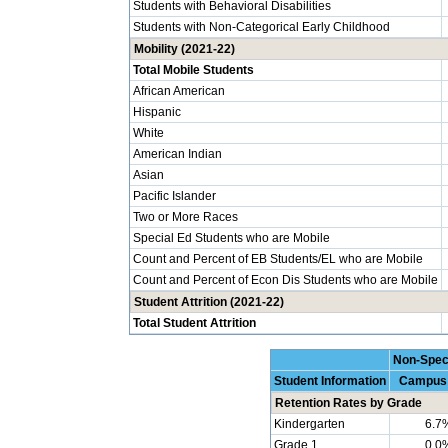
Students with Behavioral Disabilities
Students with Non-Categorical Early Childhood
Mobility (2021-22)
Total Mobile Students
African American
Hispanic
White
American Indian
Asian
Pacific Islander
Two or More Races
Special Ed Students who are Mobile
Count and Percent of EB Students/EL who are Mobile
Count and Percent of Econ Dis Students who are Mobile
Student Attrition (2021-22)
Total Student Attrition
Non-Spec
Student Information
Campus
Retention Rates by Grade
Kindergarten
6.7
Grade 1
0.0