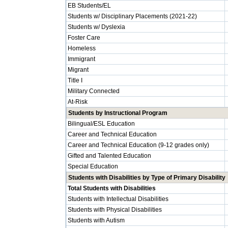
EB Students/EL
Students w/ Disciplinary Placements (2021-22)
Students w/ Dyslexia
Foster Care
Homeless
Immigrant
Migrant
Title I
Military Connected
At-Risk
Students by Instructional Program
Bilingual/ESL Education
Career and Technical Education
Career and Technical Education (9-12 grades only)
Gifted and Talented Education
Special Education
Students with Disabilities by Type of Primary Disability
Total Students with Disabilities
Students with Intellectual Disabilities
Students with Physical Disabilities
Students with Autism