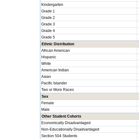
Kindergarten
Grade 1
Grade 2
Grade 3
Grade 4
Grade 5
Ethnic Distribution
African American
Hispanic
White
American Indian
Asian
Pacific Islander
Two or More Races
Sex
Female
Male
Other Student Cohorts
Economically Disadvantaged
Non-Educationally Disadvantaged
Section 504 Students