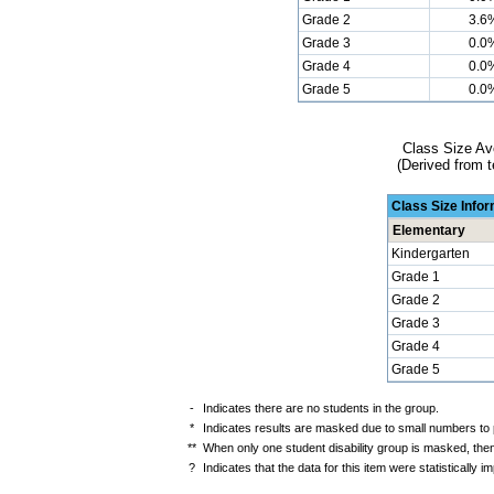
Grade 2
3.6
Grade 3
0.0
Grade 4
0.0
Grade 5
0.0
Class Size Av
(Derived from t
Class Size Info
Elementary
Kindergarten
Grade 1
Grade 2
Grade 3
Grade 4
Grade 5
-
Indicates there are no students in the group.
*
Indicates results are masked due to small numbers to pr
**
When only one student disability group is masked, then
?
Indicates that the data for this item were statistically