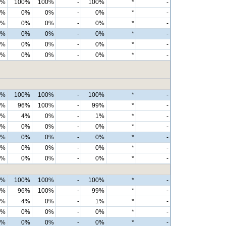
0%
100%
100%
-
100%
*
-
0%
0%
0%
-
0%
*
-
0%
0%
0%
-
0%
*
-
0%
0%
0%
-
0%
*
-
0%
0%
0%
-
0%
*
-
0%
0%
0%
-
0%
*
-
0%
100%
100%
-
100%
*
-
0%
96%
100%
-
99%
*
-
0%
4%
0%
-
1%
*
-
0%
0%
0%
-
0%
*
-
0%
0%
0%
-
0%
*
-
0%
0%
0%
-
0%
*
-
0%
0%
0%
-
0%
*
-
0%
100%
100%
-
100%
*
-
0%
96%
100%
-
99%
*
-
0%
4%
0%
-
1%
*
-
0%
0%
0%
-
0%
*
-
0%
0%
0%
-
0%
*
-