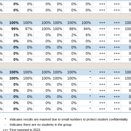
%
0%
0%
0%
0%
0%
0%
+++
+++
%
0%
0%
0%
0%
0%
0%
+++
+++
0%
100%
100%
100%
100%
100%
100%
+++
+++
10
9%
99%
97%
100%
100%
98%
94%
+++
+++
10
%
1%
3%
0%
0%
2%
6%
+++
+++
%
0%
0%
0%
0%
0%
0%
+++
+++
%
0%
0%
0%
0%
0%
0%
+++
+++
%
0%
0%
0%
0%
0%
0%
+++
+++
%
0%
0%
0%
0%
0%
0%
+++
+++
0%
100%
100%
100%
100%
100%
*
+++
+++
10
0%
100%
100%
100%
100%
100%
*
+++
+++
10
%
0%
0%
0%
0%
0%
*
+++
+++
%
0%
0%
0%
0%
0%
*
+++
+++
%
0%
0%
0%
0%
0%
*
+++
+++
%
0%
0%
0%
0%
0%
*
+++
+++
%
0%
0%
0%
0%
0%
*
+++
+++
*
Indicates results are masked due to small numbers to protect student confidentiality.
-
Indicates there are no students in the group.
+++
First reported in 2023.