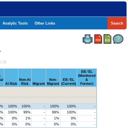
Analytic Tools
Other Links
Search
Y
5-26
EB ⁄ EL
-
(Monitored
al
Non-At
Non-
EB ⁄ EL
&
At Risk
Risk
Migrant
Migrant
(Current)
Former)
0%
100%
100%
-
100%
100%
-
9%
100%
99%
-
99%
100%
-
1%
0%
1%
-
1%
0%
-
0%
0%
0%
-
0%
0%
-