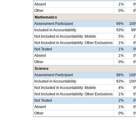
Absent
1%
0
Other
0%
0
Mathematics
Assessment Participant
99%
10
Included in Accountability
93%
9
Not Included in Accountability: Mobile
5%
1
Not Included in Accountability: Other Exclusions
1%
0
Not Tested
1%
0
Absent
1%
0
Other
0%
0
Science
Assessment Participant
98%
10
Included in Accountability
93%
10
Not Included in Accountability: Mobile
4%
0
Not Included in Accountability: Other Exclusions
1%
0
Not Tested
2%
0
Absent
1%
0
Other
0%
0