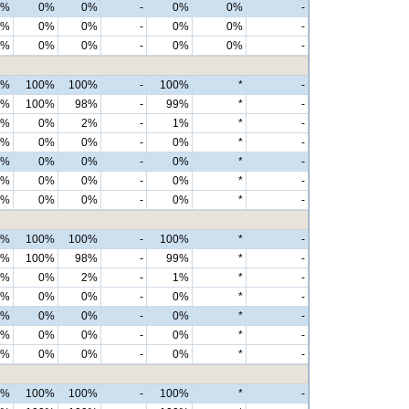
0%
0%
0%
-
0%
0%
-
0%
0%
0%
-
0%
0%
-
0%
0%
0%
-
0%
0%
-
0%
100%
100%
-
100%
*
-
9%
100%
98%
-
99%
*
-
1%
0%
2%
-
1%
*
-
0%
0%
0%
-
0%
*
-
0%
0%
0%
-
0%
*
-
0%
0%
0%
-
0%
*
-
0%
0%
0%
-
0%
*
-
0%
100%
100%
-
100%
*
-
9%
100%
98%
-
99%
*
-
1%
0%
2%
-
1%
*
-
0%
0%
0%
-
0%
*
-
0%
0%
0%
-
0%
*
-
0%
0%
0%
-
0%
*
-
0%
0%
0%
-
0%
*
-
0%
100%
100%
-
100%
*
-