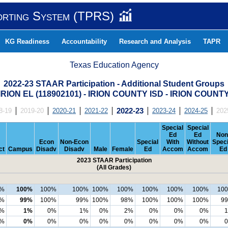
orting System (TPRS)
KG Readiness
Accountability
Research and Analysis
TAPR
Texas Education Agency
2022-23 STAAR Participation - Additional Student Groups
IRION EL (118902101) - IRION COUNTY ISD - IRION COUNT
8-19
2019-20
2020-21
2021-22
2022-23
2023-24
2024-25
202
Special
Special
Ed
Ed
Non
Econ
Non-Econ
Special
With
Without
Speci
ct
Campus
Disadv
Disadv
Male
Female
Ed
Accom
Accom
Ed
2023 STAAR Participation
(All Grades)
0%
100%
100%
100%
100%
100%
100%
100%
100%
10
6%
99%
100%
99%
100%
98%
100%
100%
100%
9
%
1%
0%
1%
0%
2%
0%
0%
0%
%
0%
0%
0%
0%
0%
0%
0%
0%