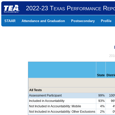
2022-23 Texas Performance Rep
STAAR
Attendance and Graduation
Postsecondary
Profile
201
State
Distri
All Tests
Assessment Participant
99%
10
Included in Accountability
93%
9
Not Included in Accountability: Mobile
4%
4
Not Included in Accountability: Other Exclusions
2%
0