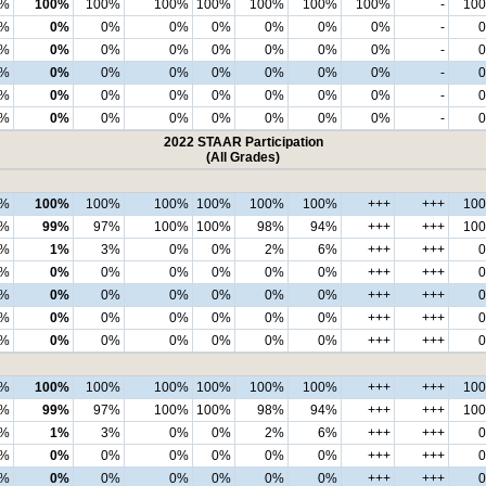
7%
100%
100%
100%
100%
100%
100%
100%
-
10
%
0%
0%
0%
0%
0%
0%
0%
-
%
0%
0%
0%
0%
0%
0%
0%
-
%
0%
0%
0%
0%
0%
0%
0%
-
%
0%
0%
0%
0%
0%
0%
0%
-
%
0%
0%
0%
0%
0%
0%
0%
-
2022 STAAR Participation
(All Grades)
0%
100%
100%
100%
100%
100%
100%
+++
+++
10
9%
99%
97%
100%
100%
98%
94%
+++
+++
10
%
1%
3%
0%
0%
2%
6%
+++
+++
%
0%
0%
0%
0%
0%
0%
+++
+++
%
0%
0%
0%
0%
0%
0%
+++
+++
%
0%
0%
0%
0%
0%
0%
+++
+++
%
0%
0%
0%
0%
0%
0%
+++
+++
0%
100%
100%
100%
100%
100%
100%
+++
+++
10
9%
99%
97%
100%
100%
98%
94%
+++
+++
10
%
1%
3%
0%
0%
2%
6%
+++
+++
%
0%
0%
0%
0%
0%
0%
+++
+++
%
0%
0%
0%
0%
0%
0%
+++
+++