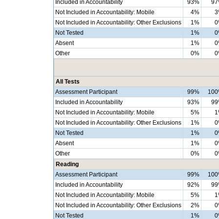
Included in Accountability
93%
9
Not Included in Accountability: Mobile
4%
3
Not Included in Accountability: Other Exclusions
1%
0
Not Tested
1%
0
Absent
1%
0
Other
0%
0
All Tests
Assessment Participant
99%
10
Included in Accountability
93%
9
Not Included in Accountability: Mobile
5%
1
Not Included in Accountability: Other Exclusions
1%
0
Not Tested
1%
0
Absent
1%
0
Other
0%
0
Reading
Assessment Participant
99%
10
Included in Accountability
92%
9
Not Included in Accountability: Mobile
5%
1
Not Included in Accountability: Other Exclusions
2%
0
Not Tested
1%
0