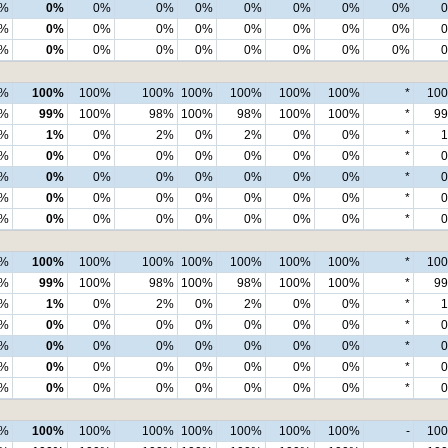
%
0%
0%
0%
0%
0%
0%
0%
0%
%
0%
0%
0%
0%
0%
0%
0%
0%
%
0%
0%
0%
0%
0%
0%
0%
0%
0%
100%
100%
100%
100%
100%
100%
100%
*
10
7%
99%
100%
98%
100%
98%
100%
100%
*
9
%
1%
0%
2%
0%
2%
0%
0%
*
%
0%
0%
0%
0%
0%
0%
0%
*
%
0%
0%
0%
0%
0%
0%
0%
*
%
0%
0%
0%
0%
0%
0%
0%
*
%
0%
0%
0%
0%
0%
0%
0%
*
0%
100%
100%
100%
100%
100%
100%
100%
*
10
8%
99%
100%
98%
100%
98%
100%
100%
*
9
%
1%
0%
2%
0%
2%
0%
0%
*
%
0%
0%
0%
0%
0%
0%
0%
*
%
0%
0%
0%
0%
0%
0%
0%
*
%
0%
0%
0%
0%
0%
0%
0%
*
%
0%
0%
0%
0%
0%
0%
0%
*
0%
100%
100%
100%
100%
100%
100%
100%
-
10