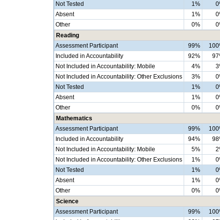
Not Tested
1%
0
Absent
1%
0
Other
0%
0
Reading
Assessment Participant
99%
10
Included in Accountability
92%
9
Not Included in Accountability: Mobile
4%
3
Not Included in Accountability: Other Exclusions
3%
0
Not Tested
1%
0
Absent
1%
0
Other
0%
0
Mathematics
Assessment Participant
99%
10
Included in Accountability
94%
9
Not Included in Accountability: Mobile
5%
2
Not Included in Accountability: Other Exclusions
1%
0
Not Tested
1%
0
Absent
1%
0
Other
0%
0
Science
Assessment Participant
99%
10