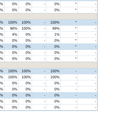
0%
0%
0%
-
0%
*
-
0%
0%
0%
-
0%
*
-
0%
100%
100%
-
100%
*
-
0%
96%
100%
-
99%
*
-
0%
4%
0%
-
1%
*
-
0%
0%
0%
-
0%
*
-
0%
0%
0%
-
0%
*
-
0%
0%
0%
-
0%
*
-
0%
0%
0%
-
0%
*
-
0%
100%
100%
-
100%
-
-
0%
100%
100%
-
100%
-
-
0%
0%
0%
-
0%
-
-
0%
0%
0%
-
0%
-
-
0%
0%
0%
-
0%
-
-
0%
0%
0%
-
0%
-
-
0%
0%
0%
-
0%
-
-