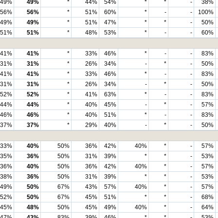
49%
49%
*
44%
54%
*
*
-
38%
56%
56%
*
51%
60%
*
-
-
100%
49%
49%
*
51%
47%
*
*
-
50%
51%
51%
*
48%
53%
*
-
-
60%
41%
41%
*
33%
46%
*
-
-
83%
31%
31%
*
26%
34%
-
*
-
50%
41%
41%
*
33%
46%
*
-
-
83%
31%
31%
*
26%
34%
-
*
-
50%
52%
52%
*
41%
63%
*
-
-
83%
44%
44%
*
40%
45%
-
*
-
57%
46%
46%
*
40%
51%
*
-
-
83%
37%
37%
*
29%
40%
-
*
-
50%
33%
40%
50%
36%
42%
40%
*
-
57%
35%
36%
50%
31%
39%
*
*
-
53%
36%
40%
50%
36%
42%
40%
*
-
57%
38%
36%
50%
31%
39%
*
*
-
53%
49%
50%
67%
43%
57%
40%
*
-
57%
52%
50%
67%
45%
51%
*
*
-
68%
45%
48%
50%
45%
49%
40%
*
-
64%
47%
43%
83%
39%
46%
*
*
-
53%