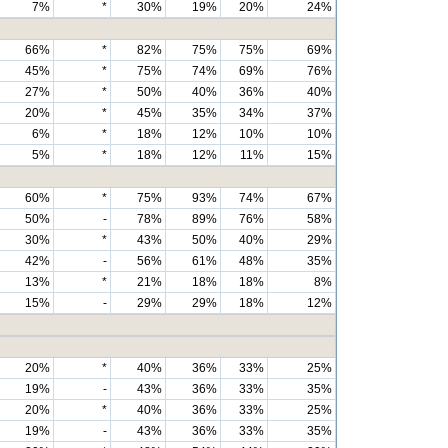
7%
*
30%
19%
20%
24%
66%
*
82%
75%
75%
69%
45%
*
75%
74%
69%
76%
27%
*
50%
40%
36%
40%
20%
*
45%
35%
34%
37%
6%
*
18%
12%
10%
10%
5%
*
18%
12%
11%
15%
60%
*
75%
93%
74%
67%
50%
-
78%
89%
76%
58%
30%
*
43%
50%
40%
29%
42%
-
56%
61%
48%
35%
13%
*
21%
18%
18%
8%
15%
-
29%
29%
18%
12%
20%
*
40%
36%
33%
25%
19%
-
43%
36%
33%
35%
20%
*
40%
36%
33%
25%
19%
-
43%
36%
33%
35%