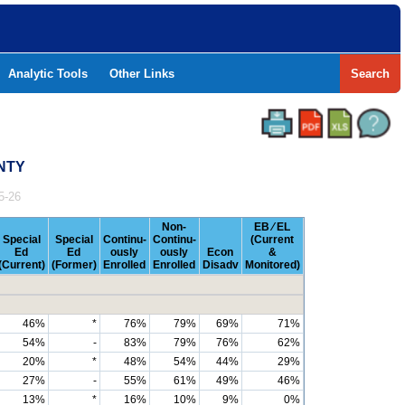
Analytic Tools
Other Links
Search
UNTY
5-26
Non-
EB ⁄ EL
Special
Special
Continu-
Continu-
(Current
Ed
Ed
ously
ously
Econ
&
(Current)
(Former)
Enrolled
Enrolled
Disadv
Monitored)
46%
*
76%
79%
69%
71%
54%
-
83%
79%
76%
62%
20%
*
48%
54%
44%
29%
27%
-
55%
61%
49%
46%
13%
*
16%
10%
9%
0%