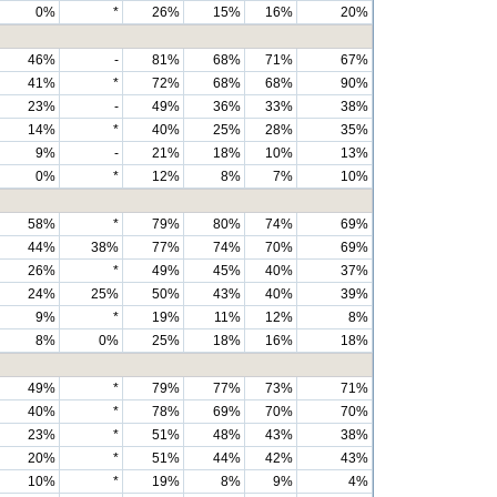
0%
*
26%
15%
16%
20%
46%
-
81%
68%
71%
67%
41%
*
72%
68%
68%
90%
23%
-
49%
36%
33%
38%
14%
*
40%
25%
28%
35%
9%
-
21%
18%
10%
13%
0%
*
12%
8%
7%
10%
58%
*
79%
80%
74%
69%
44%
38%
77%
74%
70%
69%
26%
*
49%
45%
40%
37%
24%
25%
50%
43%
40%
39%
9%
*
19%
11%
12%
8%
8%
0%
25%
18%
16%
18%
49%
*
79%
77%
73%
71%
40%
*
78%
69%
70%
70%
23%
*
51%
48%
43%
38%
20%
*
51%
44%
42%
43%
10%
*
19%
8%
9%
4%