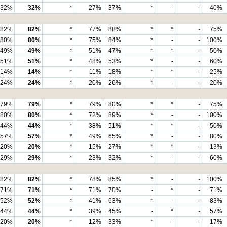
32%
32%
*
27%
37%
*
-
-
40%
82%
82%
*
77%
88%
*
*
-
75%
80%
80%
*
75%
84%
*
-
-
100%
49%
49%
*
51%
47%
*
*
-
50%
51%
51%
*
48%
53%
*
-
-
60%
14%
14%
*
11%
18%
*
*
-
25%
24%
24%
*
20%
26%
*
-
-
20%
79%
79%
*
79%
80%
*
*
-
75%
80%
80%
*
72%
89%
*
-
-
100%
44%
44%
*
38%
51%
*
*
-
50%
57%
57%
*
49%
65%
*
-
-
80%
20%
20%
*
15%
27%
*
*
-
13%
29%
29%
*
23%
32%
*
-
-
60%
82%
82%
*
78%
85%
*
-
-
100%
71%
71%
*
71%
70%
-
*
-
71%
52%
52%
*
41%
63%
*
-
-
83%
44%
44%
*
39%
45%
-
*
-
57%
20%
20%
*
12%
33%
*
-
-
17%