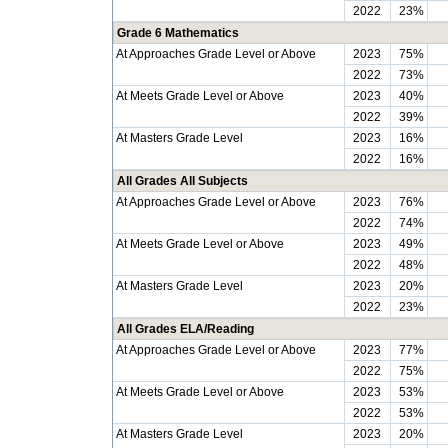
2022
23%
Grade 6 Mathematics
At Approaches Grade Level or Above
2023
75%
2022
73%
At Meets Grade Level or Above
2023
40%
2022
39%
At Masters Grade Level
2023
16%
2022
16%
All Grades All Subjects
At Approaches Grade Level or Above
2023
76%
2022
74%
At Meets Grade Level or Above
2023
49%
2022
48%
At Masters Grade Level
2023
20%
2022
23%
All Grades ELA/Reading
At Approaches Grade Level or Above
2023
77%
2022
75%
At Meets Grade Level or Above
2023
53%
2022
53%
At Masters Grade Level
2023
20%