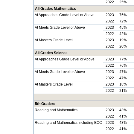
2022
25%
All Grades Mathematics
At Approaches Grade Level or Above
2023
75%
2022
72%
At Meets Grade Level or Above
2023
45%
2022
42%
At Masters Grade Level
2023
19%
2022
20%
All Grades Science
At Approaches Grade Level or Above
2023
77%
2022
76%
At Meets Grade Level or Above
2023
47%
2022
47%
At Masters Grade Level
2023
18%
2022
21%
5th Graders
Reading and Mathematics
2023
43%
2022
41%
Reading and Mathematics Including EOC
2023
43%
2022
41%