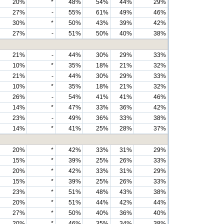
20%
*
48%
54%
44%
29%
27%
-
55%
61%
49%
46%
30%
*
50%
43%
39%
42%
27%
-
51%
50%
40%
38%
21%
-
44%
30%
29%
33%
10%
*
35%
18%
21%
32%
21%
-
44%
30%
29%
33%
10%
*
35%
18%
21%
32%
26%
-
54%
41%
41%
46%
14%
*
47%
33%
36%
42%
23%
-
49%
36%
33%
38%
14%
*
41%
25%
28%
37%
20%
*
42%
33%
31%
29%
15%
*
39%
25%
26%
33%
20%
*
42%
33%
31%
29%
15%
*
39%
25%
26%
33%
23%
*
51%
48%
43%
38%
20%
*
51%
44%
42%
44%
27%
*
50%
40%
36%
40%
20%
*
46%
35%
34%
38%