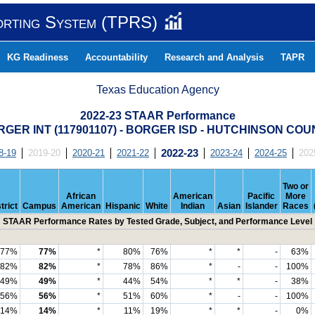
orting System (TPRS)
KG Readiness
Accountability
Research and Analysis
TAPR
Texas Education Agency
2022-23 STAAR Performance
GER INT (117901107) - BORGER ISD - HUTCHINSON CO
8-19
2019-20
2020-21
2021-22
2022-23
2023-24
2024-25
202
Two or
African
American
Pacific
More
trict
Campus
American
Hispanic
White
Indian
Asian
Islander
Races
STAAR Performance Rates by Tested Grade, Subject, and Performance Level
77%
77%
*
80%
76%
*
*
-
63%
82%
82%
*
78%
86%
*
-
-
100%
49%
49%
*
44%
54%
*
*
-
38%
56%
56%
*
51%
60%
*
-
-
100%
14%
14%
*
11%
19%
*
*
-
0%