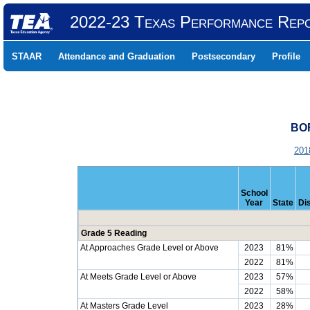
2022-23 Texas Performance Rep
STAAR
Attendance and Graduation
Postsecondary
Profile
BOR
201
School
Year
State
Dis
Grade 5 Reading
At Approaches Grade Level or Above
2023
81%
2022
81%
At Meets Grade Level or Above
2023
57%
2022
58%
At Masters Grade Level
2023
28%