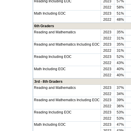
Reading Including EOC
2023
57%
2022
58%
Math Including EOC
2023
51%
2022
48%
6th Graders
Reading and Mathematics
2023
35%
2022
31%
Reading and Mathematics Including EOC
2023
35%
2022
31%
Reading Including EOC
2023
52%
2022
43%
Math Including EOC
2023
40%
2022
40%
3rd - 8th Graders
Reading and Mathematics
2023
37%
2022
34%
Reading and Mathematics Including EOC
2023
39%
2022
36%
Reading Including EOC
2023
53%
2022
53%
Math Including EOC
2023
47%
2022
43%