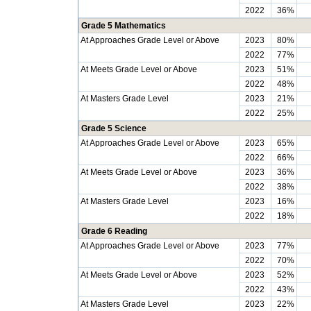
2022
36%
Grade 5 Mathematics
At Approaches Grade Level or Above
2023
80%
2022
77%
At Meets Grade Level or Above
2023
51%
2022
48%
At Masters Grade Level
2023
21%
2022
25%
Grade 5 Science
At Approaches Grade Level or Above
2023
65%
2022
66%
At Meets Grade Level or Above
2023
36%
2022
38%
At Masters Grade Level
2023
16%
2022
18%
Grade 6 Reading
At Approaches Grade Level or Above
2023
77%
2022
70%
At Meets Grade Level or Above
2023
52%
2022
43%
At Masters Grade Level
2023
22%