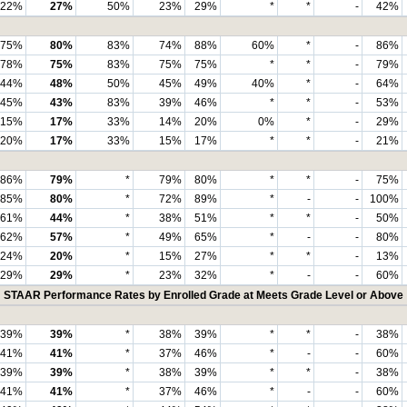
22%
27%
50%
23%
29%
*
*
-
42%
75%
80%
83%
74%
88%
60%
*
-
86%
78%
75%
83%
75%
75%
*
*
-
79%
44%
48%
50%
45%
49%
40%
*
-
64%
45%
43%
83%
39%
46%
*
*
-
53%
15%
17%
33%
14%
20%
0%
*
-
29%
20%
17%
33%
15%
17%
*
*
-
21%
86%
79%
*
79%
80%
*
*
-
75%
85%
80%
*
72%
89%
*
-
-
100%
61%
44%
*
38%
51%
*
*
-
50%
62%
57%
*
49%
65%
*
-
-
80%
24%
20%
*
15%
27%
*
*
-
13%
29%
29%
*
23%
32%
*
-
-
60%
STAAR Performance Rates by Enrolled Grade at Meets Grade Level or Above
39%
39%
*
38%
39%
*
*
-
38%
41%
41%
*
37%
46%
*
-
-
60%
39%
39%
*
38%
39%
*
*
-
38%
41%
41%
*
37%
46%
*
-
-
60%