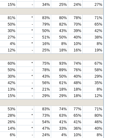
15%
-
34%
25%
24%
27%
81%
*
83%
80%
78%
71%
50%
-
79%
82%
70%
65%
30%
*
50%
43%
39%
42%
27%
-
51%
50%
40%
38%
4%
*
16%
8%
10%
8%
12%
-
25%
18%
16%
19%
60%
*
75%
93%
74%
67%
50%
-
78%
89%
76%
58%
30%
*
43%
50%
40%
29%
42%
-
56%
61%
48%
35%
13%
*
21%
18%
18%
8%
15%
-
29%
29%
18%
12%
53%
-
83%
74%
77%
71%
28%
*
73%
63%
65%
80%
26%
-
54%
41%
41%
46%
14%
*
47%
33%
36%
40%
6%
-
24%
4%
10%
8%