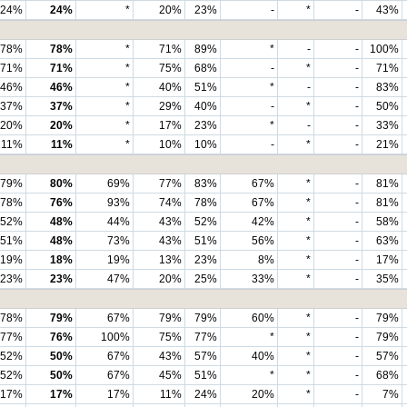
24%
24%
*
20%
23%
-
*
-
43%
78%
78%
*
71%
89%
*
-
-
100%
71%
71%
*
75%
68%
-
*
-
71%
46%
46%
*
40%
51%
*
-
-
83%
37%
37%
*
29%
40%
-
*
-
50%
20%
20%
*
17%
23%
*
-
-
33%
11%
11%
*
10%
10%
-
*
-
21%
79%
80%
69%
77%
83%
67%
*
-
81%
78%
76%
93%
74%
78%
67%
*
-
81%
52%
48%
44%
43%
52%
42%
*
-
58%
51%
48%
73%
43%
51%
56%
*
-
63%
19%
18%
19%
13%
23%
8%
*
-
17%
23%
23%
47%
20%
25%
33%
*
-
35%
78%
79%
67%
79%
79%
60%
*
-
79%
77%
76%
100%
75%
77%
*
*
-
79%
52%
50%
67%
43%
57%
40%
*
-
57%
52%
50%
67%
45%
51%
*
*
-
68%
17%
17%
17%
11%
24%
20%
*
-
7%