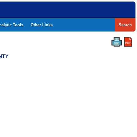
nalytic Tools
Other Links
Search
UNTY