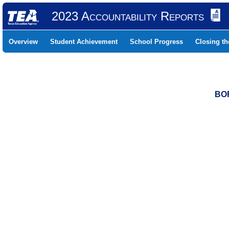
2023 Accountability Reports
Overview
Student Achievement
School Progress
Closing t
BOR