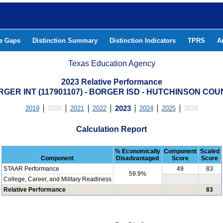
he Gaps
Distinction Summary
Distinction Indicators
TPRS
A
Texas Education Agency
2023 Relative Performance
GER INT (117901107) - BORGER ISD - HUTCHINSON CO
2019
2020
2021
2022
2023
2024
2025
2026
Calculation Report
% Economically
Component
Scaled
Component
Disadvantaged
Score
Score
STAAR Performance
49
83
59.9%
College, Career, and Military Readiness
Relative Performance
83