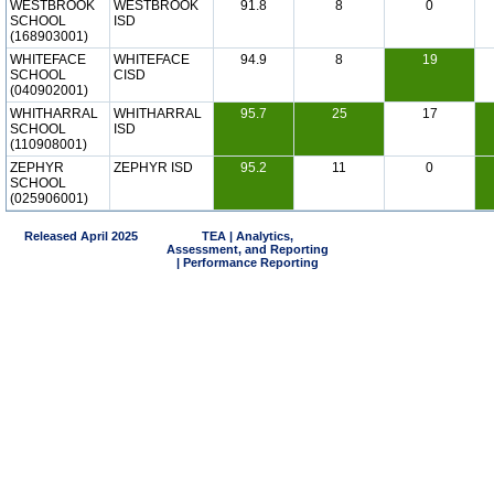
WESTBROOK
WESTBROOK
91.8
8
0
SCHOOL
ISD
(168903001)
WHITEFACE
WHITEFACE
94.9
8
19
SCHOOL
CISD
(040902001)
WHITHARRAL
WHITHARRAL
95.7
25
17
SCHOOL
ISD
(110908001)
ZEPHYR
ZEPHYR ISD
95.2
11
0
SCHOOL
(025906001)
Released April 2025
TEA | Analytics,
Assessment, and Reporting
| Performance Reporting