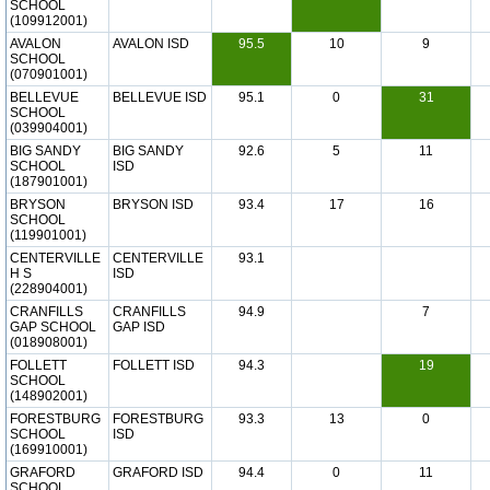
SCHOOL
(109912001)
AVALON
AVALON ISD
95.5
10
9
SCHOOL
(070901001)
BELLEVUE
BELLEVUE ISD
95.1
0
31
SCHOOL
(039904001)
BIG SANDY
BIG SANDY
92.6
5
11
SCHOOL
ISD
(187901001)
BRYSON
BRYSON ISD
93.4
17
16
SCHOOL
(119901001)
CENTERVILLE
CENTERVILLE
93.1
H S
ISD
(228904001)
CRANFILLS
CRANFILLS
94.9
7
GAP SCHOOL
GAP ISD
(018908001)
FOLLETT
FOLLETT ISD
94.3
19
SCHOOL
(148902001)
FORESTBURG
FORESTBURG
93.3
13
0
SCHOOL
ISD
(169910001)
GRAFORD
GRAFORD ISD
94.4
0
11
SCHOOL