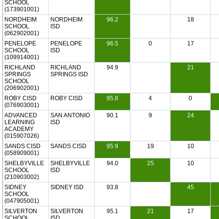
SCHOOL
(173901001)
NORDHEIM
NORDHEIM
96.2
18
SCHOOL
ISD
(062902001)
PENELOPE
PENELOPE
96.5
0
17
SCHOOL
ISD
(109914001)
RICHLAND
RICHLAND
94.9
21
SPRINGS
SPRINGS ISD
SCHOOL
(206902001)
ROBY CISD
ROBY CISD
95.8
4
0
(076903001)
ADVANCED
SAN ANTONIO
90.1
9
24
LEARNING
ISD
ACADEMY
(015907026)
SANDS CISD
SANDS CISD
95.9
19
10
(058909001)
SHELBYVILLE
SHELBYVILLE
94.0
25
10
SCHOOL
ISD
(210903002)
SIDNEY
SIDNEY ISD
93.8
45
SCHOOL
(047905001)
SILVERTON
SILVERTON
95.1
21
17
SCHOOL
ISD