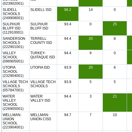
(023902001)
SLIDELL
SLIDELL ISD
96.2
14
0
SCHOOLS
(249908001)
SULPHUR
SULPHUR
93.4
0
25
BLUFF ISD
BLUFF ISD
(112910001)
SANDERSON
TERRELL
94.4
20
8
SCHOOLS
COUNTY ISD
(222901001)
VALLEY
TURKEY-
94.4
9
0
SCHOOL
QUITAQUE ISD
(096905001)
UTOPIA
UTOPIA ISD
93.9
20
6
SCHOOL
(232904001)
VILLAGE TECH
VILLAGE TECH
93.9
5
5
SCHOOLS
SCHOOLS
(057847001)
WATER
WATER
94.4
3
21
VALLEY
VALLEY ISD
SCHOOL
(226905001)
WELLMAN-
WELLMAN-
94.7
7
10
UNION
UNION CISD
SCHOOL
(223904001)