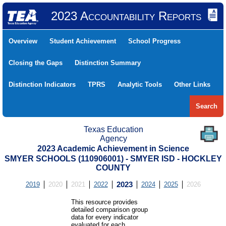
2023 Accountability Reports
Overview
Student Achievement
School Progress
Closing the Gaps
Distinction Summary
Distinction Indicators
TPRS
Analytic Tools
Other Links
Search
Texas Education
Agency
2023 Academic Achievement in Science
SMYER SCHOOLS (110906001) - SMYER ISD - HOCKLEY
COUNTY
2019
2020
2021
2022
2023
2024
2025
2026
This resource provides
detailed comparison group
data for every indicator
evaluated for each