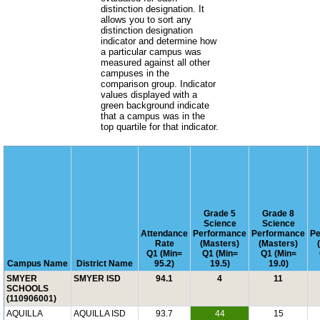
distinction designation. It
allows you to sort any
distinction designation
indicator and determine how
a particular campus was
measured against all other
campuses in the
comparison group. Indicator
values displayed with a
green background indicate
that a campus was in the
top quartile for that indicator.
Grade 5
Grade 8
Science
Science
Attendance
Performance
Performance
Pe
Rate
(Masters)
(Masters)
Q1 (Min=
Q1 (Min=
Q1 (Min=
Campus Name
District Name
95.2)
19.5)
19.0)
SMYER
SMYER ISD
94.1
4
11
SCHOOLS
(110906001)
AQUILLA
AQUILLA ISD
93.7
44
15