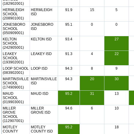
(182902001)
HERMLEIGH
HERMLEIGH
91.9
15
5
SCHOOL
ISD
(208901001)
JONESBORO
JONESBORO
95.1
0
0
SCHOOL
ISD
(050909001)
KELTON
KELTON ISD
93.4
27
SCHOOL
(242905001)
LEAKEY
LEAKEY ISD
91.3
4
22
SCHOOL
(193902001)
LOOP SCHOOL
LOOP ISD
94.3
8
9
(083902001)
MARTINSVILLE
MARTINSVILLE
94.3
20
30
SCHOOL
ISD
(174909001)
MAUD
MAUD ISD
95.2
31
13
SCHOOL
(019903001)
MILLER
MILLER
94.6
6
10
GROVE
GROVE ISD
SCHOOL
(112907001)
MOTLEY
MOTLEY
95.2
18
COUNTY
COUNTY ISD