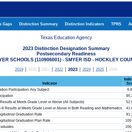
he Gaps
Distinction Summary
Distinction Indicators
TPRS
A
Texas Education Agency
2023 Distinction Designation Summary
Postsecondary Readiness
ER SCHOOLS (110906001) - SMYER ISD - HOCKLEY COU
2019
2020
2021
2022
2023
2024
2025
2026
Indi
Indicator
Sc
tion Participation: Any Subject
6.
cipation
95
Results at Meets Grade Level or Above (All Subjects)
52
3-8 Results at Meets Grade Level or Above in Both Reading and Mathematics
41
gitudinal Graduation Rate
91
gitudinal Graduation Plan Rate
100
Graduates
100