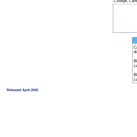
College, Care
C
d
Bl
c
B
c
Released April 2025