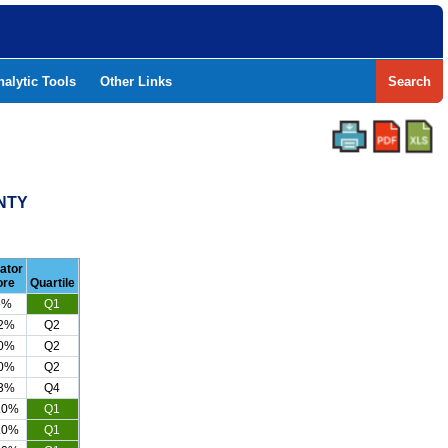
nalytic Tools
Other Links
Search
NTY
cator
ore
Quartile
6%
Q1
.2%
Q2
.0%
Q2
.0%
Q2
.3%
Q4
.0%
Q1
.0%
Q1