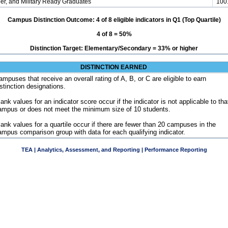
er, and Military Ready Graduates
100
Campus Distinction Outcome: 4 of 8 eligible indicators in Q1 (Top Quartile)
4 of 8 = 50%
Distinction Target: Elementary/Secondary = 33% or higher
DISTINCTION EARNED
ampuses that receive an overall rating of A, B, or C are eligible to earn
istinction designations.
ank values for an indicator score occur if the indicator is not applicable to tha
ampus or does not meet the minimum size of 10 students.
lank values for a quartile occur if there are fewer than 20 campuses in the
ampus comparison group with data for each qualifying indicator.
TEA | Analytics, Assessment, and Reporting | Performance Reporting