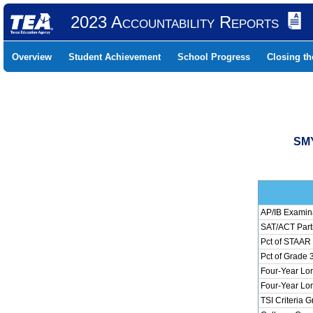
2023 Accountability Reports
Overview
Student Achievement
School Progress
Closing t
SMY
AP/IB Examina
SAT/ACT Parti
Pct of STAAR 
Pct of Grade 
Four-Year Lon
Four-Year Lon
TSI Criteria 