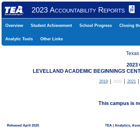
2023 Accountability Reports
Overview
Student Achievement
School Progress
Closing t
Analytic Tools
Other Links
Texas
2023 
LEVELLAND ACADEMIC BEGINNINGS CENTER
2019
2020
2021
This campus is no
Released April 2025
TEA | Analytics, Ass