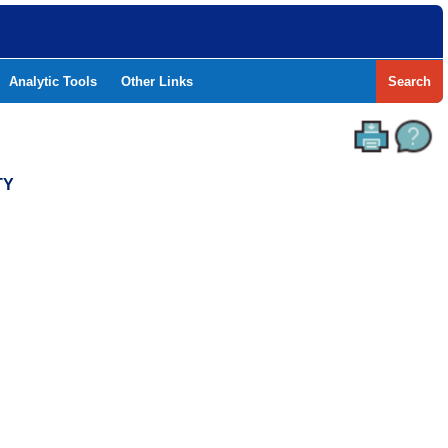
Analytic Tools
Other Links
Search
TY