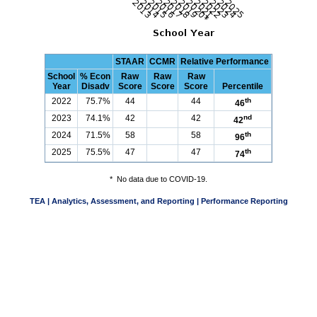
STAAR
CCMR
Relative Performance
School
% Econ
Raw
Raw
Raw
Year
Disadv
Score
Score
Score
Percentile
2022
75.7%
44
44
th
46
2023
74.1%
42
42
nd
42
2024
71.5%
58
58
th
96
2025
75.5%
47
47
th
74
*
No data due to COVID-19.
TEA | Analytics, Assessment, and Reporting | Performance Reporting