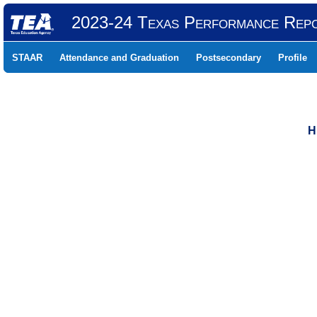
2023-24 Texas Performance Rep
STAAR
Attendance and Graduation
Postsecondary
Profile
H