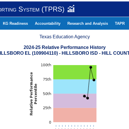
orting System (TPRS)
KG Readiness
Accountability
Research and Analysis
TAPR
Texas Education Agency
2024-25 Relative Performance History
ILLSBORO EL (109904110) - HILLSBORO ISD - HILL COUN