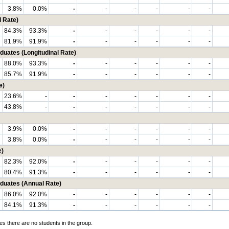
3.8%
0.0%
-
-
-
-
-
-
 Rate)
84.3%
93.3%
-
-
-
-
-
-
81.9%
91.9%
-
-
-
-
-
-
ates (Longitudinal Rate)
88.0%
93.3%
-
-
-
-
-
-
85.7%
91.9%
-
-
-
-
-
-
e)
23.6%
-
-
-
-
-
-
-
43.8%
-
-
-
-
-
-
-
3.9%
0.0%
-
-
-
-
-
-
3.8%
0.0%
-
-
-
-
-
-
e)
82.3%
92.0%
-
-
-
-
-
-
80.4%
91.3%
-
-
-
-
-
-
uates (Annual Rate)
86.0%
92.0%
-
-
-
-
-
-
84.1%
91.3%
-
-
-
-
-
-
es there are no students in the group.