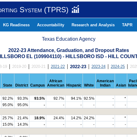
orting System (TPRS)
KG Readiness
Accountability
Research and Analysis
TAPR
Texas Education Agency
2022-23 Attendance, Graduation, and Dropout Rates
ILLSBORO EL (109904110) - HILLSBORO ISD - HILL COUN
8-19
2019-20
2020-21
2021-22
2022-23
2023-24
2024-25
202
African
American
Paci
State
District
Campus
American
Hispanic
White
Indian
Asian
Islan
92.2%
93.3%
93.5%
92.7%
94.1%
92.5%
-
*
95.0%
95.0%
-
-
-
-
-
-
25.7%
21.4%
18.9%
24.4%
14.2%
24.2%
-
*
15.0%
14.3%
-
-
-
-
-
-