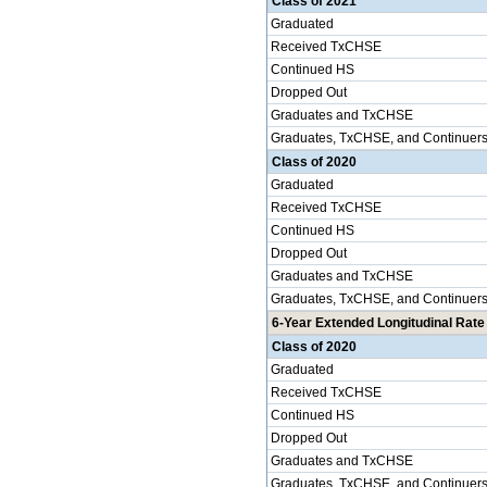
Class of 2021
Graduated
Received TxCHSE
Continued HS
Dropped Out
Graduates and TxCHSE
Graduates, TxCHSE, and Continuer
Class of 2020
Graduated
Received TxCHSE
Continued HS
Dropped Out
Graduates and TxCHSE
Graduates, TxCHSE, and Continuer
6-Year Extended Longitudinal Rate 
Class of 2020
Graduated
Received TxCHSE
Continued HS
Dropped Out
Graduates and TxCHSE
Graduates, TxCHSE, and Continuer