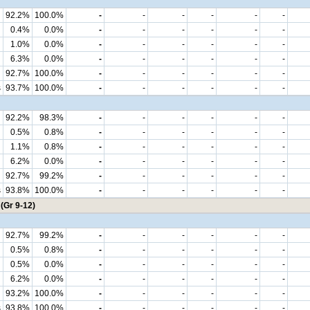
92.2%
100.0%
-
-
-
-
-
-
0.4%
0.0%
-
-
-
-
-
-
1.0%
0.0%
-
-
-
-
-
-
6.3%
0.0%
-
-
-
-
-
-
92.7%
100.0%
-
-
-
-
-
-
s
93.7%
100.0%
-
-
-
-
-
-
92.2%
98.3%
-
-
-
-
-
-
0.5%
0.8%
-
-
-
-
-
-
1.1%
0.8%
-
-
-
-
-
-
6.2%
0.0%
-
-
-
-
-
-
92.7%
99.2%
-
-
-
-
-
-
s
93.8%
100.0%
-
-
-
-
-
-
(Gr 9-12)
92.7%
99.2%
-
-
-
-
-
-
0.5%
0.8%
-
-
-
-
-
-
0.5%
0.0%
-
-
-
-
-
-
6.2%
0.0%
-
-
-
-
-
-
93.2%
100.0%
-
-
-
-
-
-
s
93.8%
100.0%
-
-
-
-
-
-