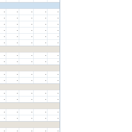
-
-
-
-
-
-
-
-
-
-
-
-
-
-
-
-
-
-
-
-
-
-
-
-
-
-
-
-
-
-
-
-
-
-
-
-
-
-
-
-
-
-
-
-
-
-
-
-
-
-
-
-
-
-
-
-
-
-
-
-
-
-
-
-
-
-
-
-
-
-
-
-
-
-
-