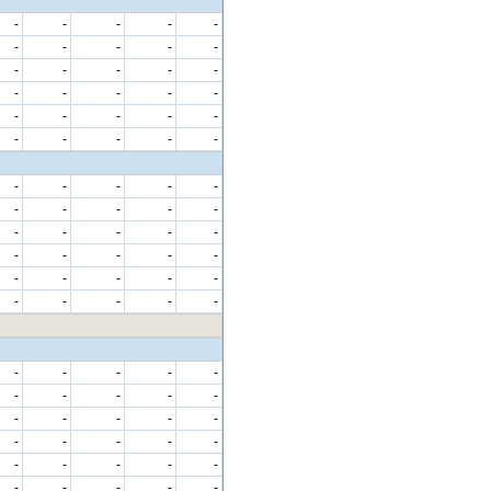
-
-
-
-
-
-
-
-
-
-
-
-
-
-
-
-
-
-
-
-
-
-
-
-
-
-
-
-
-
-
-
-
-
-
-
-
-
-
-
-
-
-
-
-
-
-
-
-
-
-
-
-
-
-
-
-
-
-
-
-
-
-
-
-
-
-
-
-
-
-
-
-
-
-
-
-
-
-
-
-
-
-
-
-
-
-
-
-
-
-