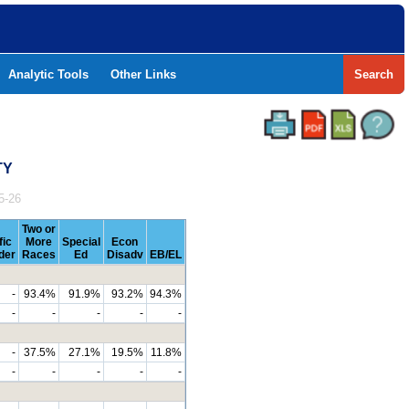
Analytic Tools
Other Links
Search
TY
5-26
Two or
fic
More
Special
Econ
der
Races
Ed
Disadv
EB/EL
-
93.4%
91.9%
93.2%
94.3%
-
-
-
-
-
-
37.5%
27.1%
19.5%
11.8%
-
-
-
-
-