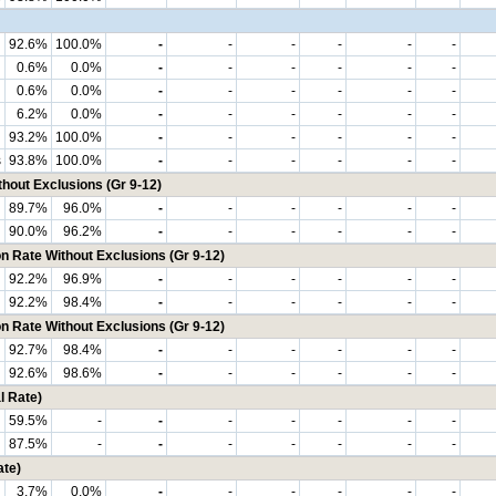
92.6%
100.0%
-
-
-
-
-
-
0.6%
0.0%
-
-
-
-
-
-
0.6%
0.0%
-
-
-
-
-
-
6.2%
0.0%
-
-
-
-
-
-
93.2%
100.0%
-
-
-
-
-
-
s
93.8%
100.0%
-
-
-
-
-
-
hout Exclusions (Gr 9-12)
89.7%
96.0%
-
-
-
-
-
-
90.0%
96.2%
-
-
-
-
-
-
n Rate Without Exclusions (Gr 9-12)
92.2%
96.9%
-
-
-
-
-
-
92.2%
98.4%
-
-
-
-
-
-
n Rate Without Exclusions (Gr 9-12)
92.7%
98.4%
-
-
-
-
-
-
92.6%
98.6%
-
-
-
-
-
-
l Rate)
59.5%
-
-
-
-
-
-
-
87.5%
-
-
-
-
-
-
-
ate)
3.7%
0.0%
-
-
-
-
-
-