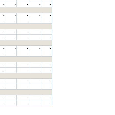
-
-
-
-
-
-
-
-
-
-
-
-
-
-
-
-
-
-
-
-
-
-
-
-
-
-
-
-
-
-
-
-
-
-
-
-
-
-
-
-
-
-
-
-
-
-
-
-
-
-
-
-
-
-
-
-
-
-
-
-
-
-
-
-
-