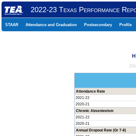
2022-23 Texas Performance Rep
STAAR
Attendance and Graduation
Postsecondary
Profile
H
201
Attendance Rate
2021-22
2020-21
Chronic Absenteeism
2021-22
2020-21
Annual Dropout Rate (Gr 7-8)