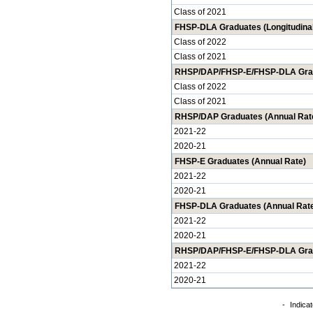
Class of 2021
FHSP-DLA Graduates (Longitudinal
Class of 2022
Class of 2021
RHSP/DAP/FHSP-E/FHSP-DLA Gradu
Class of 2022
Class of 2021
RHSP/DAP Graduates (Annual Rat
2021-22
2020-21
FHSP-E Graduates (Annual Rate)
2021-22
2020-21
FHSP-DLA Graduates (Annual Rat
2021-22
2020-21
RHSP/DAP/FHSP-E/FHSP-DLA Grad
2021-22
2020-21
-
Indicat