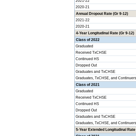
2021-22
2020-21
Annual Dropout Rate (Gr 9-12)
2021-22
2020-21
4-Year Longitudinal Rate (Gr 9-12)
Class of 2022
Graduated
Received TxCHSE
Continued HS
Dropped Out
Graduates and TxCHSE
Graduates, TxCHSE, and Continuer
Class of 2021
Graduated
Received TxCHSE
Continued HS
Dropped Out
Graduates and TxCHSE
Graduates, TxCHSE, and Continuer
5-Year Extended Longitudinal Rate 