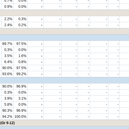
0.7%
0.0%
-
-
-
-
-
-
0.9%
0.0%
-
-
-
-
-
-
2.2%
0.3%
-
-
-
-
-
-
2.4%
0.2%
-
-
-
-
-
-
89.7%
97.5%
-
-
-
-
-
-
0.3%
0.0%
-
-
-
-
-
-
3.5%
1.6%
-
-
-
-
-
-
6.4%
0.8%
-
-
-
-
-
-
90.0%
97.5%
-
-
-
-
-
-
s
93.6%
99.2%
-
-
-
-
-
-
90.0%
96.9%
-
-
-
-
-
-
0.3%
0.0%
-
-
-
-
-
-
3.9%
3.1%
-
-
-
-
-
-
5.8%
0.0%
-
-
-
-
-
-
90.3%
96.9%
-
-
-
-
-
-
s
94.2%
100.0%
-
-
-
-
-
-
(Gr 9-12)