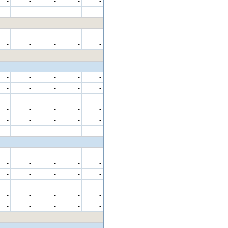
-
-
-
-
-
-
-
-
-
-
-
-
-
-
-
-
-
-
-
-
-
-
-
-
-
-
-
-
-
-
-
-
-
-
-
-
-
-
-
-
-
-
-
-
-
-
-
-
-
-
-
-
-
-
-
-
-
-
-
-
-
-
-
-
-
-
-
-
-
-
-
-
-
-
-
-
-
-
-
-