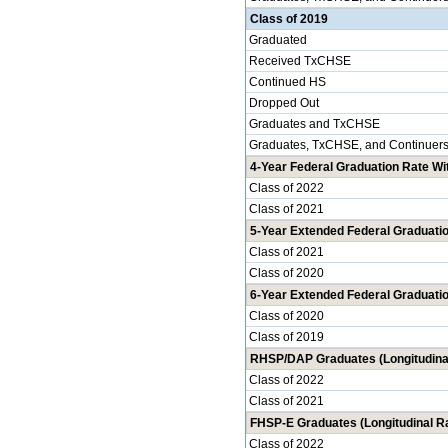
Class of 2019
Graduated
Received TxCHSE
Continued HS
Dropped Out
Graduates and TxCHSE
Graduates, TxCHSE, and Continuer
4-Year Federal Graduation Rate Wit
Class of 2022
Class of 2021
5-Year Extended Federal Graduatio
Class of 2021
Class of 2020
6-Year Extended Federal Graduatio
Class of 2020
Class of 2019
RHSP/DAP Graduates (Longitudina
Class of 2022
Class of 2021
FHSP-E Graduates (Longitudinal R
Class of 2022