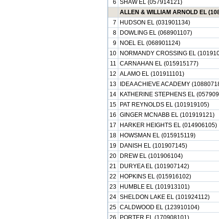
6
SHAW EL (057914121)
ALLEN & WILLIAM ARNOLD EL (10
7
HUDSON EL (031901134)
8
DOWLING EL (068901107)
9
NOEL EL (068901124)
10
NORMANDY CROSSING EL (101910
11
CARNAHAN EL (015915177)
12
ALAMO EL (101911101)
13
IDEA ACHIEVE ACADEMY (1088071
14
KATHERINE STEPHENS EL (057909
15
PAT REYNOLDS EL (101919105)
16
GINGER MCNABB EL (101919121)
17
HARKER HEIGHTS EL (014906105)
18
HOWSMAN EL (015915119)
19
DANISH EL (101907145)
20
DREW EL (101906104)
21
DURYEA EL (101907142)
22
HOPKINS EL (015916102)
23
HUMBLE EL (101913101)
24
SHELDON LAKE EL (101924112)
25
CALDWOOD EL (123910104)
26
PORTER EL (170908101)