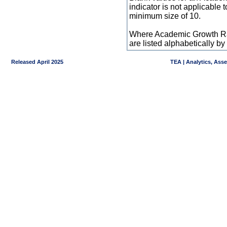
indicator is not applicable
minimum size of 10.
Where Academic Growth Ra
are listed alphabetically 
Released April 2025
TEA | Analytics, Ass