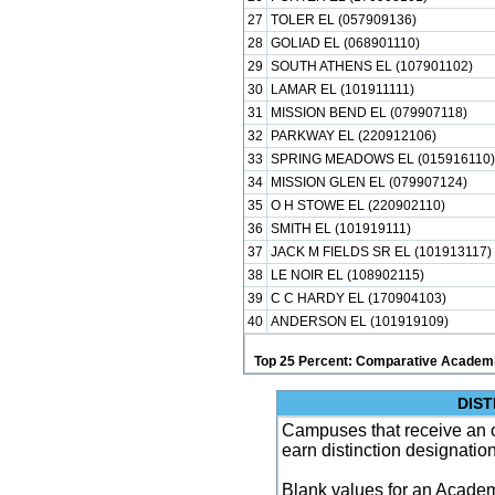
27
TOLER EL (057909136)
28
GOLIAD EL (068901110)
29
SOUTH ATHENS EL (107901102)
30
LAMAR EL (101911111)
31
MISSION BEND EL (079907118)
32
PARKWAY EL (220912106)
33
SPRING MEADOWS EL (015916110)
34
MISSION GLEN EL (079907124)
35
O H STOWE EL (220902110)
36
SMITH EL (101919111)
37
JACK M FIELDS SR EL (101913117)
38
LE NOIR EL (108902115)
39
C C HARDY EL (170904103)
40
ANDERSON EL (101919109)
Top 25 Percent: Comparative Academi
DIST
Campuses that receive an ove
earn distinction designatio
Blank values for an Academ