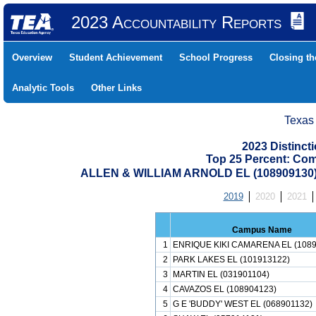
2023 Accountability Reports
Overview
Student Achievement
School Progress
Closing t
Analytic Tools
Other Links
Texas
2023 Distinc
Top 25 Percent: Co
ALLEN & WILLIAM ARNOLD EL (10890913
2019
2020
2021
Campus Name
1
ENRIQUE KIKI CAMARENA EL (1089
2
PARK LAKES EL (101913122)
3
MARTIN EL (031901104)
4
CAVAZOS EL (108904123)
5
G E 'BUDDY' WEST EL (068901132)