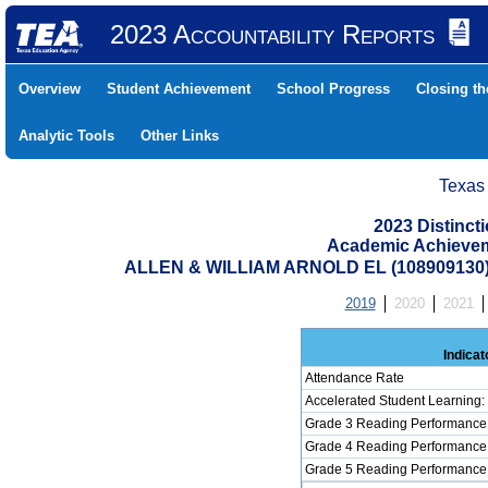
2023 Accountability Reports
Overview
Student Achievement
School Progress
Closing t
Analytic Tools
Other Links
Texas
2023 Distinc
Academic Achievem
ALLEN & WILLIAM ARNOLD EL (10890913
2019
2020
2021
Indicat
Attendance Rate
Accelerated Student Learning
Grade 3 Reading Performance 
Grade 4 Reading Performance 
Grade 5 Reading Performance 