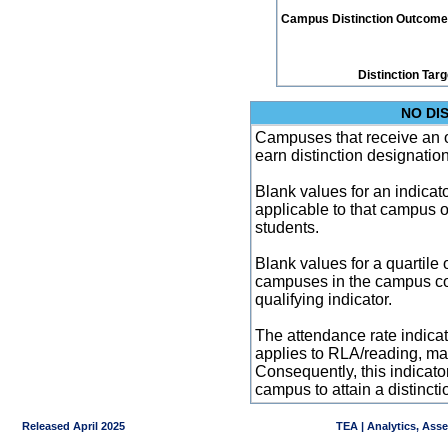
Campus Distinction Outcome: 2
Distinction Tar
NO DI
Campuses that receive an ove
earn distinction designatio
Blank values for an indicator
applicable to that campus 
students.
Blank values for a quartile 
campuses in the campus co
qualifying indicator.
The attendance rate indicator
applies to RLA/reading, mat
Consequently, this indicat
campus to attain a distincti
Released April 2025
TEA | Analytics, Ass