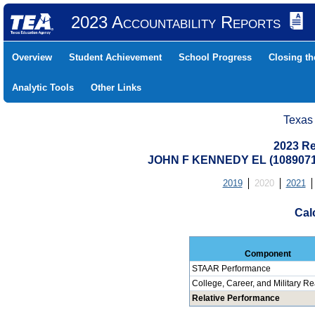
2023 Accountability Reports
Overview
Student Achievement
School Progress
Closing t
Analytic Tools
Other Links
Texas
2023 Re
JOHN F KENNEDY EL (108907
2019
2020
2021
Cal
Component
STAAR Performance
College, Career, and Military R
Relative Performance