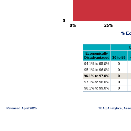
Economically
Disadvantaged
30 to 59
94.1% to 95.0%
0
95.1% to 96.0%
0
96.1% to 97.0%
0
97.1% to 98.0%
0
98.1% to 99.0%
0
Released April 2025
TEA | Analytics, Ass