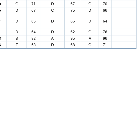
0
C
71
D
67
C
70
5
D
67
C
75
D
66
7
D
65
D
66
D
64
1
D
64
D
62
C
76
3
B
82
A
95
A
96
6
F
58
D
68
C
71