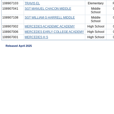
108907103
TRAVIS EL
Elementary
108907041
SGT MANUEL CHACON MIDDLE
Middle
School
108907108
SGT WILLIAM G HARRELL MIDDLE
Middle
School
108907002
MERCEDES ACADEMIC ACADEMY
High School
108907006
MERCEDES EARLY COLLEGE ACADEMY
High School
108907001
MERCEDES H S
High School
Released April 2025