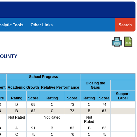
nalytic Tools
Other Links
Search
 COUNTY
School Progress
Closing the
ent
Academic Growth
Relative Performance
Gaps
Support
re
Rating
Score
Rating
Score
Rating
Score
Label
8
D
69
C
73
C
74
4
B
82
C
72
B
83
Not Rated
Not Rated
Not
Rated
3
A
91
B
82
B
83
9
C
75
C
76
C
75