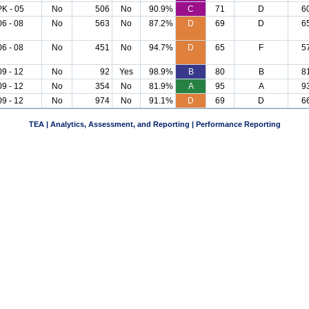
PK - 05
No
506
No
90.9%
C
71
D
6
06 - 08
No
563
No
87.2%
D
69
D
6
06 - 08
No
451
No
94.7%
D
65
F
5
09 - 12
No
92
Yes
98.9%
B
80
B
8
09 - 12
No
354
No
81.9%
A
95
A
9
09 - 12
No
974
No
91.1%
D
69
D
6
TEA | Analytics, Assessment, and Reporting | Performance Reporting