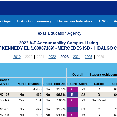
he Gaps
Distinction Summary
Distinction Indicators
TPRS
A
Texas Education Agency
2023 A-F Accountability Campus Listing
 KENNEDY EL (108907109) - MERCEDES ISD - HIDALGO
2019
2020
2021
2022
2023
2024
2025
2026
Overall
Student Achievem
Grades
Served
Paired
Students
Alt Ed
Eco Dis
Rating
Score
Rating
Sco
4,455
No
91.6%
C
73
D
6
PK - 05
No
462
No
96.5%
B
82
D
6
K - PK
Yes
151
No
100%
C
73
Not Rated
PK - 05
No
492
No
91.7%
B
89
C
7
PK - 05
No
410
No
94.6%
C
76
D
6