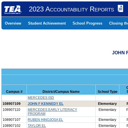
2023 Accountability Reports
Overview
Student Achievement
School Progress
Closing t
JOHN F
Campus #
District/Campus Name
School Type
MERCEDES ISD
108907109
JOHN F KENNEDY EL
Elementary
108907110
MERCEDES EARLY LITERACY
Elementary
P
PROGRAM
108907107
RUBEN HINOJOSA EL
Elementary
108907102
TAYLOR EL
Elementary