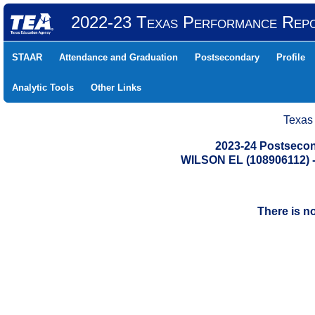
2022-23 Texas Performance Rep
STAAR
Attendance and Graduation
Postsecondary
Profile
Analytic Tools
Other Links
Texas
2023-24 Postsecon
WILSON EL (108906112)
There is n