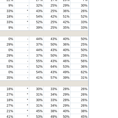
22%
*
27%
17%
20%
7%
9%
-
32%
25%
29%
30%
33%
*
43%
25%
36%
26%
18%
-
54%
42%
51%
52%
33%
*
52%
25%
42%
33%
9%
-
39%
25%
35%
33%
0%
-
44%
43%
40%
50%
29%
-
37%
50%
36%
25%
0%
-
44%
43%
40%
50%
29%
-
37%
50%
36%
25%
0%
-
55%
43%
46%
56%
53%
-
52%
64%
53%
36%
0%
-
54%
43%
49%
62%
35%
-
41%
57%
39%
31%
18%
*
30%
33%
28%
26%
27%
*
31%
34%
29%
26%
18%
*
30%
33%
28%
26%
27%
*
31%
34%
29%
26%
21%
*
45%
38%
40%
38%
41%
*
53%
49%
50%
45%