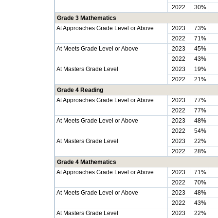
2022
30%
Grade 3 Mathematics
At Approaches Grade Level or Above
2023
73%
2022
71%
At Meets Grade Level or Above
2023
45%
2022
43%
At Masters Grade Level
2023
19%
2022
21%
Grade 4 Reading
At Approaches Grade Level or Above
2023
77%
2022
77%
At Meets Grade Level or Above
2023
48%
2022
54%
At Masters Grade Level
2023
22%
2022
28%
Grade 4 Mathematics
At Approaches Grade Level or Above
2023
71%
2022
70%
At Meets Grade Level or Above
2023
48%
2022
43%
At Masters Grade Level
2023
22%