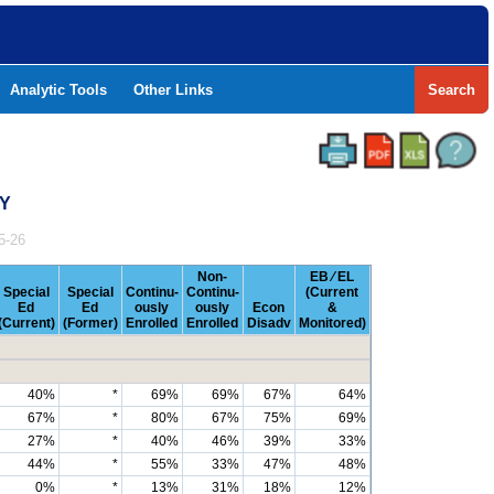
Analytic Tools
Other Links
Search
TY
5-26
Non-
EB ⁄ EL
Special
Special
Continu-
Continu-
(Current
Ed
Ed
ously
ously
Econ
&
(Current)
(Former)
Enrolled
Enrolled
Disadv
Monitored)
40%
*
69%
69%
67%
64%
67%
*
80%
67%
75%
69%
27%
*
40%
46%
39%
33%
44%
*
55%
33%
47%
48%
0%
*
13%
31%
18%
12%