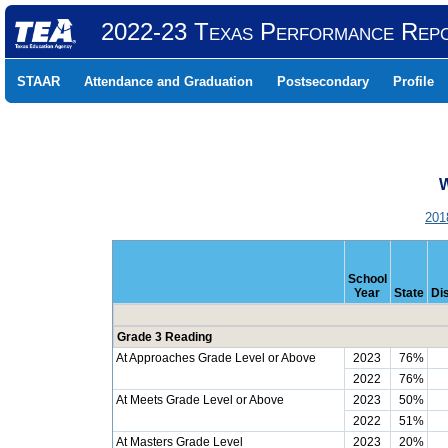
2022-23 Texas Performance Rep
STAAR
Attendance and Graduation
Postsecondary
Profile
W
201
School
Year
State
Dis
Grade 3 Reading
At Approaches Grade Level or Above
2023
76%
2022
76%
At Meets Grade Level or Above
2023
50%
2022
51%
At Masters Grade Level
2023
20%