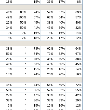
18%
-
15%
36%
17%
8%
41%
83%
74%
59%
67%
69%
49%
100%
67%
63%
64%
57%
22%
50%
45%
38%
40%
40%
34%
50%
41%
43%
39%
32%
3%
0%
16%
18%
16%
14%
15%
17%
18%
23%
17%
12%
38%
*
73%
62%
67%
64%
51%
*
74%
71%
72%
67%
21%
*
45%
38%
40%
38%
41%
*
53%
49%
50%
45%
0%
*
15%
23%
16%
14%
14%
*
24%
20%
20%
16%
45%
*
74%
56%
69%
72%
51%
*
66%
57%
62%
55%
27%
*
47%
38%
43%
42%
32%
*
36%
37%
33%
29%
6%
*
15%
15%
16%
12%