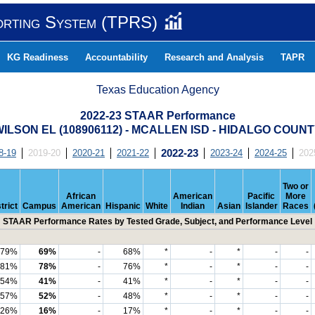
orting System (TPRS)
KG Readiness
Accountability
Research and Analysis
TAPR
Texas Education Agency
2022-23 STAAR Performance
ILSON EL (108906112) - MCALLEN ISD - HIDALGO COUN
8-19
2019-20
2020-21
2021-22
2022-23
2023-24
2024-25
202
Two or
African
American
Pacific
More
trict
Campus
American
Hispanic
White
Indian
Asian
Islander
Races
STAAR Performance Rates by Tested Grade, Subject, and Performance Level
79%
69%
-
68%
*
-
*
-
-
81%
78%
-
76%
*
-
*
-
-
54%
41%
-
41%
*
-
*
-
-
57%
52%
-
48%
*
-
*
-
-
26%
16%
-
17%
*
-
*
-
-