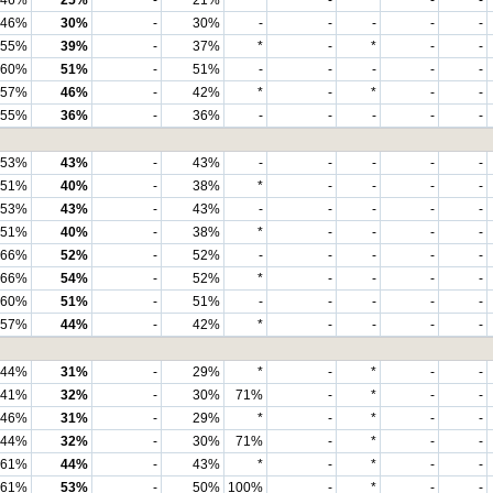
46%
25%
-
21%
*
-
*
-
-
46%
30%
-
30%
-
-
-
-
-
55%
39%
-
37%
*
-
*
-
-
60%
51%
-
51%
-
-
-
-
-
57%
46%
-
42%
*
-
*
-
-
55%
36%
-
36%
-
-
-
-
-
53%
43%
-
43%
-
-
-
-
-
51%
40%
-
38%
*
-
-
-
-
53%
43%
-
43%
-
-
-
-
-
51%
40%
-
38%
*
-
-
-
-
66%
52%
-
52%
-
-
-
-
-
66%
54%
-
52%
*
-
-
-
-
60%
51%
-
51%
-
-
-
-
-
57%
44%
-
42%
*
-
-
-
-
44%
31%
-
29%
*
-
*
-
-
41%
32%
-
30%
71%
-
*
-
-
46%
31%
-
29%
*
-
*
-
-
44%
32%
-
30%
71%
-
*
-
-
61%
44%
-
43%
*
-
*
-
-
61%
53%
-
50%
100%
-
*
-
-