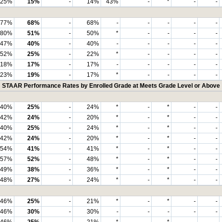
25%
15%
-
14%
43%
-
*
-
-
77%
68%
-
68%
-
-
-
-
-
80%
51%
-
50%
*
-
-
-
-
47%
40%
-
40%
-
-
-
-
-
52%
25%
-
22%
*
-
-
-
-
18%
17%
-
17%
-
-
-
-
-
23%
19%
-
17%
*
-
-
-
-
STAAR Performance Rates by Enrolled Grade at Meets Grade Level or Above
40%
25%
-
24%
*
-
*
-
-
42%
24%
-
20%
*
-
*
-
-
40%
25%
-
24%
*
-
*
-
-
42%
24%
-
20%
*
-
*
-
-
54%
41%
-
41%
*
-
*
-
-
57%
52%
-
48%
*
-
*
-
-
49%
38%
-
36%
*
-
*
-
-
48%
27%
-
24%
*
-
*
-
-
46%
25%
-
21%
*
-
*
-
-
46%
30%
-
30%
-
-
-
-
-