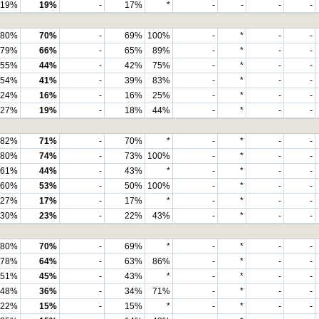
19%
19%
-
17%
*
-
-
-
-
80%
70%
-
69%
100%
-
*
-
-
79%
66%
-
65%
89%
-
*
-
-
55%
44%
-
42%
75%
-
*
-
-
54%
41%
-
39%
83%
-
*
-
-
24%
16%
-
16%
25%
-
*
-
-
27%
19%
-
18%
44%
-
*
-
-
82%
71%
-
70%
*
-
*
-
-
80%
74%
-
73%
100%
-
*
-
-
61%
44%
-
43%
*
-
*
-
-
60%
53%
-
50%
100%
-
*
-
-
27%
17%
-
17%
*
-
*
-
-
30%
23%
-
22%
43%
-
*
-
-
80%
70%
-
69%
*
-
*
-
-
78%
64%
-
63%
86%
-
*
-
-
51%
45%
-
43%
*
-
*
-
-
48%
36%
-
34%
71%
-
*
-
-
22%
15%
-
15%
*
-
*
-
-