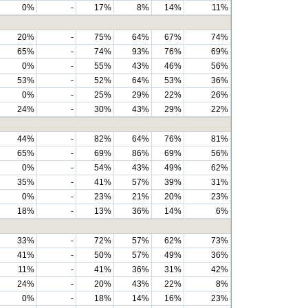
0%
-
17%
8%
14%
11%
20%
-
75%
64%
67%
74%
65%
-
74%
93%
76%
69%
0%
-
55%
43%
46%
56%
53%
-
52%
64%
53%
36%
0%
-
25%
29%
22%
26%
24%
-
30%
43%
29%
22%
44%
-
82%
64%
76%
81%
65%
-
69%
86%
69%
56%
0%
-
54%
43%
49%
62%
35%
-
41%
57%
39%
31%
0%
-
23%
21%
20%
23%
18%
-
13%
36%
14%
6%
33%
-
72%
57%
62%
73%
41%
-
50%
57%
49%
36%
11%
-
41%
36%
31%
42%
24%
-
20%
43%
22%
8%
0%
-
18%
14%
16%
23%