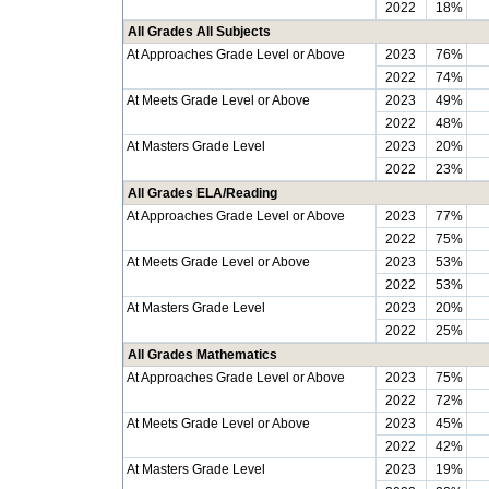
2022
18%
All Grades All Subjects
At Approaches Grade Level or Above
2023
76%
2022
74%
At Meets Grade Level or Above
2023
49%
2022
48%
At Masters Grade Level
2023
20%
2022
23%
All Grades ELA/Reading
At Approaches Grade Level or Above
2023
77%
2022
75%
At Meets Grade Level or Above
2023
53%
2022
53%
At Masters Grade Level
2023
20%
2022
25%
All Grades Mathematics
At Approaches Grade Level or Above
2023
75%
2022
72%
At Meets Grade Level or Above
2023
45%
2022
42%
At Masters Grade Level
2023
19%