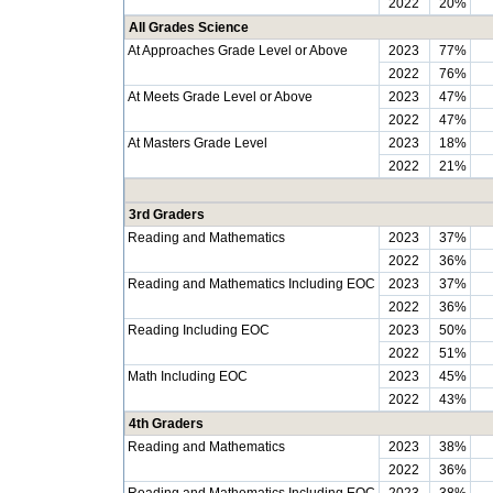
2022
20%
All Grades Science
At Approaches Grade Level or Above
2023
77%
2022
76%
At Meets Grade Level or Above
2023
47%
2022
47%
At Masters Grade Level
2023
18%
2022
21%
3rd Graders
Reading and Mathematics
2023
37%
2022
36%
Reading and Mathematics Including EOC
2023
37%
2022
36%
Reading Including EOC
2023
50%
2022
51%
Math Including EOC
2023
45%
2022
43%
4th Graders
Reading and Mathematics
2023
38%
2022
36%