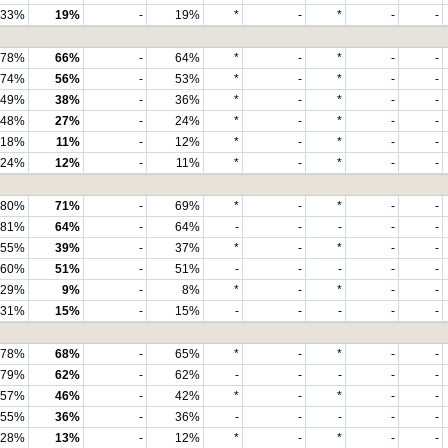
33%
19%
-
19%
*
-
*
-
-
78%
66%
-
64%
*
-
*
-
-
74%
56%
-
53%
*
-
*
-
-
49%
38%
-
36%
*
-
*
-
-
48%
27%
-
24%
*
-
*
-
-
18%
11%
-
12%
*
-
*
-
-
24%
12%
-
11%
*
-
*
-
-
80%
71%
-
69%
*
-
*
-
-
81%
64%
-
64%
-
-
-
-
-
55%
39%
-
37%
*
-
*
-
-
60%
51%
-
51%
-
-
-
-
-
29%
9%
-
8%
*
-
*
-
-
31%
15%
-
15%
-
-
-
-
-
78%
68%
-
65%
*
-
*
-
-
79%
62%
-
62%
-
-
-
-
-
57%
46%
-
42%
*
-
*
-
-
55%
36%
-
36%
-
-
-
-
-
28%
13%
-
12%
*
-
*
-
-