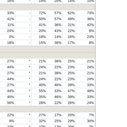
16%
*
14%
20%
14%
10%
33%
-
72%
57%
62%
73%
41%
-
50%
57%
49%
36%
11%
-
41%
36%
31%
42%
24%
-
20%
43%
22%
8%
0%
-
18%
14%
16%
23%
18%
-
15%
36%
17%
8%
27%
*
21%
38%
25%
21%
44%
*
24%
22%
23%
24%
27%
*
21%
38%
25%
21%
44%
*
24%
22%
23%
24%
27%
*
40%
46%
39%
33%
44%
*
55%
33%
47%
48%
40%
*
35%
46%
39%
33%
56%
*
28%
22%
26%
24%
22%
*
27%
17%
20%
7%
9%
-
32%
25%
29%
30%