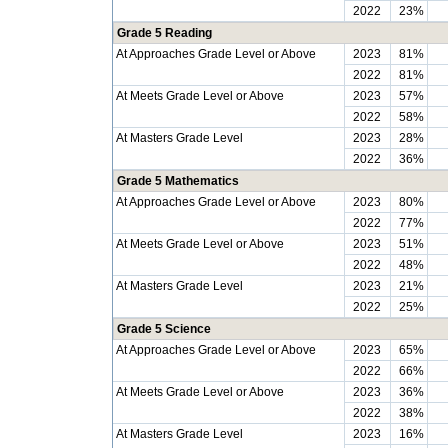
2022
23%
Grade 5 Reading
At Approaches Grade Level or Above
2023
81%
2022
81%
At Meets Grade Level or Above
2023
57%
2022
58%
At Masters Grade Level
2023
28%
2022
36%
Grade 5 Mathematics
At Approaches Grade Level or Above
2023
80%
2022
77%
At Meets Grade Level or Above
2023
51%
2022
48%
At Masters Grade Level
2023
21%
2022
25%
Grade 5 Science
At Approaches Grade Level or Above
2023
65%
2022
66%
At Meets Grade Level or Above
2023
36%
2022
38%
At Masters Grade Level
2023
16%