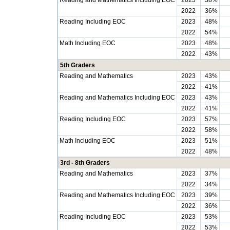
Reading and Mathematics Including EOC
2023
38%
2022
36%
Reading Including EOC
2023
48%
2022
54%
Math Including EOC
2023
48%
2022
43%
5th Graders
Reading and Mathematics
2023
43%
2022
41%
Reading and Mathematics Including EOC
2023
43%
2022
41%
Reading Including EOC
2023
57%
2022
58%
Math Including EOC
2023
51%
2022
48%
3rd - 8th Graders
Reading and Mathematics
2023
37%
2022
34%
Reading and Mathematics Including EOC
2023
39%
2022
36%
Reading Including EOC
2023
53%
2022
53%