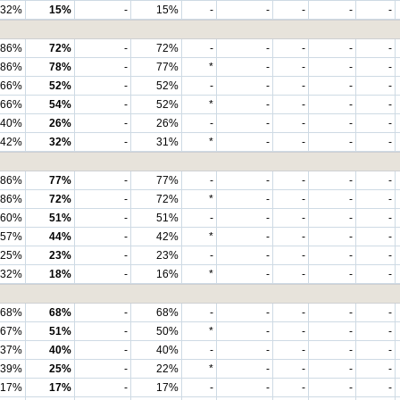
32%
15%
-
15%
-
-
-
-
-
86%
72%
-
72%
-
-
-
-
-
86%
78%
-
77%
*
-
-
-
-
66%
52%
-
52%
-
-
-
-
-
66%
54%
-
52%
*
-
-
-
-
40%
26%
-
26%
-
-
-
-
-
42%
32%
-
31%
*
-
-
-
-
86%
77%
-
77%
-
-
-
-
-
86%
72%
-
72%
*
-
-
-
-
60%
51%
-
51%
-
-
-
-
-
57%
44%
-
42%
*
-
-
-
-
25%
23%
-
23%
-
-
-
-
-
32%
18%
-
16%
*
-
-
-
-
68%
68%
-
68%
-
-
-
-
-
67%
51%
-
50%
*
-
-
-
-
37%
40%
-
40%
-
-
-
-
-
39%
25%
-
22%
*
-
-
-
-
17%
17%
-
17%
-
-
-
-
-