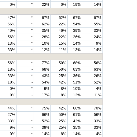
0%
*
22%
0%
19%
14%
47%
*
67%
62%
67%
67%
56%
*
62%
22%
54%
55%
40%
*
35%
46%
39%
33%
56%
*
28%
22%
26%
24%
13%
*
10%
15%
14%
9%
33%
*
12%
11%
13%
14%
56%
*
77%
50%
68%
56%
18%
-
68%
50%
63%
63%
33%
*
43%
25%
36%
26%
18%
-
54%
42%
51%
52%
0%
*
9%
8%
10%
4%
9%
-
17%
8%
12%
11%
44%
*
75%
42%
66%
70%
27%
-
66%
50%
61%
56%
33%
*
52%
25%
42%
33%
9%
-
39%
25%
35%
33%
0%
*
14%
8%
14%
4%