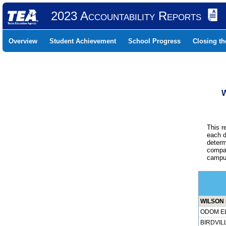
2023 Accountability Reports
Overview
Student Achievement
School Progress
Closing t
W
This r
each d
determ
compar
campus
WILSON 
ODOM EL
BIRDVILL