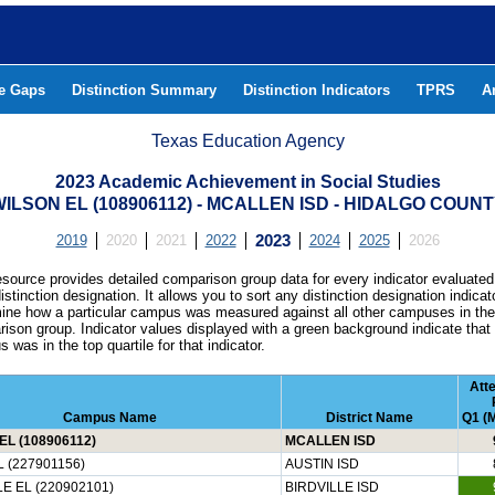
he Gaps
Distinction Summary
Distinction Indicators
TPRS
A
Texas Education Agency
2023 Academic Achievement in Social Studies
ILSON EL (108906112) - MCALLEN ISD - HIDALGO COUN
2019
2020
2021
2022
2023
2024
2025
2026
esource provides detailed comparison group data for every indicator evaluated
istinction designation. It allows you to sort any distinction designation indicat
ine how a particular campus was measured against all other campuses in th
ison group. Indicator values displayed with a green background indicate that
 was in the top quartile for that indicator.
Att
Campus Name
District Name
Q1 (M
EL (108906112)
MCALLEN ISD
 (227901156)
AUSTIN ISD
E EL (220902101)
BIRDVILLE ISD