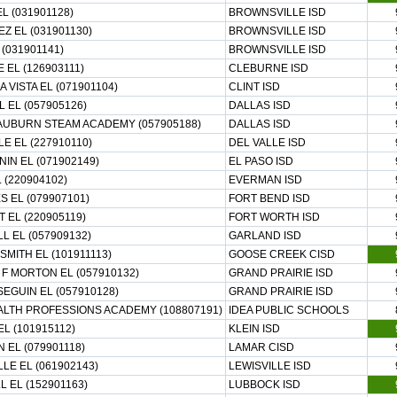
L (031901128)
BROWNSVILLE ISD
Z EL (031901130)
BROWNSVILLE ISD
 (031901141)
BROWNSVILLE ISD
 EL (126903111)
CLEBURNE ISD
 VISTA EL (071901104)
CLINT ISD
 EL (057905126)
DALLAS ISD
UBURN STEAM ACADEMY (057905188)
DALLAS ISD
LE EL (227910110)
DEL VALLE ISD
IN EL (071902149)
EL PASO ISD
 (220904102)
EVERMAN ISD
S EL (079907101)
FORT BEND ISD
 EL (220905119)
FORT WORTH ISD
L EL (057909132)
GARLAND ISD
SMITH EL (101911113)
GOOSE CREEK CISD
F MORTON EL (057910132)
GRAND PRAIRIE ISD
SEGUIN EL (057910128)
GRAND PRAIRIE ISD
ALTH PROFESSIONS ACADEMY (108807191)
IDEA PUBLIC SCHOOLS
EL (101915112)
KLEIN ISD
 EL (079901118)
LAMAR CISD
LLE EL (061902143)
LEWISVILLE ISD
 EL (152901163)
LUBBOCK ISD