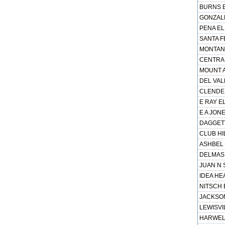
BURNS E
GONZALE
PENA EL
SANTA FE
MONTANA
CENTRAL
MOUNT A
DEL VAL
CLENDEN
E RAY EL
E A JONE
DAGGETT
CLUB HIL
ASHBEL 
DELMAS 
JUAN N 
IDEA HE
NITSCH 
JACKSON
LEWISVI
HARWELL