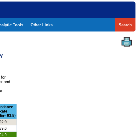
nalytic Tools
Other Links
Search
TY
 for
or and
e
 a
endance
Rate
in= 93.5)
92.9
89.6
94.9