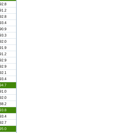
92.8
91.2
92.8
93.4
90.9
93.3
92.0
91.9
91.2
92.9
92.9
92.1
93.4
94.7
91.0
92.0
88.2
93.8
93.4
92.7
95.0