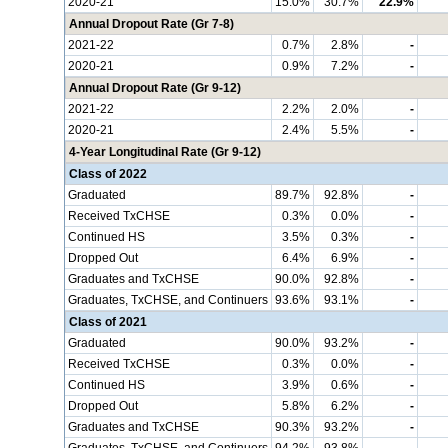
2020-21
15.0%
30.7%
22.9%
Annual Dropout Rate (Gr 7-8)
2021-22
0.7%
2.8%
-
2020-21
0.9%
7.2%
-
Annual Dropout Rate (Gr 9-12)
2021-22
2.2%
2.0%
-
2020-21
2.4%
5.5%
-
4-Year Longitudinal Rate (Gr 9-12)
Class of 2022
Graduated
89.7%
92.8%
-
Received TxCHSE
0.3%
0.0%
-
Continued HS
3.5%
0.3%
-
Dropped Out
6.4%
6.9%
-
Graduates and TxCHSE
90.0%
92.8%
-
Graduates, TxCHSE, and Continuers
93.6%
93.1%
-
Class of 2021
Graduated
90.0%
93.2%
-
Received TxCHSE
0.3%
0.0%
-
Continued HS
3.9%
0.6%
-
Dropped Out
5.8%
6.2%
-
Graduates and TxCHSE
90.3%
93.2%
-