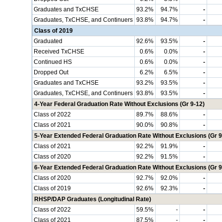
Graduates and TxCHSE
93.2%
94.7%
-
Graduates, TxCHSE, and Continuers
93.8%
94.7%
-
Class of 2019
Graduated
92.6%
93.5%
-
Received TxCHSE
0.6%
0.0%
-
Continued HS
0.6%
0.0%
-
Dropped Out
6.2%
6.5%
-
Graduates and TxCHSE
93.2%
93.5%
-
Graduates, TxCHSE, and Continuers
93.8%
93.5%
-
4-Year Federal Graduation Rate Without Exclusions (Gr 9-12)
Class of 2022
89.7%
88.6%
-
Class of 2021
90.0%
90.8%
-
5-Year Extended Federal Graduation Rate Without Exclusions (Gr 9
Class of 2021
92.2%
91.9%
-
Class of 2020
92.2%
91.5%
-
6-Year Extended Federal Graduation Rate Without Exclusions (Gr 9
Class of 2020
92.7%
92.0%
-
Class of 2019
92.6%
92.3%
-
RHSP/DAP Graduates (Longitudinal Rate)
Class of 2022
59.5%
-
-
Class of 2021
87.5%
-
-