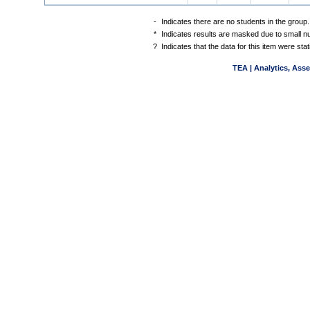
-
Indicates there are no students in the group.
*
Indicates results are masked due to small num
?
Indicates that the data for this item were st
TEA | Analytics, Ass