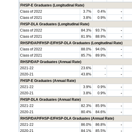
FHSP-E Graduates (Longitudinal Rate)
Class of 2022
3.7%
0.4%
-
Class of 2021
3.8%
0.9%
-
FHSP-DLA Graduates (Longitudinal Rate)
Class of 2022
84.3%
93.7%
-
Class of 2021
81.9%
88.9%
-
RHSP/DAP/FHSP-E/FHSP-DLA Graduates (Longitudinal Rate)
Class of 2022
88.0%
94.0%
-
Class of 2021
85.7%
89.9%
-
RHSP/DAP Graduates (Annual Rate)
2021-22
23.6%
-
-
2020-21
43.8%
-
-
FHSP-E Graduates (Annual Rate)
2021-22
3.9%
0.9%
-
2020-21
3.8%
0.9%
-
FHSP-DLA Graduates (Annual Rate)
2021-22
82.3%
85.9%
-
2020-21
80.4%
84.6%
-
RHSP/DAP/FHSP-E/FHSP-DLA Graduates (Annual Rate)
2021-22
86.0%
86.8%
-
2020-21
84.1%
85.5%
-