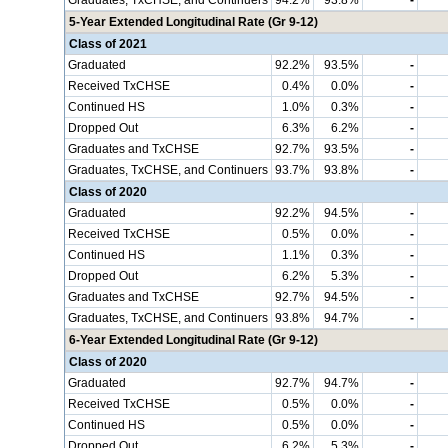
Graduates, TxCHSE, and Continuers
94.2%
93.8%
-
5-Year Extended Longitudinal Rate (Gr 9-12)
Class of 2021
Graduated
92.2%
93.5%
-
Received TxCHSE
0.4%
0.0%
-
Continued HS
1.0%
0.3%
-
Dropped Out
6.3%
6.2%
-
Graduates and TxCHSE
92.7%
93.5%
-
Graduates, TxCHSE, and Continuers
93.7%
93.8%
-
Class of 2020
Graduated
92.2%
94.5%
-
Received TxCHSE
0.5%
0.0%
-
Continued HS
1.1%
0.3%
-
Dropped Out
6.2%
5.3%
-
Graduates and TxCHSE
92.7%
94.5%
-
Graduates, TxCHSE, and Continuers
93.8%
94.7%
-
6-Year Extended Longitudinal Rate (Gr 9-12)
Class of 2020
Graduated
92.7%
94.7%
-
Received TxCHSE
0.5%
0.0%
-
Continued HS
0.5%
0.0%
-
Dropped Out
6.2%
5.3%
-