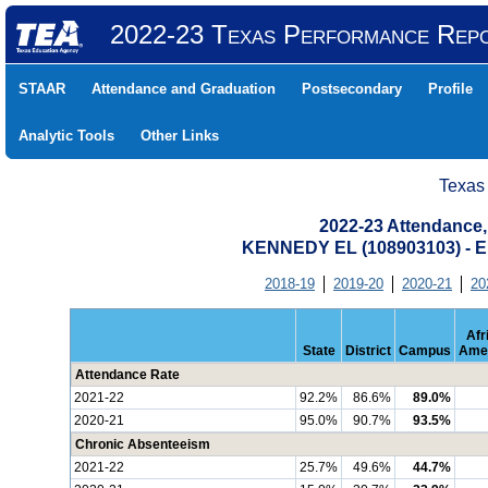
2022-23 Texas Performance Rep
STAAR
Attendance and Graduation
Postsecondary
Profile
Analytic Tools
Other Links
Texas
2022-23 Attendance,
KENNEDY EL (108903103) -
2018-19
2019-20
2020-21
20
Afr
State
District
Campus
Ame
Attendance Rate
2021-22
92.2%
86.6%
89.0%
2020-21
95.0%
90.7%
93.5%
Chronic Absenteeism
2021-22
25.7%
49.6%
44.7%