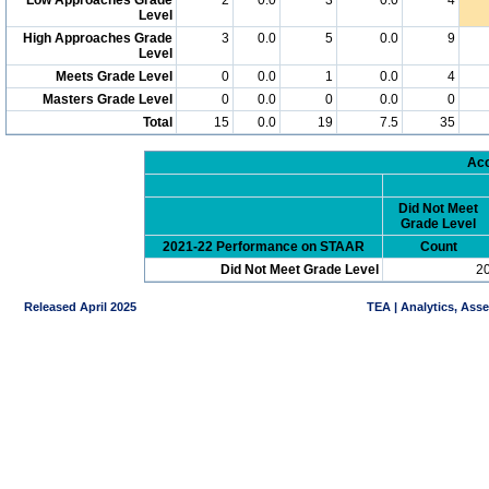
Level
High Approaches Grade
3
0.0
5
0.0
9
Level
Meets Grade Level
0
0.0
1
0.0
4
Masters Grade Level
0
0.0
0
0.0
0
Total
15
0.0
19
7.5
35
Acc
Did Not Meet
Grade Level
2021-22 Performance on STAAR
Count
Did Not Meet Grade Level
2
Released April 2025
TEA | Analytics, Ass