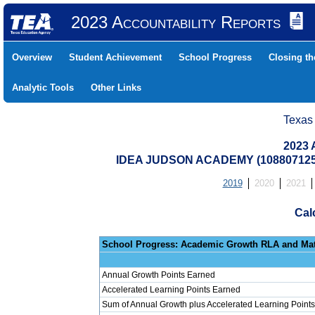
2023 Accountability Reports
Overview
Student Achievement
School Progress
Closing t
Analytic Tools
Other Links
Texas
2023 
IDEA JUDSON ACADEMY (108807125
2019
2020
2021
Cal
School Progress: Ac
Annual Growth Points Earned
Accelerated Learning Points Earned
Sum of Annual Growth plus Accelerated Learning Points