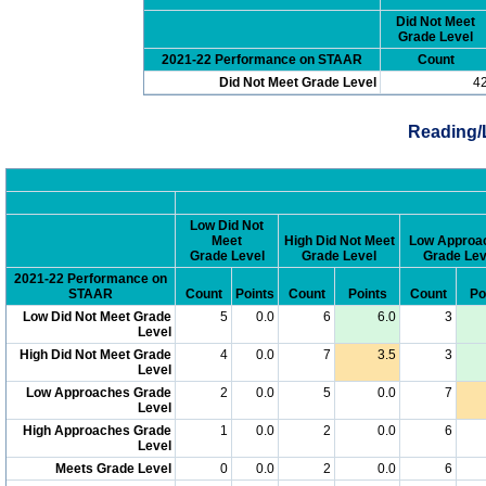
Did Not Meet
Grade Level
2021-22 Performance on STAAR
Count
Did Not Meet Grade Level
4
Reading/
Low Did Not
Meet
High Did Not Meet
Low Approa
Grade Level
Grade Level
Grade Lev
2021-22 Performance on
STAAR
Count
Points
Count
Points
Count
Po
Low Did Not Meet Grade
5
0.0
6
6.0
3
Level
High Did Not Meet Grade
4
0.0
7
3.5
3
Level
Low Approaches Grade
2
0.0
5
0.0
7
Level
High Approaches Grade
1
0.0
2
0.0
6
Level
Meets Grade Level
0
0.0
2
0.0
6