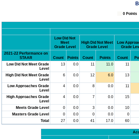
B
0 Poin
Low Did Not
Meet
High Did Not Meet
Low Approa
Grade Level
Grade Level
Grade Lev
2021-22 Performance on
STAAR
Count
Points
Count
Points
Count
Po
Low Did Not Meet Grade
13
0.0
11
11.0
11
Level
High Did Not Meet Grade
6
0.0
12
6.0
13
Level
Low Approaches Grade
4
0.0
8
0.0
11
Level
High Approaches Grade
4
0.0
7
0.0
15
Level
Meets Grade Level
0
0.0
3
0.0
10
Masters Grade Level
0
0.0
0
0.0
0
Total
27
0.0
41
17.0
60
Acc