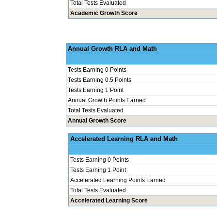
Total Tests Evaluated
Academic Growth Score
Annual Grow
Tests Earning 0 Points
Tests Earning 0.5 Points
Tests Earning 1 Point
Annual Growth Points Earned
Total Tests Evaluated
Annual Growth Score
Accelerated Le
Tests Earning 0 Points
Tests Earning 1 Point
Accelerated Learning Points Earned
Total Tests Evaluated
Accelerated Learning Score