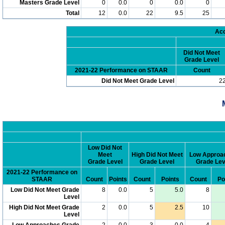
Masters Grade Level
0
0.0
0
0.0
0
Total
12
0.0
22
9.5
25
Acc
Did Not Meet
Grade Level
2021-22 Performance on STAAR
Count
Did Not Meet Grade Level
2
Low Did Not
Meet
High Did Not Meet
Low Approa
Grade Level
Grade Level
Grade Lev
2021-22 Performance on
STAAR
Count
Points
Count
Points
Count
Po
Low Did Not Meet Grade
8
0.0
5
5.0
8
Level
High Did Not Meet Grade
2
0.0
5
2.5
10
Level
Low Approaches Grade
2
0.0
3
0.0
4