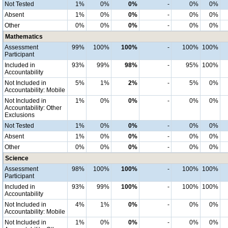
Not Tested
1%
0%
0%
-
0%
0%
Absent
1%
0%
0%
-
0%
0%
Other
0%
0%
0%
-
0%
0%
Mathematics
Assessment
99%
100%
100%
-
100%
100%
Participant
Included in
93%
99%
98%
-
95%
100%
Accountability
Not Included in
5%
1%
2%
-
5%
0%
Accountability: Mobile
Not Included in
1%
0%
0%
-
0%
0%
Accountability: Other
Exclusions
Not Tested
1%
0%
0%
-
0%
0%
Absent
1%
0%
0%
-
0%
0%
Other
0%
0%
0%
-
0%
0%
Science
Assessment
98%
100%
100%
-
100%
100%
Participant
Included in
93%
99%
100%
-
100%
100%
Accountability
Not Included in
4%
1%
0%
-
0%
0%
Accountability: Mobile
Not Included in
1%
0%
0%
-
0%
0%