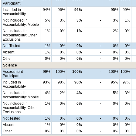
Participant
Included in
94%
96%
96%
-
95%
99%
Accountability
Not Included in
5%
3%
3%
-
3%
1%
Accountability: Mobile
Not Included in
1%
0%
1%
-
2%
0%
Accountability: Other
Exclusions
Not Tested
1%
0%
0%
-
0%
0%
Absent
1%
0%
0%
-
0%
0%
Other
0%
0%
0%
-
0%
0%
Science
Assessment
99%
100%
100%
-
100%
100%
Participant
Included in
93%
98%
96%
-
95%
97%
Accountability
Not Included in
4%
2%
4%
-
5%
3%
Accountability: Mobile
Not Included in
1%
0%
0%
-
0%
0%
Accountability: Other
Exclusions
Not Tested
1%
0%
0%
-
0%
0%
Absent
1%
0%
0%
-
0%
0%
Other
0%
0%
0%
-
0%
0%