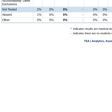
Accountability: Other
Exclusions
Not Tested
2%
0%
0%
-
0%
0%
Absent
1%
0%
0%
-
0%
0%
Other
0%
0%
0%
-
0%
0%
*
Indicates results are masked due
-
Indicates there are no students 
TEA | Analytics, Ass