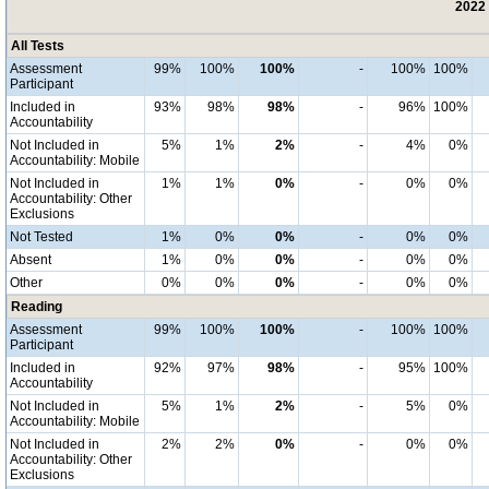
2022 
All Tests
Assessment
99%
100%
100%
-
100%
100%
Participant
Included in
93%
98%
98%
-
96%
100%
Accountability
Not Included in
5%
1%
2%
-
4%
0%
Accountability: Mobile
Not Included in
1%
1%
0%
-
0%
0%
Accountability: Other
Exclusions
Not Tested
1%
0%
0%
-
0%
0%
Absent
1%
0%
0%
-
0%
0%
Other
0%
0%
0%
-
0%
0%
Reading
Assessment
99%
100%
100%
-
100%
100%
Participant
Included in
92%
97%
98%
-
95%
100%
Accountability
Not Included in
5%
1%
2%
-
5%
0%
Accountability: Mobile
Not Included in
2%
2%
0%
-
0%
0%
Accountability: Other
Exclusions