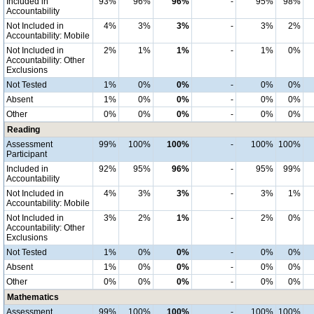
Included in
93%
96%
96%
-
95%
98%
Accountability
Not Included in
4%
3%
3%
-
3%
2%
Accountability: Mobile
Not Included in
2%
1%
1%
-
1%
0%
Accountability: Other
Exclusions
Not Tested
1%
0%
0%
-
0%
0%
Absent
1%
0%
0%
-
0%
0%
Other
0%
0%
0%
-
0%
0%
Reading
Assessment
99%
100%
100%
-
100%
100%
Participant
Included in
92%
95%
96%
-
95%
99%
Accountability
Not Included in
4%
3%
3%
-
3%
1%
Accountability: Mobile
Not Included in
3%
2%
1%
-
2%
0%
Accountability: Other
Exclusions
Not Tested
1%
0%
0%
-
0%
0%
Absent
1%
0%
0%
-
0%
0%
Other
0%
0%
0%
-
0%
0%
Mathematics
Assessment
99%
100%
100%
-
100%
100%