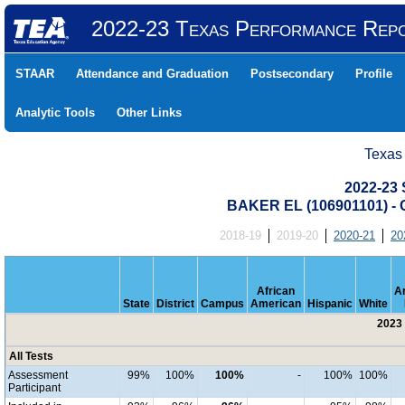
2022-23 Texas Performance Rep
STAAR
Attendance and Graduation
Postsecondary
Profile
Analytic Tools
Other Links
Texas
2022-23 
BAKER EL (106901101) 
2018-19
2019-20
2020-21
20
African
A
State
District
Campus
American
Hispanic
White
2023 
All Tests
Assessment
99%
100%
100%
-
100%
100%
Participant