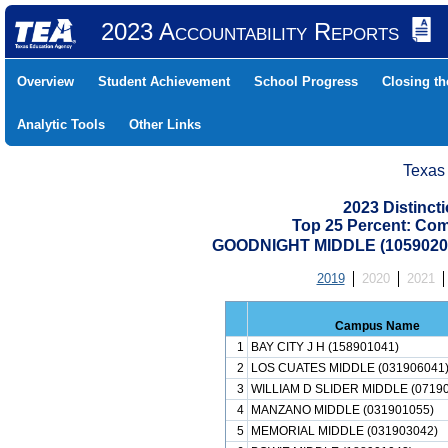
2023 Accountability Reports
Overview
Student Achievement
School Progress
Closing t
Analytic Tools
Other Links
Texas
2023 Distinc
Top 25 Percent: Co
GOODNIGHT MIDDLE (1059020
2019
2020
2021
Campus Name
1
BAY CITY J H (158901041)
2
LOS CUATES MIDDLE (031906041
3
WILLIAM D SLIDER MIDDLE (0719
4
MANZANO MIDDLE (031901055)
5
MEMORIAL MIDDLE (031903042)