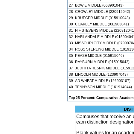
27
BOWIE MIDDLE (068901043)
28
CROWLEY MIDDLE (220912042)
29
KRUEGER MIDDLE (015910043)
30
COAKLEY MIDDLE (031903041)
31
H F STEVENS MIDDLE (220912041
32
HARLANDALE MIDDLE (01590404
33
MISSOURI CITY MIDDLE (0799070
34
ROSS STERLING MIDDLE (101913
35
PEASE MIDDLE (015915046)
36
RAYBURN MIDDLE (015915042)
37
JUDITH A RESNIK MIDDLE (015912
38
LINCOLN MIDDLE (123907043)
39
AD WHEAT MIDDLE (126903107)
40
TENNYSON MIDDLE (161914044)
Top 25 Percent: Comparative Academi
DIST
Campuses that receive an ove
earn distinction designatio
Blank values for an Academ