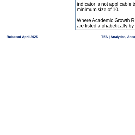
indicator is not applicable
minimum size of 10.
Where Academic Growth Ra
are listed alphabetically 
Released April 2025
TEA | Analytics, Ass