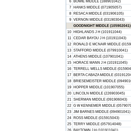
6
BOWIE MIDDLE (188901042)
7
HANKS MIDDLE (071905057)
8
RESACA MIDDLE (031906105)
9
VERNON MIDDLE (031903043)
GOODNIGHT MIDDLE (105902041)
10
HIGHLANDS J H (101911044)
11
CEDAR BAYOU J H (101911043)
12
RONALD E MCNAIR MIDDLE (0159
13
STAFFORD MIDDLE (079910041)
14
ATHENS MIDDLE (107901041)
15
HORACE MANN J H (101911045)
16
TERRELL WELLS MIDDLE (015904
17
BERTA CABAZA MIDDLE (03191204
18
BRIESEMEISTER MIDDLE (094901
19
HOPPER MIDDLE (101907055)
20
LINCOLN MIDDLE (226903045)
21
SHERMAN MIDDLE (091906043)
22
G W KENNEMER MIDDLE (0579070
23
JIM BARNES MIDDLE (094901041)
24
ROSS MIDDLE (015915043)
25
TERRY MIDDLE (057914048)
26
BAYTOWN J H (101911041)