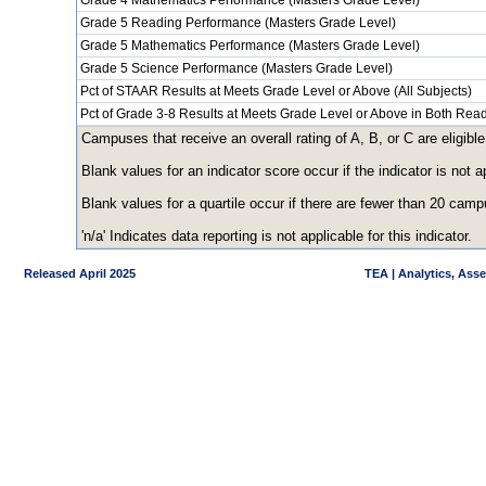
Grade 4 Mathematics Performance (Masters Grade Level)
Grade 5 Reading Performance (Masters Grade Level)
Grade 5 Mathematics Performance (Masters Grade Level)
Grade 5 Science Performance (Masters Grade Level)
Pct of STAAR Results at Meets Grade Level or Above (All Subjects)
Pct of Grade 3-8 Results at Meets Grade Level or Above in Both Re
Campuses that receive an overall rating of A, B, or C are eligible
Blank values for an indicator score occur if the indicator is no
Blank values for a quartile occur if there are fewer than 20 cam
'n/a' Indicates data reporting is not applicable for this indicator.
Released April 2025
TEA | Analytics, Ass