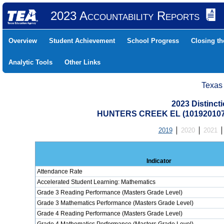
2023 Accountability Reports
Overview
Student Achievement
School Progress
Closing t
Analytic Tools
Other Links
Texas
2023 Distinc
HUNTERS CREEK EL (101920107
2019
2020
2021
Indicator
Attendance Rate
Accelerated Student Learning: Mathematics
Grade 3 Reading Performance (Masters Grade Level)
Grade 3 Mathematics Performance (Masters Grade Level)
Grade 4 Reading Performance (Masters Grade Level)