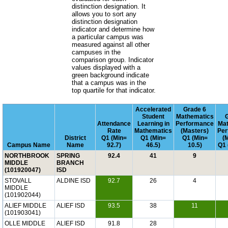
distinction designation. It
allows you to sort any
distinction designation
indicator and determine how
a particular campus was
measured against all other
campuses in the
comparison group. Indicator
values displayed with a
green background indicate
that a campus was in the
top quartile for that indicator.
Accelerated
Grade 6
Student
Mathematics
Attendance
Learning in
Performance
Mat
Rate
Mathematics
(Masters)
Per
District
Q1 (Min=
Q1 (Min=
Q1 (Min=
(
Campus Name
Name
92.7)
46.5)
10.5)
Q1 
NORTHBROOK
SPRING
92.4
41
9
MIDDLE
BRANCH
(101920047)
ISD
STOVALL
ALDINE ISD
92.7
26
4
MIDDLE
(101902044)
ALIEF MIDDLE
ALIEF ISD
93.5
38
11
(101903041)
OLLE MIDDLE
ALIEF ISD
91.8
28