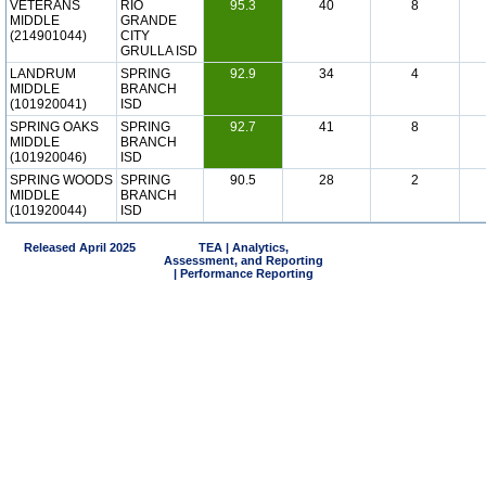
VETERANS
RIO
95.3
40
8
MIDDLE
GRANDE
(214901044)
CITY
GRULLA ISD
LANDRUM
SPRING
92.9
34
4
MIDDLE
BRANCH
(101920041)
ISD
SPRING OAKS
SPRING
92.7
41
8
MIDDLE
BRANCH
(101920046)
ISD
SPRING WOODS
SPRING
90.5
28
2
MIDDLE
BRANCH
(101920044)
ISD
Released April 2025
TEA | Analytics,
Assessment, and Reporting
| Performance Reporting