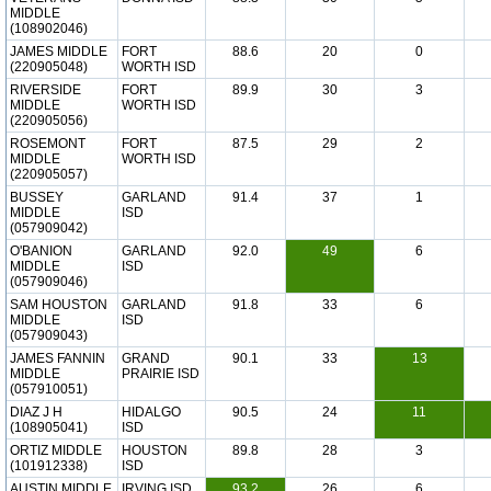
MIDDLE
(108902046)
JAMES MIDDLE
FORT
88.6
20
0
(220905048)
WORTH ISD
RIVERSIDE
FORT
89.9
30
3
MIDDLE
WORTH ISD
(220905056)
ROSEMONT
FORT
87.5
29
2
MIDDLE
WORTH ISD
(220905057)
BUSSEY
GARLAND
91.4
37
1
MIDDLE
ISD
(057909042)
O'BANION
GARLAND
92.0
49
6
MIDDLE
ISD
(057909046)
SAM HOUSTON
GARLAND
91.8
33
6
MIDDLE
ISD
(057909043)
JAMES FANNIN
GRAND
90.1
33
13
MIDDLE
PRAIRIE ISD
(057910051)
DIAZ J H
HIDALGO
90.5
24
11
(108905041)
ISD
ORTIZ MIDDLE
HOUSTON
89.8
28
3
(101912338)
ISD
AUSTIN MIDDLE
IRVING ISD
93.2
26
6