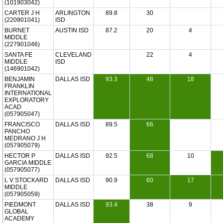
(101903042)
CARTER J H
ARLINGTON
89.8
30
(220901041)
ISD
BURNET
AUSTIN ISD
87.2
20
4
MIDDLE
(227901046)
SANTA FE
CLEVELAND
22
4
MIDDLE
ISD
(146901042)
BENJAMIN
DALLAS ISD
93.3
48
18
FRANKLIN
INTERNATIONAL
EXPLORATORY
ACAD
(057905047)
FRANCISCO
DALLAS ISD
89.5
66
PANCHO
MEDRANO J H
(057905079)
HECTOR P
DALLAS ISD
92.5
68
10
GARCIA MIDDLE
(057905077)
L V STOCKARD
DALLAS ISD
90.9
60
17
MIDDLE
(057905059)
PIEDMONT
DALLAS ISD
93.4
38
9
GLOBAL
ACADEMY