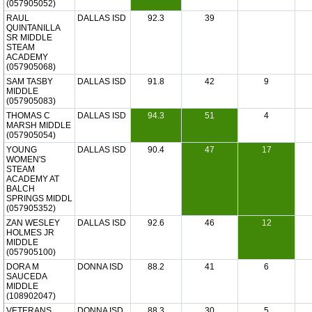
(057905052)
RAUL
DALLAS ISD
92.3
39
QUINTANILLA
SR MIDDLE
STEAM
ACADEMY
(057905068)
SAM TASBY
DALLAS ISD
91.8
42
9
MIDDLE
(057905083)
THOMAS C
DALLAS ISD
94.3
51
4
MARSH MIDDLE
(057905054)
YOUNG
DALLAS ISD
90.4
47
17
WOMEN'S
STEAM
ACADEMY AT
BALCH
SPRINGS MIDDL
(057905352)
ZAN WESLEY
DALLAS ISD
92.6
46
12
HOLMES JR
MIDDLE
(057905100)
DORA M
DONNA ISD
88.2
41
6
SAUCEDA
MIDDLE
(108902047)
VETERANS
DONNA ISD
88.3
30
5