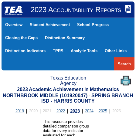
2023 Accountability Reports
Overview
Student Achievement
School Progress
Closing the Gaps
Distinction Summary
Distinction Indicators
TPRS
Analytic Tools
Other Links
Search
Texas Education
Agency
2023 Academic Achievement in Mathematics
NORTHBROOK MIDDLE (101920047) - SPRING BRANCH
ISD - HARRIS COUNTY
2019
2020
2021
2022
2023
2024
2025
2026
This resource provides
detailed comparison group
data for every indicator
evaluated for each