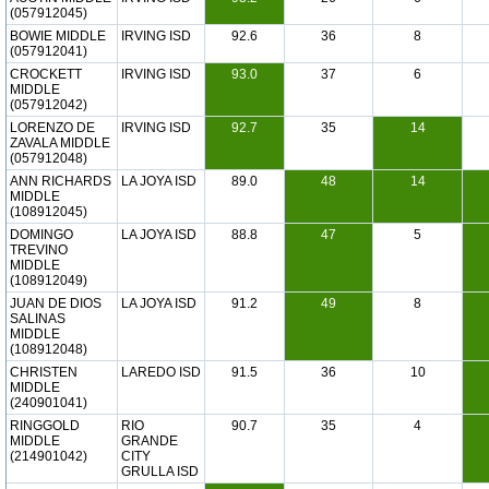
(057912045)
BOWIE MIDDLE
IRVING ISD
92.6
36
8
(057912041)
CROCKETT
IRVING ISD
93.0
37
6
MIDDLE
(057912042)
LORENZO DE
IRVING ISD
92.7
35
14
ZAVALA MIDDLE
(057912048)
ANN RICHARDS
LA JOYA ISD
89.0
48
14
MIDDLE
(108912045)
DOMINGO
LA JOYA ISD
88.8
47
5
TREVINO
MIDDLE
(108912049)
JUAN DE DIOS
LA JOYA ISD
91.2
49
8
SALINAS
MIDDLE
(108912048)
CHRISTEN
LAREDO ISD
91.5
36
10
MIDDLE
(240901041)
RINGGOLD
RIO
90.7
35
4
MIDDLE
GRANDE
(214901042)
CITY
GRULLA ISD