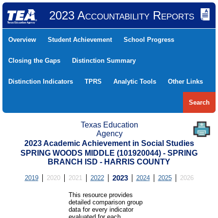
2023 Accountability Reports
Overview
Student Achievement
School Progress
Closing the Gaps
Distinction Summary
Distinction Indicators
TPRS
Analytic Tools
Other Links
Search
Texas Education
Agency
2023 Academic Achievement in Social Studies
SPRING WOODS MIDDLE (101920044) - SPRING
BRANCH ISD - HARRIS COUNTY
2019
2020
2021
2022
2023
2024
2025
2026
This resource provides
detailed comparison group
data for every indicator
evaluated for each