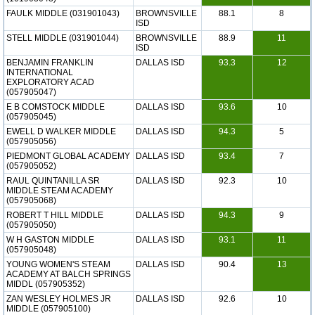
FAULK MIDDLE (031901043)
BROWNSVILLE
88.1
8
ISD
STELL MIDDLE (031901044)
BROWNSVILLE
88.9
11
ISD
BENJAMIN FRANKLIN
DALLAS ISD
93.3
12
INTERNATIONAL
EXPLORATORY ACAD
(057905047)
E B COMSTOCK MIDDLE
DALLAS ISD
93.6
10
(057905045)
EWELL D WALKER MIDDLE
DALLAS ISD
94.3
5
(057905056)
PIEDMONT GLOBAL ACADEMY
DALLAS ISD
93.4
7
(057905052)
RAUL QUINTANILLA SR
DALLAS ISD
92.3
10
MIDDLE STEAM ACADEMY
(057905068)
ROBERT T HILL MIDDLE
DALLAS ISD
94.3
9
(057905050)
W H GASTON MIDDLE
DALLAS ISD
93.1
11
(057905048)
YOUNG WOMEN'S STEAM
DALLAS ISD
90.4
13
ACADEMY AT BALCH SPRINGS
MIDDL (057905352)
ZAN WESLEY HOLMES JR
DALLAS ISD
92.6
10
MIDDLE (057905100)