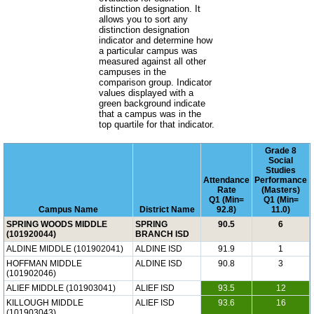
distinction designation. It
allows you to sort any
distinction designation
indicator and determine how
a particular campus was
measured against all other
campuses in the
comparison group. Indicator
values displayed with a
green background indicate
that a campus was in the
top quartile for that indicator.
Grade 8
Social
Studies
Attendance
Performance
Rate
(Masters)
Q1 (Min=
Q1 (Min=
Campus Name
District Name
92.8)
11.0)
SPRING WOODS MIDDLE
SPRING
90.5
6
(101920044)
BRANCH ISD
ALDINE MIDDLE (101902041)
ALDINE ISD
91.9
1
HOFFMAN MIDDLE
ALDINE ISD
90.8
3
(101902046)
ALIEF MIDDLE (101903041)
ALIEF ISD
93.5
12
KILLOUGH MIDDLE
ALIEF ISD
93.6
16
(101903043)