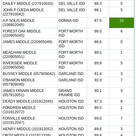
DAILEY MIDDLE (227910043)
DEL VALLE ISD
88.3
5
JOHN P OJEDA MIDDLE
DEL VALLE ISD
88.1
5
(227910042)
A P SOLIS MIDDLE
DONNA ISD
87.5
26
(108902045)
FOREST OAK MIDDLE
FORT WORTH
86.0
6
(220905045)
ISD
JAMES MIDDLE (220905048)
FORT WORTH
88.6
0
ISD
MEACHAM MIDDLE
FORT WORTH
89.5
1
(220905051)
ISD
RIVERSIDE MIDDLE
FORT WORTH
89.9
5
(220905056)
ISD
BUSSEY MIDDLE (057909042)
GARLAND ISD
91.4
3
O'BANION MIDDLE
GARLAND ISD
92.0
7
(057909046)
JAMES FANNIN MIDDLE
GRAND
90.1
3
(057910051)
PRAIRIE ISD
DEADY MIDDLE (101912045)
HOUSTON ISD
87.3
6
FONDREN MIDDLE
HOUSTON ISD
89.5
1
(101912072)
FONVILLE MIDDLE
HOUSTON ISD
89.0
7
(101912047)
HENRY MIDDLE (101912052)
HOUSTON ISD
89.6
3
ORTIZ MIDDLE (101912338)
HOUSTON ISD
89.8
4