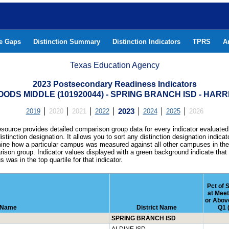
he Gaps
Distinction Summary
Distinction Indicators
TPRS
A
Texas Education Agency
2023 Postsecondary Readiness Indicators
ODS MIDDLE (101920044) - SPRING BRANCH ISD - HAR
2019
2020
2021
2022
2023
2024
2025
2026
esource provides detailed comparison group data for every indicator evaluated
istinction designation. It allows you to sort any distinction designation indicat
ine how a particular campus was measured against all other campuses in th
ison group. Indicator values displayed with a green background indicate that
 was in the top quartile for that indicator.
Pct of 
at Mee
or Above
 Name
District Name
Q1 
SPRING BRANCH ISD