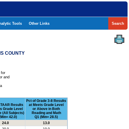
nalytic Tools
Other Links
Search
RIS COUNTY
 for
or and
e
 a
Pct of Grade 3-8 Results
STAAR Results
at Meets Grade Level
ts Grade Level
or Above in Both
 (All Subjects)
Reading and Math
(Min= 42.0)
Q1 (Min= 28.5)
24.0
13.0