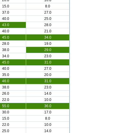
20.0
10.0
15.0
8.0
37.0
27.0
40.0
25.0
43.0
28.0
40.0
21.0
45.0
34.0
28.0
19.0
38.0
29.0
34.0
23.0
45.0
31.0
40.0
27.0
35.0
20.0
46.0
31.0
38.0
23.0
26.0
14.0
22.0
10.0
55.0
36.0
30.0
17.0
15.0
8.0
22.0
10.0
25.0
14.0