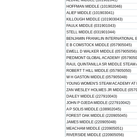
ALDINE MIDDLE (101902041)
HOFFMAN MIDDLE (101902046)
ALIEF MIDDLE (101903041)
KILLOUGH MIDDLE (101903043)
FAULK MIDDLE (031901043)
STELL MIDDLE (031901044)
BENJAMIN FRANKLIN INTERNATIONAL 
E B COMSTOCK MIDDLE (057905045)
EWELL D WALKER MIDDLE (057905056)
PIEDMONT GLOBAL ACADEMY (0579050
RAUL QUINTANILLA SR MIDDLE STEAM 
ROBERT T HILL MIDDLE (057905050)
W H GASTON MIDDLE (057905048)
YOUNG WOMEN'S STEAM ACADEMY AT B
ZAN WESLEY HOLMES JR MIDDLE (0579
DAILEY MIDDLE (227910043)
JOHN P OJEDA MIDDLE (227910042)
A P SOLIS MIDDLE (108902045)
FOREST OAK MIDDLE (220905045)
JAMES MIDDLE (220905048)
MEACHAM MIDDLE (220905051)
RIVERSIDE MIDDLE (220905056)