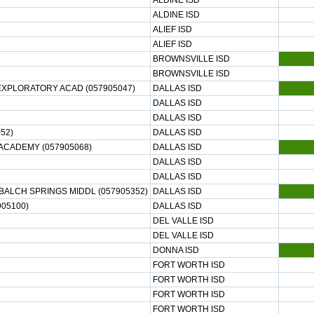
ALDINE ISD
ALDINE ISD
ALIEF ISD
ALIEF ISD
BROWNSVILLE ISD
BROWNSVILLE ISD
EXPLORATORY ACAD (057905047)
DALLAS ISD
DALLAS ISD
DALLAS ISD
52)
DALLAS ISD
ACADEMY (057905068)
DALLAS ISD
DALLAS ISD
DALLAS ISD
ALCH SPRINGS MIDDL (057905352)
DALLAS ISD
05100)
DALLAS ISD
DEL VALLE ISD
DEL VALLE ISD
DONNA ISD
FORT WORTH ISD
FORT WORTH ISD
FORT WORTH ISD
FORT WORTH ISD