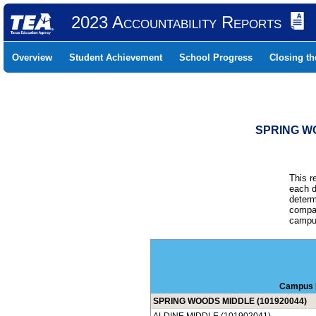
2023 Accountability Reports
Overview
Student Achievement
School Progress
Closing t
SPRING WO
This r
each d
determ
compar
campus
Campus
SPRING WOODS MIDDLE (101920044)