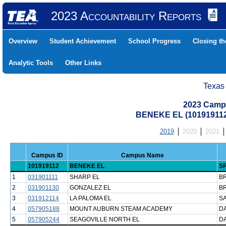
2023 Accountability Reports
Overview
Student Achievement
School Progress
Closing t
Analytic Tools
Other Links
Texas
2023 Camp
BENEKE EL (101919112
2019
2020
2021
Campus ID
Campus Name
101919112
BENEKE EL
SP
1
031901111
SHARP EL
B
2
031901130
GONZALEZ EL
B
3
031912114
LA PALOMA EL
SA
4
057905188
MOUNT AUBURN STEAM ACADEMY
DA
5
057905244
SEAGOVILLE NORTH EL
DA