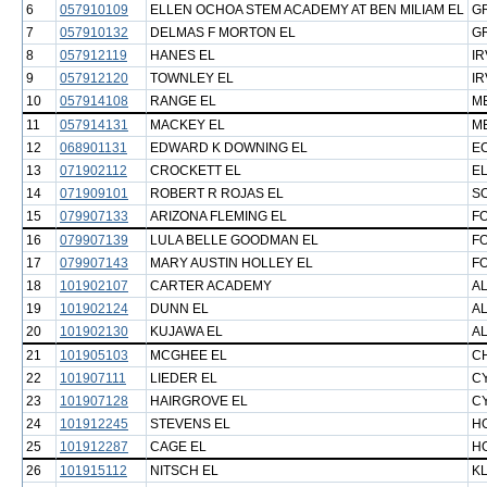
6
057910109
ELLEN OCHOA STEM ACADEMY AT BEN MILIAM EL
GR
7
057910132
DELMAS F MORTON EL
GR
8
057912119
HANES EL
IR
9
057912120
TOWNLEY EL
IR
10
057914108
RANGE EL
M
11
057914131
MACKEY EL
M
12
068901131
EDWARD K DOWNING EL
E
13
071902112
CROCKETT EL
EL
14
071909101
ROBERT R ROJAS EL
S
15
079907133
ARIZONA FLEMING EL
F
16
079907139
LULA BELLE GOODMAN EL
F
17
079907143
MARY AUSTIN HOLLEY EL
F
18
101902107
CARTER ACADEMY
AL
19
101902124
DUNN EL
AL
20
101902130
KUJAWA EL
AL
21
101905103
MCGHEE EL
C
22
101907111
LIEDER EL
C
23
101907128
HAIRGROVE EL
C
24
101912245
STEVENS EL
H
25
101912287
CAGE EL
H
26
101915112
NITSCH EL
KL