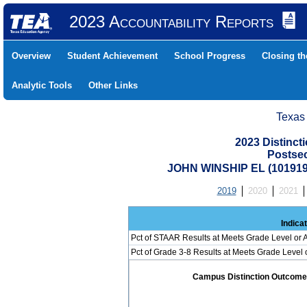
2023 Accountability Reports
Overview
Student Achievement
School Progress
Closing t
Analytic Tools
Other Links
Texas
2023 Distinc
Postse
JOHN WINSHIP EL (101919
2019
2020
2021
Indica
Pct of STAAR Results at Meets Grade Level or A
Pct of Grade 3-8 Results at Meets Grade Level
Campus Distinction Outcome: 0