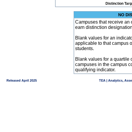
Distinction Tar
NO DI
Campuses that receive an ove
earn distinction designatio
Blank values for an indicator
applicable to that campus 
students.
Blank values for a quartile 
campuses in the campus co
qualifying indicator.
Released April 2025
TEA | Analytics, Ass