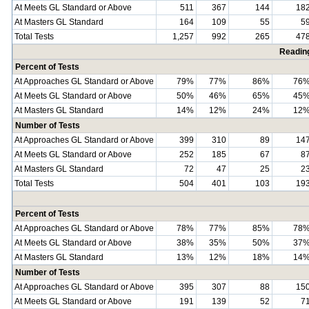
At Meets GL Standard or Above
511
367
144
18
At Masters GL Standard
164
109
55
5
Total Tests
1,257
992
265
47
Readin
Percent of Tests
At Approaches GL Standard or Above
79%
77%
86%
76
At Meets GL Standard or Above
50%
46%
65%
45
At Masters GL Standard
14%
12%
24%
12
Number of Tests
At Approaches GL Standard or Above
399
310
89
14
At Meets GL Standard or Above
252
185
67
8
At Masters GL Standard
72
47
25
2
Total Tests
504
401
103
19
Percent of Tests
At Approaches GL Standard or Above
78%
77%
85%
78
At Meets GL Standard or Above
38%
35%
50%
37
At Masters GL Standard
13%
12%
18%
14
Number of Tests
At Approaches GL Standard or Above
395
307
88
15
At Meets GL Standard or Above
191
139
52
7