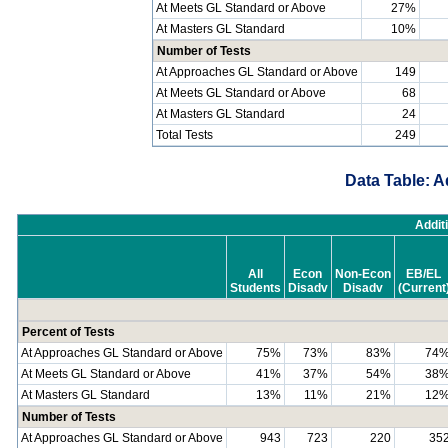
At Meets GL Standard or Above
27%
At Masters GL Standard
10%
Number of Tests
At Approaches GL Standard or Above
149
At Meets GL Standard or Above
68
At Masters GL Standard
24
Total Tests
249
Data Table: A
Addit
All
Econ
Non-Econ
EB/EL
Students
Disadv
Disadv
(Current
Percent of Tests
At Approaches GL Standard or Above
75%
73%
83%
74
At Meets GL Standard or Above
41%
37%
54%
38
At Masters GL Standard
13%
11%
21%
12
Number of Tests
At Approaches GL Standard or Above
943
723
220
35