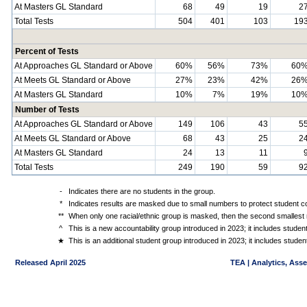
At Masters GL Standard
68
49
19
2
Total Tests
504
401
103
19
Percent of Tests
At Approaches GL Standard or Above
60%
56%
73%
60
At Meets GL Standard or Above
27%
23%
42%
26
At Masters GL Standard
10%
7%
19%
10
Number of Tests
At Approaches GL Standard or Above
149
106
43
5
At Meets GL Standard or Above
68
43
25
2
At Masters GL Standard
24
13
11
Total Tests
249
190
59
9
-
Indicates there are no students in the group.
*
Indicates results are masked due to small numbers to protect student con
**
When only one racial/ethnic group is masked, then the second smallest r
^
This is a new accountability group introduced in 2023; it includes stude
★
This is an additional student group introduced in 2023; it includes stud
Released April 2025
TEA | Analytics, Ass