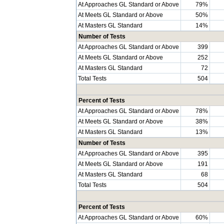
At Approaches GL Standard or Above
79%
At Meets GL Standard or Above
50%
At Masters GL Standard
14%
Number of Tests
At Approaches GL Standard or Above
399
At Meets GL Standard or Above
252
At Masters GL Standard
72
Total Tests
504
Percent of Tests
At Approaches GL Standard or Above
78%
At Meets GL Standard or Above
38%
At Masters GL Standard
13%
Number of Tests
At Approaches GL Standard or Above
395
At Meets GL Standard or Above
191
At Masters GL Standard
68
Total Tests
504
Percent of Tests
At Approaches GL Standard or Above
60%