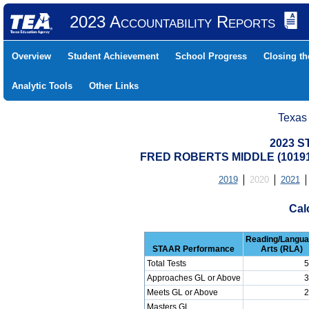
2023 Accountability Reports
Overview
Student Achievement
School Progress
Closing t
Analytic Tools
Other Links
Texas
2023 S
FRED ROBERTS MIDDLE (10191
2019
2020
2021
Cal
Reading/Langu
STAAR Performance
Arts (RLA)
Total Tests
5
Approaches GL or Above
3
Meets GL or Above
2
Masters GL