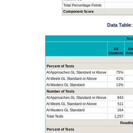
Total Percentage Points
Component Score
Data Table:
Acc
All
Afr
Students
Ame
Percent of Tests
At Approaches GL Standard or Above
75%
At Meets GL Standard or Above
41%
At Masters GL Standard
13%
Number of Tests
At Approaches GL Standard or Above
943
At Meets GL Standard or Above
511
At Masters GL Standard
164
Total Tests
1,257
Readin
Percent of Tests