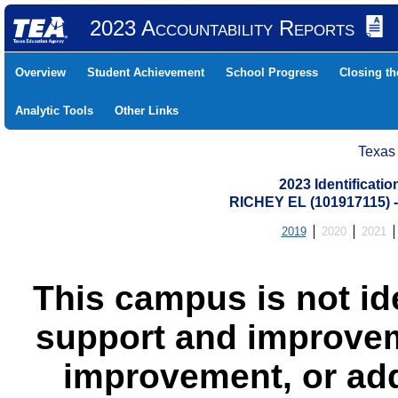
2023 Accountability Reports
Overview
Student Achievement
School Progress
Closing t
Analytic Tools
Other Links
Texas
2023 Identificati
RICHEY EL (101917115)
2019
2020
2021
This campus is not id
support and improvem
improvement, or add