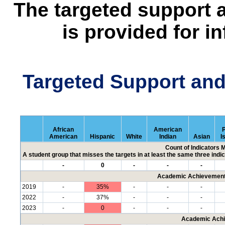
The targeted support 
is provided for i
Targeted Support an
African
American
P
American
Hispanic
White
Indian
Asian
I
Count of Indicators 
A student group that misses the targets in at least the same three indic
-
0
-
-
-
Academic Achievement 
2019
-
35%
-
-
-
2022
-
37%
-
-
-
2023
-
0
-
-
-
Academic Achi