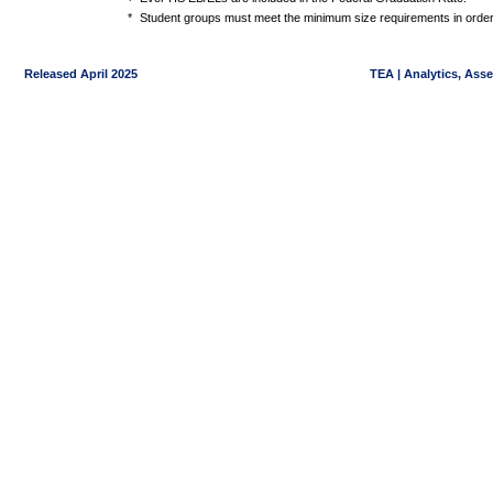
*
Student groups must meet the minimum size requirements in order 
Released April 2025
TEA | Analytics, Ass