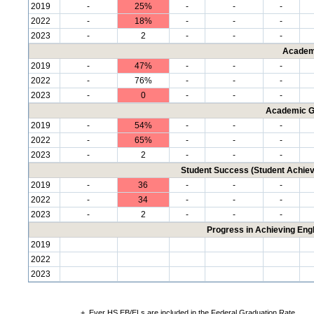
2019
-
25%
-
-
-
2022
-
18%
-
-
-
2023
-
2
-
-
-
Academ
2019
-
47%
-
-
-
2022
-
76%
-
-
-
2023
-
0
-
-
-
Academic G
2019
-
54%
-
-
-
2022
-
65%
-
-
-
2023
-
2
-
-
-
Student Success (Student Achi
2019
-
36
-
-
-
2022
-
34
-
-
-
2023
-
2
-
-
-
Progress in Achieving Eng
2019
2022
2023
+
Ever HS EB/ELs are included in the Federal Graduation Rate.