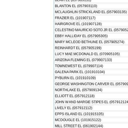
BLAIR EL (057903131)
BLANTON EL (057903110)
MCLAUGHLIN STRICKLAND EL (057903135)
FRAZIER EL (101907117)
HAIRGROVE EL (101907128)
CELESTINO MAURICIO SOTO JR EL (057905
EBBY HALLIDAY EL (057905305)
MARY MCLEOD BETHUNE EL (057905274)
REINHARDT EL (057905199)
LUCY MAE MCDONALD EL (070905105)
ARIZONA FLEMING EL (079907133)
TOWNEWEST EL (079907114)
GALENA PARK EL (101910104)
PYBURN EL (101910109)
GEORGE WASHINGTON CARVER EL (057909
NORTHLAKE EL (057909134)
ELLIOTT EL (057912118)
JOHN W AND MARGIE STIPES EL (057912124
LIVELY EL (057912112)
EPPS ISLAND EL (101915105)
MCDOUGLE EL (101915122)
MILL STREET EL (061902144)