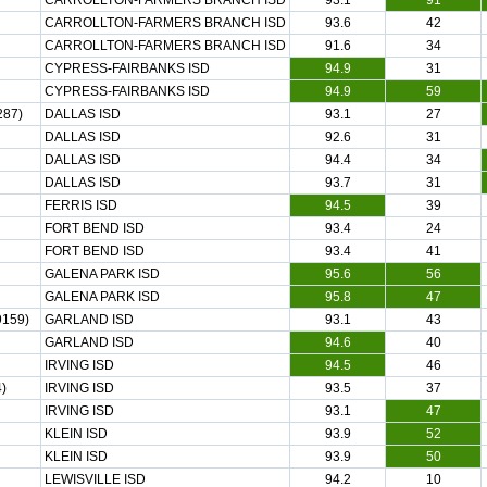
CARROLLTON-FARMERS BRANCH ISD
93.1
91
CARROLLTON-FARMERS BRANCH ISD
93.6
42
CARROLLTON-FARMERS BRANCH ISD
91.6
34
CYPRESS-FAIRBANKS ISD
94.9
31
CYPRESS-FAIRBANKS ISD
94.9
59
287)
DALLAS ISD
93.1
27
DALLAS ISD
92.6
31
DALLAS ISD
94.4
34
DALLAS ISD
93.7
31
FERRIS ISD
94.5
39
FORT BEND ISD
93.4
24
FORT BEND ISD
93.4
41
GALENA PARK ISD
95.6
56
GALENA PARK ISD
95.8
47
159)
GARLAND ISD
93.1
43
GARLAND ISD
94.6
40
IRVING ISD
94.5
46
)
IRVING ISD
93.5
37
IRVING ISD
93.1
47
KLEIN ISD
93.9
52
KLEIN ISD
93.9
50
LEWISVILLE ISD
94.2
10