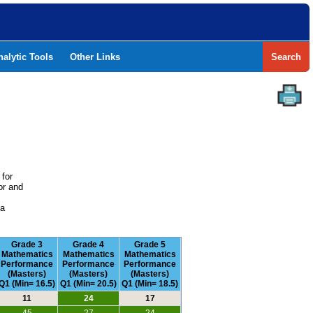
nalytic Tools
Other Links
Search
 for
or and
e
 a
Grade 3
Grade 4
Grade 5
Mathematics
Mathematics
Mathematics
Performance
Performance
Performance
(Masters)
(Masters)
(Masters)
Q1 (Min= 16.5)
Q1 (Min= 20.5)
Q1 (Min= 18.5)
11
24
17