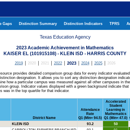
he Gaps
Distinction Summary
Distinction Indicators
TPRS
A
Texas Education Agency
2023 Academic Achievement in Mathematics
KAISER EL (101915108) - KLEIN ISD - HARRIS COUNTY
2019
2020
2021
2022
2023
2024
2025
2026
esource provides detailed comparison group data for every indicator evaluated
istinction designation. It allows you to sort any distinction designation indicat
ine how a particular campus was measured against all other campuses in th
ison group. Indicator values displayed with a green background indicate that
 was in the top quartile for that indicator.
Accelerated
Student
Attendance
Learning in
Rate
Mathematics
District Name
Q1 (Min= 94.5)
Q1 (Min= 47.0)
KLEIN ISD
93.2
50