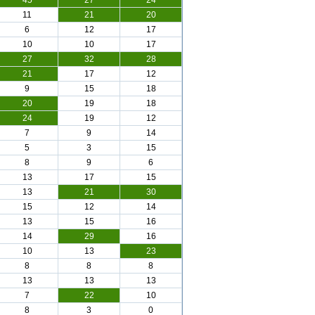
45
27
24
11
21
20
6
12
17
10
10
17
27
32
28
21
17
12
9
15
18
20
19
18
24
19
12
7
9
14
5
3
15
8
9
6
13
17
15
13
21
30
15
12
14
13
15
16
14
29
16
10
13
23
8
8
8
13
13
13
7
22
10
8
3
0