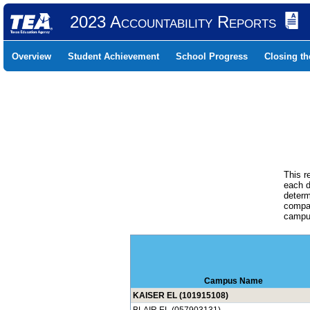
2023 Accountability Reports
Overview
Student Achievement
School Progress
Closing t
This r
each d
determ
compar
campus
Campus Name
KAISER EL (101915108)