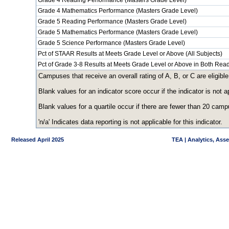
Grade 4 Reading Performance (Masters Grade Level)
Grade 4 Mathematics Performance (Masters Grade Level)
Grade 5 Reading Performance (Masters Grade Level)
Grade 5 Mathematics Performance (Masters Grade Level)
Grade 5 Science Performance (Masters Grade Level)
Pct of STAAR Results at Meets Grade Level or Above (All Subjects)
Pct of Grade 3-8 Results at Meets Grade Level or Above in Both Re
Campuses that receive an overall rating of A, B, or C are eligible
Blank values for an indicator score occur if the indicator is no
Blank values for a quartile occur if there are fewer than 20 cam
'n/a' Indicates data reporting is not applicable for this indicator.
Released April 2025
TEA | Analytics, Ass