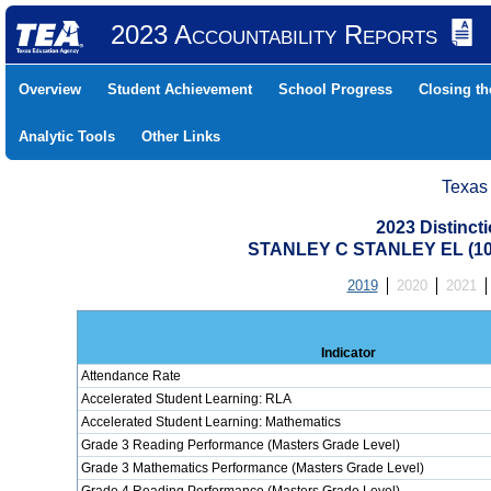
2023 Accountability Reports
Overview
Student Achievement
School Progress
Closing t
Analytic Tools
Other Links
Texas
2023 Distinc
STANLEY C STANLEY EL (10
2019
2020
2021
Indicator
Attendance Rate
Accelerated Student Learning: RLA
Accelerated Student Learning: Mathematics
Grade 3 Reading Performance (Masters Grade Level)
Grade 3 Mathematics Performance (Masters Grade Level)