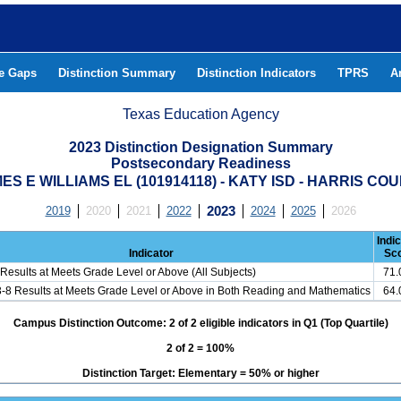
he Gaps
Distinction Summary
Distinction Indicators
TPRS
A
Texas Education Agency
2023 Distinction Designation Summary
Postsecondary Readiness
ES E WILLIAMS EL (101914118) - KATY ISD - HARRIS CO
2019
2020
2021
2022
2023
2024
2025
2026
Indi
Indicator
Sc
Results at Meets Grade Level or Above (All Subjects)
71
3-8 Results at Meets Grade Level or Above in Both Reading and Mathematics
64
Campus Distinction Outcome: 2 of 2 eligible indicators in Q1 (Top Quartile)
2 of 2 = 100%
Distinction Target: Elementary = 50% or higher