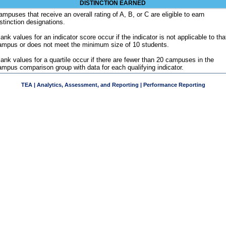
DISTINCTION EARNED
ampuses that receive an overall rating of A, B, or C are eligible to earn
istinction designations.
ank values for an indicator score occur if the indicator is not applicable to tha
ampus or does not meet the minimum size of 10 students.
lank values for a quartile occur if there are fewer than 20 campuses in the
ampus comparison group with data for each qualifying indicator.
TEA | Analytics, Assessment, and Reporting | Performance Reporting