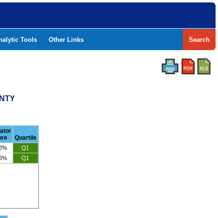
nalytic Tools
Other Links
Search
UNTY
cator
ore
Quartile
.0%
Q1
.0%
Q1