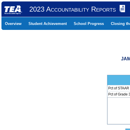
2023 Accountability Reports
Overview
Student Achievement
School Progress
Closing t
JAM
Pct of STAAR 
Pct of Grade 