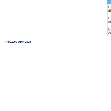
C
d
Bl
c
B
c
Released April 2025