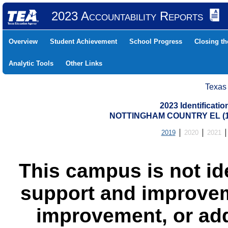
2023 Accountability Reports
Overview
Student Achievement
School Progress
Closing t
Analytic Tools
Other Links
Texas
2023 Identificati
NOTTINGHAM COUNTRY EL (10
2019
2020
2021
This campus is not id
support and improvem
improvement, or add