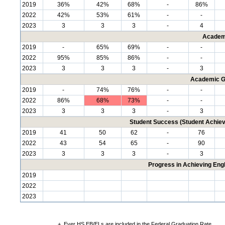
2019
36%
42%
68%
-
86%
2022
42%
53%
61%
-
-
2023
3
3
3
-
4
Academ
2019
-
65%
69%
-
-
2022
95%
85%
86%
-
-
2023
3
3
3
-
3
Academic G
2019
-
74%
76%
-
-
2022
86%
68%
73%
-
-
2023
3
3
3
-
3
Student Success (Student Achi
2019
41
50
62
-
76
2022
43
54
65
-
90
2023
3
3
3
-
3
Progress in Achieving Eng
2019
2022
2023
+
Ever HS EB/ELs are included in the Federal Graduation Rate.