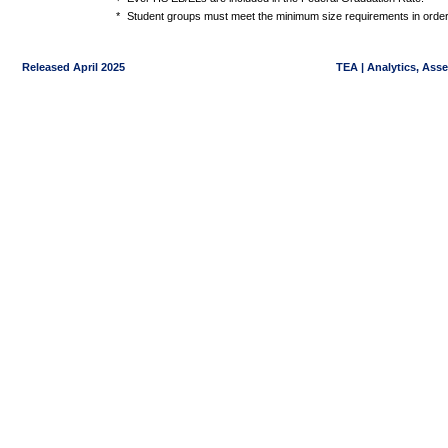
*
Student groups must meet the minimum size requirements in order 
Released April 2025
TEA | Analytics, Ass