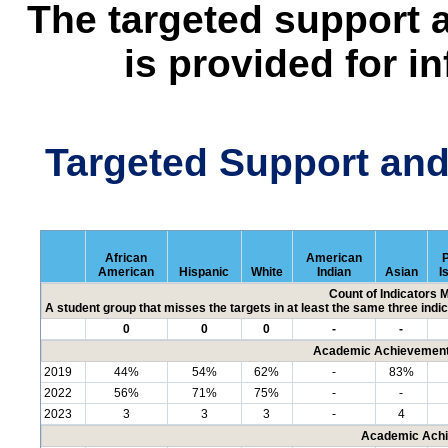
The targeted support 
is provided for i
Targeted Support an
African
American
P
American
Hispanic
White
Indian
Asian
I
Count of Indicators 
A student group that misses the targets in at least the same three indic
0
0
0
-
-
Academic Achievement 
2019
44%
54%
62%
-
83%
2022
56%
71%
75%
-
-
2023
3
3
3
-
4
Academic Achi