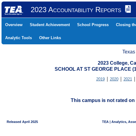
2023 Accountability Reports
Overview
Student Achievement
School Progress
Closing t
Analytic Tools
Other Links
Texas
2023 College, Ca
SCHOOL AT ST GEORGE PLACE (1
2019
2020
2021
This campus is not rated on 
Released April 2025
TEA | Analytics, Ass